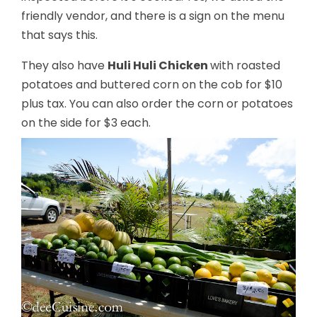
friendly vendor, and there is a sign on the menu
that says this.
They also have
Huli Huli Chicken
with roasted
potatoes and buttered corn on the cob for $10
plus tax. You can also order the corn or potatoes
on the side for $3 each.