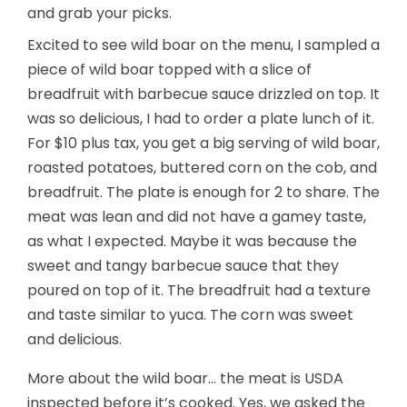
and grab your picks.
Excited to see wild boar on the menu, I sampled a
piece of wild boar topped with a slice of
breadfruit with barbecue sauce drizzled on top. It
was so delicious, I had to order a plate lunch of it.
For $10 plus tax, you get a big serving of wild boar,
roasted potatoes, buttered corn on the cob, and
breadfruit. The plate is enough for 2 to share. The
meat was lean and did not have a gamey taste,
as what I expected. Maybe it was because the
sweet and tangy barbecue sauce that they
poured on top of it. The breadfruit had a texture
and taste similar to yuca. The corn was sweet
and delicious.
More about the wild boar… the meat is USDA
inspected before it’s cooked. Yes, we asked the