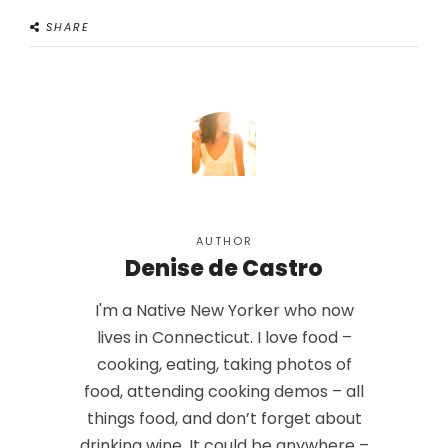
SHARE
AUTHOR
Denise de Castro
I'm a Native New Yorker who now
lives in Connecticut. I love food –
cooking, eating, taking photos of
food, attending cooking demos – all
things food, and don’t forget about
drinking wine. It could be anywhere –