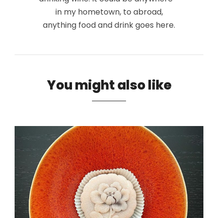
in my hometown, to abroad,
anything food and drink goes here.
You might also like