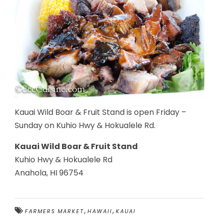
Kauai Wild Boar & Fruit Stand is open Friday –
Sunday on Kuhio Hwy & Hokualele Rd.
Kauai Wild Boar & Fruit Stand
Kuhio Hwy & Hokualele Rd
Anahola, HI 96754
,
,
FARMERS MARKET
HAWAII
KAUAI