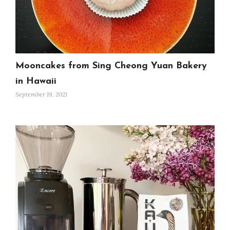
Mooncakes from Sing Cheong Yuan Bakery
in Hawaii
September 19, 2021