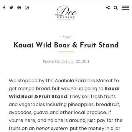
FOOD
Kauai Wild Boar & Fruit Stand
Posted On October 23, 2011
We stopped by the Anahola Farmers Market to
get mango bread, but wound up going to
Kauai
Wild Boar & Fruit Stand
. They sell fresh fruits
and vegetables including pineapples, breadfruit,
avocados, guava, and other local produce. If
you’re here, and no one is around, just pay for the
fruits on an
honor system
: put the money in a jar