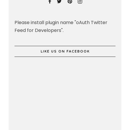
Please install plugin name "oAuth Twitter
Feed for Developers".
LIKE US ON FACEBOOK