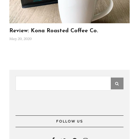
Review: Kona Roasted Coffee Co.
May 20, 2020
FOLLOW US