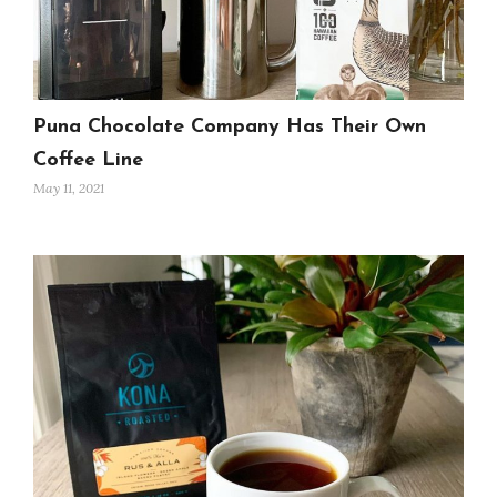
Puna Chocolate Company Has Their Own
Coffee Line
May 11, 2021