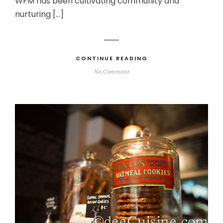
WFM has been cultivating community and
nurturing […]
CONTINUE READING
No Comment