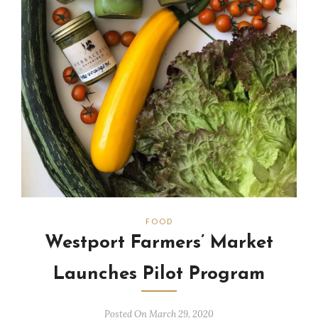
FOOD
Westport Farmers’ Market
Launches Pilot Program
Posted On March 29, 2020