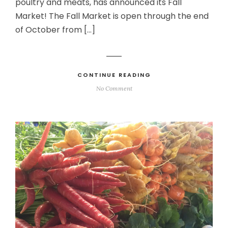
poultry and meats, has announced its Fall
Market! The Fall Market is open through the end
of October from […]
CONTINUE READING
No Comment