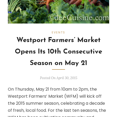
EVENTS
Westport Farmers’ Market
Opens Its 10th Consecutive
Season on May 21
Posted On April 30, 2015
On Thursday, May 21 from 10am to 2pm, the
Westport Farmers’ Market (WFM) will kick off
the 2015 summer season, celebrating a decade
of fresh, local food. For the last ten seasons, the