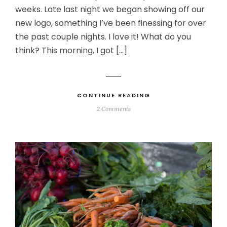
weeks. Late last night we began showing off our
new logo, something I’ve been finessing for over
the past couple nights. I love it! What do you
think? This morning, I got […]
CONTINUE READING
2 Comments