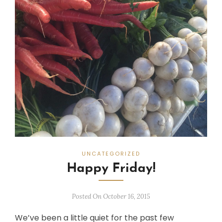
UNCATEGORIZED
Happy Friday!
Posted On October 16, 2015
We’ve been a little quiet for the past few