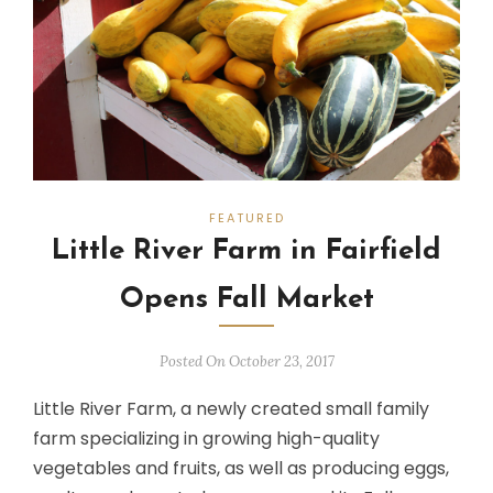
FEATURED
Little River Farm in Fairfield
Opens Fall Market
Posted On October 23, 2017
Little River Farm, a newly created small family
farm specializing in growing high-quality
vegetables and fruits, as well as producing eggs,