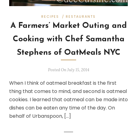
RECIPES
/
RESTAURANTS
A Farmers’ Market Outing and
Cooking with Chef Samantha
Stephens of OatMeals NYC
Posted On July 15, 2014
When I think of oatmeal breakfast is the first
thing that comes to mind, and second is oatmeal
cookies. I learned that oatmeal can be made into
dishes can be eaten any time of the day. On
behalf of Urbanspoon, […]