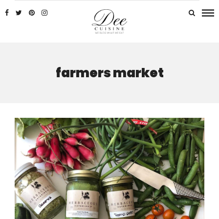
farmers market