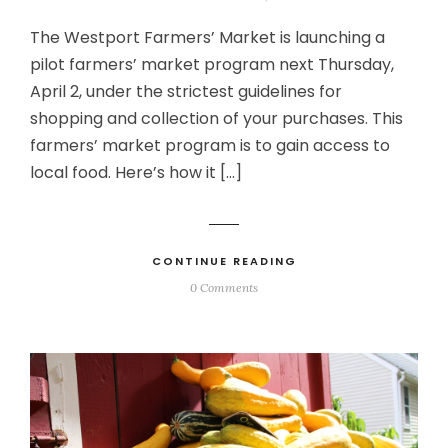
The Westport Farmers’ Market is launching a
pilot farmers’ market program next Thursday,
April 2, under the strictest guidelines for
shopping and collection of your purchases. This
farmers’ market program is to gain access to
local food. Here’s how it […]
CONTINUE READING
0 Comments