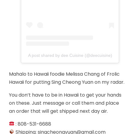
A post shared by dee Cuisine (@deecuisine)
Mahalo to Hawaii foodie Melissa Chang of Frolic
Hawaii for putting Sing Cheong Yuan on my radar.
You don’t have to be in Hawaii to get your hands
on these. Just message or call them and place
an order that will get shipped next day air.
: 808-531-6688
Shipping:
singcheongyuan@gmail.com