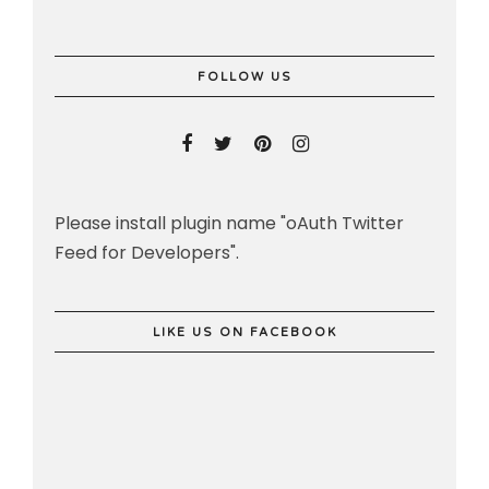
FOLLOW US
Please install plugin name "oAuth Twitter
Feed for Developers".
LIKE US ON FACEBOOK