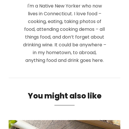
I'm a Native New Yorker who now
lives in Connecticut. I love food –
cooking, eating, taking photos of
food, attending cooking demos – all
things food, and don’t forget about
drinking wine. It could be anywhere –
in my hometown, to abroad,
anything food and drink goes here.
You might also like