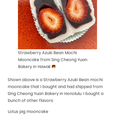
Strawberry Azuki Bean Mochi
Mooncake from Sing Cheong Yuan
Bakery in Hawaii
Shown above is a Strawberry Azuki Bean mochi
mooncake that I bought and had shipped from
Sing Cheong Yuan Bakery in Honolulu. I bought a
bunch of other flavors:
Lotus pig mooncake