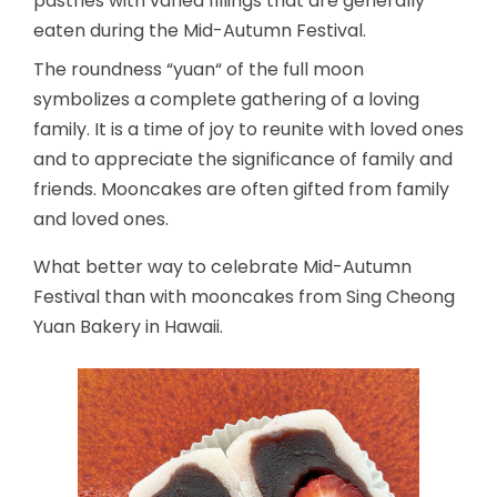
pastries with varied fillings that are generally
eaten during the Mid-Autumn Festival.
The roundness “yuan“ of the full moon
symbolizes a complete gathering of a loving
family. It is a time of joy to reunite with loved ones
and to appreciate the significance of family and
friends. Mooncakes are often gifted from family
and loved ones.
What better way to celebrate Mid-Autumn
Festival than with mooncakes from Sing Cheong
Yuan Bakery in Hawaii.