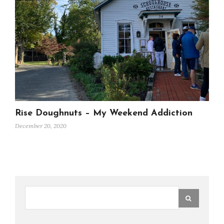
Rise Doughnuts – My Weekend Addiction
December 20, 2020