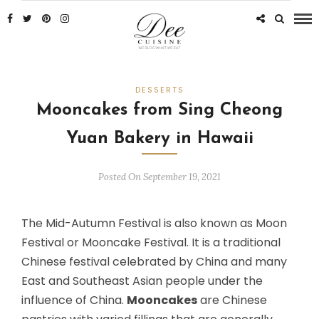
DESSERTS
Mooncakes from Sing Cheong
Yuan Bakery in Hawaii
Posted On September 19, 2021
The Mid-Autumn Festival is also known as Moon
Festival or Mooncake Festival. It is a traditional
Chinese festival celebrated by China and many
East and Southeast Asian people under the
influence of China.
Mooncakes
are Chinese