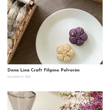
Dona Lina Craft Filipino Polvorón
December 6, 2021