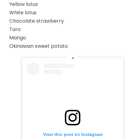
Yellow lotus
White lotus
Chocolate strawberry
Taro
Mango
Okinawan sweet potato
View this post on Instagram