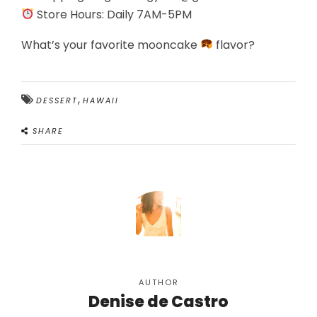
Store Hours: Daily 7AM-5PM
What’s your favorite mooncake
flavor?
,
DESSERT
HAWAII
SHARE
AUTHOR
Denise de Castro