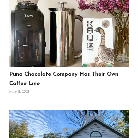
Puna Chocolate Company Has Their Own
Coffee Line
May 11, 2021