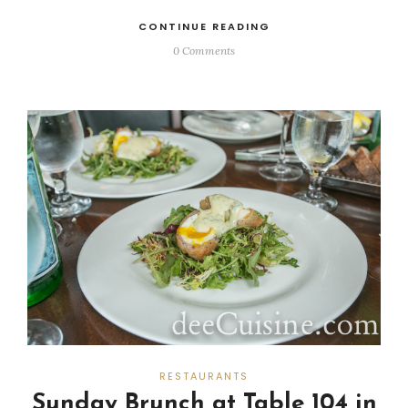
CONTINUE READING
0 Comments
RESTAURANTS
Sunday Brunch at Table 104 in