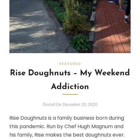
FEATURED
Rise Doughnuts – My Weekend
Addiction
Posted On December 20, 2020
Rise Doughnuts is a family business born during
this pandemic. Run by Chef Hugh Magnum and
his family, Rise makes the best doughnuts ever.