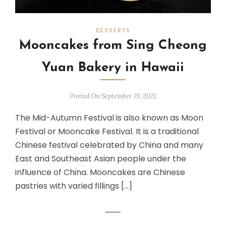
DESSERTS
Mooncakes from Sing Cheong
Yuan Bakery in Hawaii
Posted On September 19, 2021
The Mid-Autumn Festival is also known as Moon
Festival or Mooncake Festival. It is a traditional
Chinese festival celebrated by China and many
East and Southeast Asian people under the
influence of China. Mooncakes are Chinese
pastries with varied fillings […]