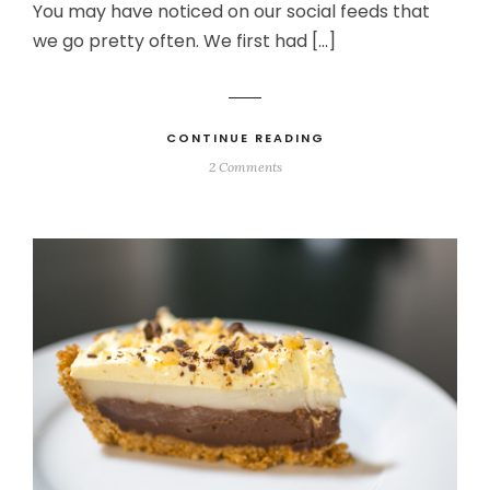
You may have noticed on our social feeds that
we go pretty often. We first had […]
CONTINUE READING
2 Comments