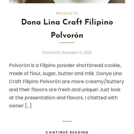
PRODUCTS
Dona Lina Craft Filipino
Polvorón
Posted On December 6, 2021
Polvorón is a Filipino powder shortbread cookie,
made of flour, sugar, butter and milk. Donya Lina
Craft Filipino Polvorón are more creamy/buttery
and their flavors are fresh and unique! Just look
at the presentation and flavors. I chatted with
owner […]
CONTINUE READING