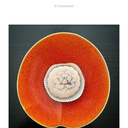
0 Comments