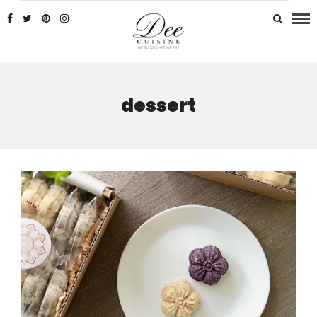
dessert