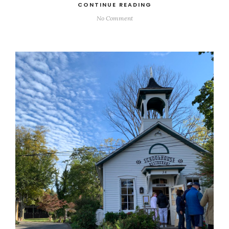
CONTINUE READING
No Comment