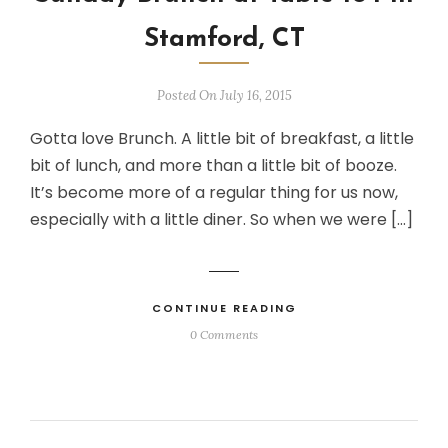
Stamford, CT
Posted On July 16, 2015
Gotta love Brunch. A little bit of breakfast, a little
bit of lunch, and more than a little bit of booze.
It’s become more of a regular thing for us now,
especially with a little diner. So when we were […]
CONTINUE READING
0 Comments