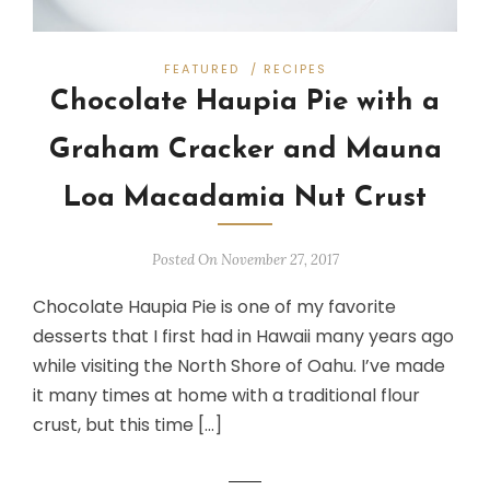
FEATURED
/
RECIPES
Chocolate Haupia Pie with a
Graham Cracker and Mauna
Loa Macadamia Nut Crust
Posted On November 27, 2017
Chocolate Haupia Pie is one of my favorite
desserts that I first had in Hawaii many years ago
while visiting the North Shore of Oahu. I’ve made
it many times at home with a traditional flour
crust, but this time […]