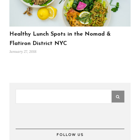
Healthy Lunch Spots in the Nomad &
Flatiron District NYC
January 27, 2018
FOLLOW US