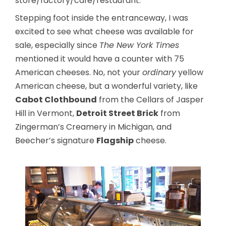
store/factory/cafe/restaurant.
Stepping foot inside the entranceway, I was
excited to see what cheese was available for
sale, especially since
The New York Times
mentioned it would have a counter with 75
American cheeses. No, not your
ordinary
yellow
American cheese, but a wonderful variety, like
Cabot Clothbound
from the Cellars of Jasper
Hill in Vermont,
Detroit Street Brick
from
Zingerman’s Creamery in Michigan, and
Beecher’s signature
Flagship
cheese.