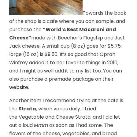
Towards the back
of the shop is a cafe where you can sample, and
purchase the
“World’s Best Macaroni and
Cheese”
made with Beecher’s Flagship and Just
Jack cheese. A small cup (8 oz) goes for $5.75;
large (16 oz) is $9.50. It’s so good that Oprah
Winfrey added it to her favorite things in 2010;
and I might as well add it to my list too. You can
also purchase a premade package on their
website
.
Another item I recommend trying at the cafe is
the
Strata
, which varies daily. I tried
the Vegetable and Cheese Strata, and I did let
out a loud
Mmm
as soon as I had some. The
flavors of the cheese, vegetables, and bread