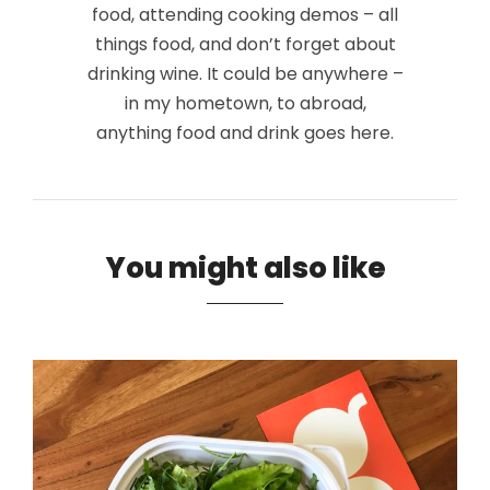
food, attending cooking demos – all
things food, and don’t forget about
drinking wine. It could be anywhere –
in my hometown, to abroad,
anything food and drink goes here.
You might also like