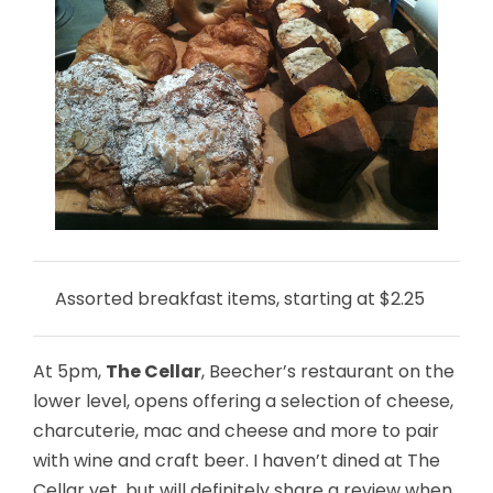
Assorted breakfast items, starting at $2.25
At 5pm,
The Cellar
, Beecher’s restaurant on the
lower level, opens offering a selection of cheese,
charcuterie, mac and cheese and more to pair
with wine and craft beer. I haven’t dined at The
Cellar yet, but will definitely share a review when