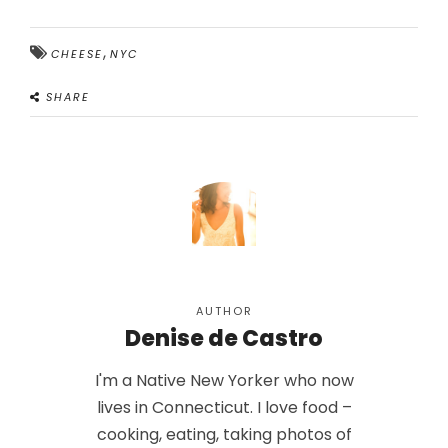
,
CHEESE
NYC
SHARE
AUTHOR
Denise de Castro
I'm a Native New Yorker who now
lives in Connecticut. I love food –
cooking, eating, taking photos of