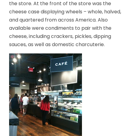
the store. At the front of the store was the
cheese case displaying wheels – whole, halved,
and quartered from across America. Also
available were condiments to pair with the
cheese, including crackers, pickles, dipping
sauces, as well as domestic charcuterie.