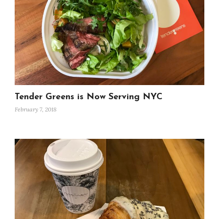
Tender Greens is Now Serving NYC
February 7, 2018