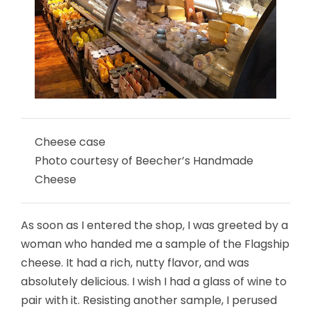
Cheese case
Photo courtesy of Beecher’s Handmade
Cheese
As soon as I entered the shop, I was greeted by a
woman who handed me a sample of the Flagship
cheese. It had a rich, nutty flavor, and was
absolutely delicious. I wish I had a glass of wine to
pair with it. Resisting another sample, I perused