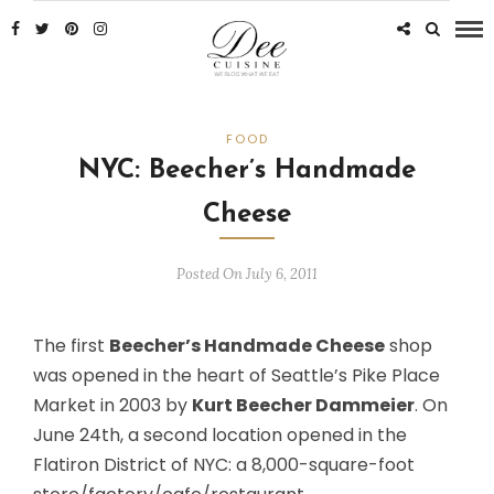
FOOD
NYC: Beecher’s Handmade
Cheese
Posted On July 6, 2011
The first
Beecher’s Handmade Cheese
shop
was opened in the heart of Seattle’s Pike Place
Market in 2003 by
Kurt Beecher Dammeier
. On
June 24th, a second location opened in the
Flatiron District of NYC: a 8,000-square-foot