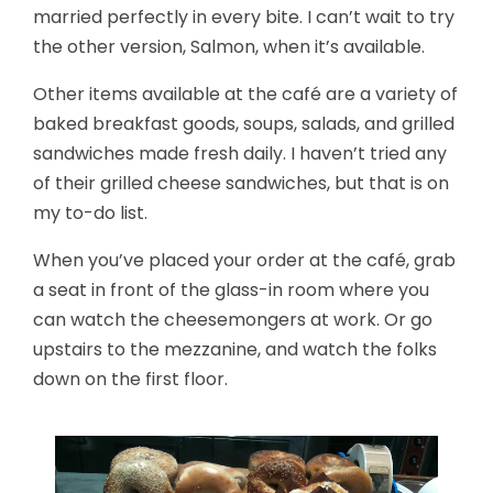
married perfectly in every bite. I can’t wait to try
the other version, Salmon, when it’s available.
Other items available at the café are a variety of
baked breakfast goods, soups, salads, and grilled
sandwiches made fresh daily. I haven’t tried any
of their grilled cheese sandwiches, but that is on
my to-do list.
When you’ve placed your order at the café, grab
a seat in front of the glass-in room where you
can watch the cheesemongers at work. Or go
upstairs to the mezzanine, and watch the folks
down on the first floor.