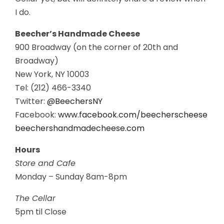
I do.
Beecher’s Handmade Cheese
900 Broadway (on the corner of 20th and
Broadway)
New York, NY 10003
Tel: (212) 466-3340
Twitter:
@BeechersNY
Facebook:
www.facebook.com/beecherscheese
beechershandmadecheese.com
Hours
Store and Cafe
Monday – Sunday 8am-8pm
The Cellar
5pm til Close