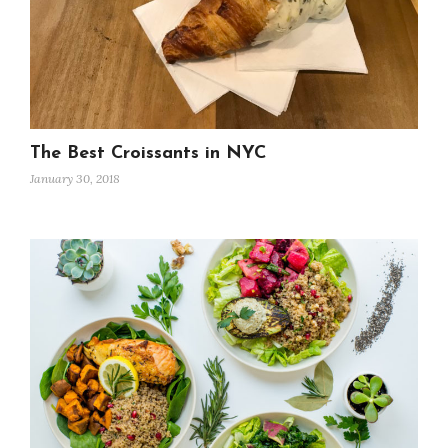
The Best Croissants in NYC
January 30, 2018