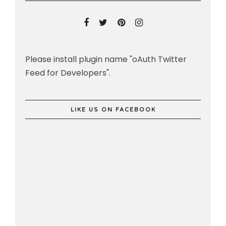
Please install plugin name "oAuth Twitter
Feed for Developers".
LIKE US ON FACEBOOK