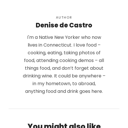
AUTHOR
Denise de Castro
I'm a Native New Yorker who now
lives in Connecticut. I love food –
cooking, eating, taking photos of
food, attending cooking demos – all
things food, and don’t forget about
drinking wine. It could be anywhere –
in my hometown, to abroad,
anything food and drink goes here.
You might also like