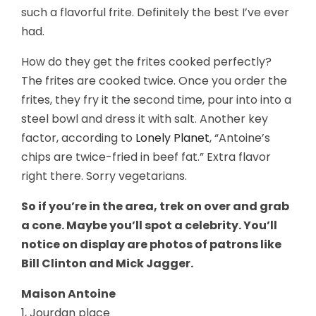
such a flavorful frite. Definitely the best I’ve ever
had.
How do they get the frites cooked perfectly?
The frites are cooked twice. Once you order the
frites, they fry it the second time, pour into into a
steel bowl and dress it with salt. Another key
factor, according to
Lonely Planet
, “Antoine’s
chips are twice-fried in beef fat.” Extra flavor
right there. Sorry vegetarians.
So if you’re in the area, trek on over and grab
a cone. Maybe you’ll spot a celebrity. You’ll
notice on display are photos of patrons like
Bill Clinton and Mick Jagger.
Maison Antoine
1, Jourdan place