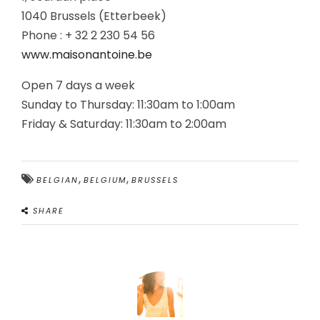
1040 Brussels (Etterbeek)
Phone : + 32 2 230 54 56
www.maisonantoine.be
Open 7 days a week
Sunday to Thursday: 11:30am to 1:00am
Friday & Saturday: 11:30am to 2:00am
,
,
BELGIAN
BELGIUM
BRUSSELS
SHARE