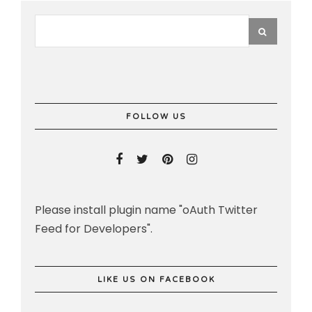
FOLLOW US
Please install plugin name "oAuth Twitter
Feed for Developers".
LIKE US ON FACEBOOK