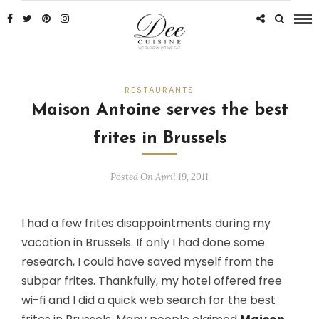
RESTAURANTS
Maison Antoine serves the best
frites in Brussels
Posted On April 19, 2011
I had a few frites disappointments during my
vacation in Brussels. If only I had done some
research, I could have saved myself from the
subpar frites. Thankfully, my hotel offered free
wi-fi and I did a quick web search for the best