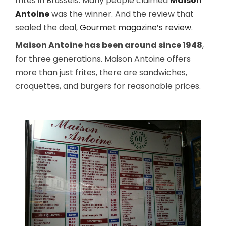
frites in Brussels. Many people claimed
Maison
Antoine
was the winner. And the review that
sealed the deal,
Gourmet magazine’s review
.
Maison Antoine has been around since 1948
,
for three generations. Maison Antoine offers
more than just frites, there are sandwiches,
croquettes, and burgers for reasonable prices.