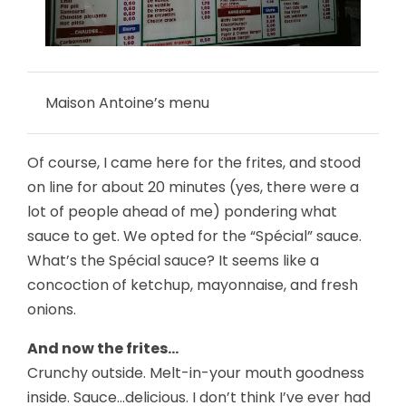
Maison Antoine’s menu
Of course, I came here for the frites, and stood
on line for about 20 minutes (yes, there were a
lot of people ahead of me) pondering what
sauce to get. We opted for the “Spécial” sauce.
What’s the Spécial sauce? It seems like a
concoction of ketchup, mayonnaise, and fresh
onions.
And now the frites…
Crunchy outside. Melt-in-your mouth goodness
inside. Sauce…delicious. I don’t think I’ve ever had