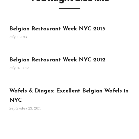
Belgian Restaurant Week NYC 2013
July 1, 2013
Belgian Restaurant Week NYC 2012
July 14, 2012
Wafels & Dinges: Excellent Belgian Wafels in
NYC
September 23, 2011