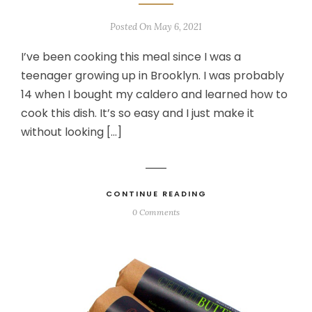
Posted On May 6, 2021
I’ve been cooking this meal since I was a
teenager growing up in Brooklyn. I was probably
14 when I bought my caldero and learned how to
cook this dish. It’s so easy and I just make it
without looking […]
CONTINUE READING
0 Comments