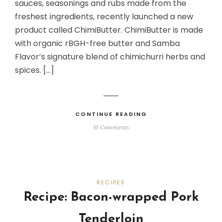
sauces, seasonings and rubs made from the
freshest ingredients, recently launched a new
product called ChimiButter. ChimiButter is made
with organic rBGH-free butter and Samba
Flavor’s signature blend of chimichurri herbs and
spices. […]
CONTINUE READING
16 Comments
RECIPES
Recipe: Bacon-wrapped Pork
Tenderloin