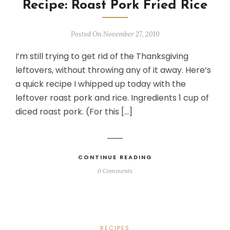
Recipe: Roast Pork Fried Rice
Posted On November 27, 2010
I’m still trying to get rid of the Thanksgiving
leftovers, without throwing any of it away. Here’s
a quick recipe I whipped up today with the
leftover roast pork and rice. Ingredients 1 cup of
diced roast pork. (For this […]
CONTINUE READING
0 Comments
RECIPES