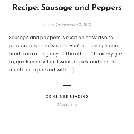
Recipe: Sausage and Peppers
Posted On February 2, 2010
Sausage and peppers is such an easy dish to
prepare, especially when you’re coming home
tired from a long day at the office. This is my go-
to, quick meal when I want a quick and simple
meal that’s packed with […]
CONTINUE READING
0 Comments