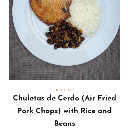
RECIPES
Chuletas de Cerdo (Air Fried
Pork Chops) with Rice and
Beans