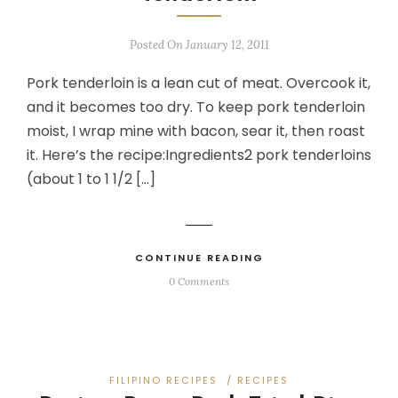
Posted On January 12, 2011
Pork tenderloin is a lean cut of meat. Overcook it,
and it becomes too dry. To keep pork tenderloin
moist, I wrap mine with bacon, sear it, then roast
it. Here’s the recipe:Ingredients2 pork tenderloins
(about 1 to 1 1/2 […]
CONTINUE READING
0 Comments
FILIPINO RECIPES
/
RECIPES