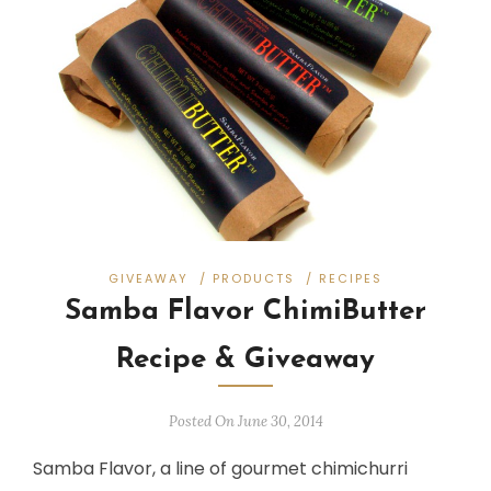
GIVEAWAY
/
PRODUCTS
/
RECIPES
Samba Flavor ChimiButter
Recipe & Giveaway
Posted On June 30, 2014
Samba Flavor, a line of gourmet chimichurri