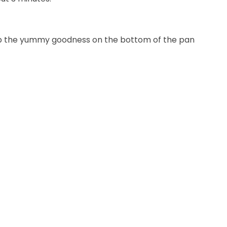
n up the yummy goodness on the bottom of the pan