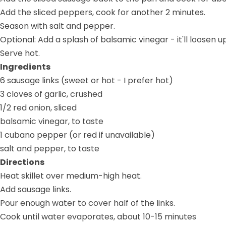
Add the sliced peppers, cook for another 2 minutes.
Season with salt and pepper.
Optional: Add a splash of balsamic vinegar - it'll loose
Serve hot.
Ingredients
6 sausage links (sweet or hot - I prefer hot)
3 cloves of garlic, crushed
1/2 red onion, sliced
balsamic vinegar, to taste
1 cubano pepper (or red if unavailable)
salt and pepper, to taste
Directions
Heat skillet over medium-high heat.
Add sausage links.
Pour enough water to cover half of the links.
Cook until water evaporates, about 10-15 minutes