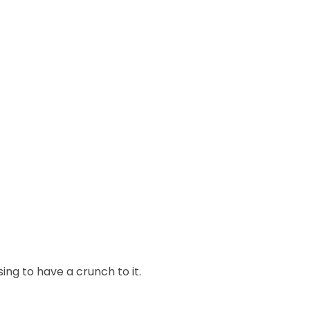
ng to have a crunch to it.