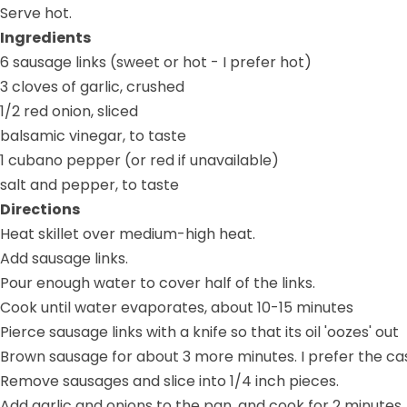
Serve hot.
Ingredients
6 sausage links (sweet or hot - I prefer hot)
3 cloves of garlic, crushed
1/2 red onion, sliced
balsamic vinegar, to taste
1 cubano pepper (or red if unavailable)
salt and pepper, to taste
Directions
Heat skillet over medium-high heat.
Add sausage links.
Pour enough water to cover half of the links.
Cook until water evaporates, about 10-15 minutes
Pierce sausage links with a knife so that its oil 'oozes' out
Brown sausage for about 3 more minutes. I prefer the casi
Remove sausages and slice into 1/4 inch pieces.
Add garlic and onions to the pan, and cook for 2 minutes.