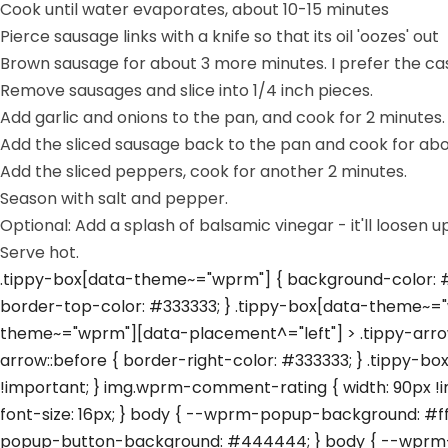
Cook until water evaporates, about 10-15 minutes
Pierce sausage links with a knife so that its oil 'oozes' out
Brown sausage for about 3 more minutes. I prefer the casi
Remove sausages and slice into 1/4 inch pieces.
Add garlic and onions to the pan, and cook for 2 minutes.
Add the sliced sausage back to the pan and cook for abo
Add the sliced peppers, cook for another 2 minutes.
Season with salt and pepper.
Optional: Add a splash of balsamic vinegar - it'll loose
Serve hot.
.tippy-box[data-theme~="wprm"] { background-color: #3
border-top-color: #333333; } .tippy-box[data-theme~="
theme~="wprm"][data-placement^="left"] > .tippy-arrow
arrow::before { border-right-color: #333333; } .tippy-b
!important; } img.wprm-comment-rating { width: 90px !
font-size: 16px; } body { --wprm-popup-background: #
popup-button-background: #444444; } body { --wprm-p