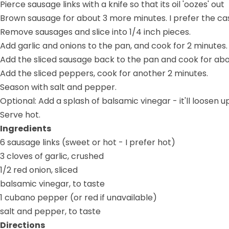
Pierce sausage links with a knife so that its oil 'oozes' out
Brown sausage for about 3 more minutes. I prefer the casi
Remove sausages and slice into 1/4 inch pieces.
Add garlic and onions to the pan, and cook for 2 minutes.
Add the sliced sausage back to the pan and cook for abo
Add the sliced peppers, cook for another 2 minutes.
Season with salt and pepper.
Optional: Add a splash of balsamic vinegar - it'll loose
Serve hot.
Ingredients
6 sausage links (sweet or hot - I prefer hot)
3 cloves of garlic, crushed
1/2 red onion, sliced
balsamic vinegar, to taste
1 cubano pepper (or red if unavailable)
salt and pepper, to taste
Directions