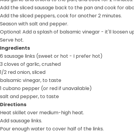
Add the sliced sausage back to the pan and cook for abo
Add the sliced peppers, cook for another 2 minutes.
Season with salt and pepper.
Optional: Add a splash of balsamic vinegar - it'll loose
Serve hot.
Ingredients
6 sausage links (sweet or hot - I prefer hot)
3 cloves of garlic, crushed
1/2 red onion, sliced
balsamic vinegar, to taste
1 cubano pepper (or red if unavailable)
salt and pepper, to taste
Directions
Heat skillet over medium-high heat.
Add sausage links.
Pour enough water to cover half of the links.