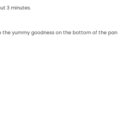
ut 3 minutes.
n up the yummy goodness on the bottom of the pan