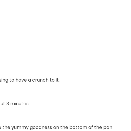
ng to have a crunch to it.
ut 3 minutes.
n up the yummy goodness on the bottom of the pan