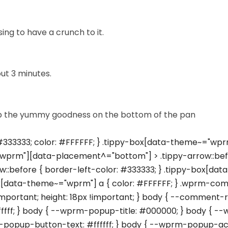
ng to have a crunch to it.
ut 3 minutes.
n up the yummy goodness on the bottom of the pan
33333; color: #FFFFFF; } .tippy-box[data-theme~="wprm
wprm"][data-placement^="bottom"] > .tippy-arrow::befo
::before { border-left-color: #333333; } .tippy-box[da
ox[data-theme~="wprm"] a { color: #FFFFFF; } .wprm-comme
important; height: 18px !important; } body { --comment
ffffff; } body { --wprm-popup-title: #000000; } body 
opup-button-text: #ffffff; } body { --wprm-popup-ac