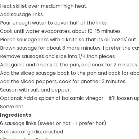
Heat skillet over medium-high heat.
Add sausage links.
Pour enough water to cover half of the links.
Cook until water evaporates, about 10-15 minutes
Pierce sausage links with a knife so that its oil 'oozes' out
Brown sausage for about 3 more minutes. I prefer the casi
Remove sausages and slice into 1/4 inch pieces.
Add garlic and onions to the pan, and cook for 2 minutes.
Add the sliced sausage back to the pan and cook for abo
Add the sliced peppers, cook for another 2 minutes.
Season with salt and pepper.
Optional: Add a splash of balsamic vinegar - it'll loose
Serve hot.
Ingredients
6 sausage links (sweet or hot - I prefer hot)
3 cloves of garlic, crushed