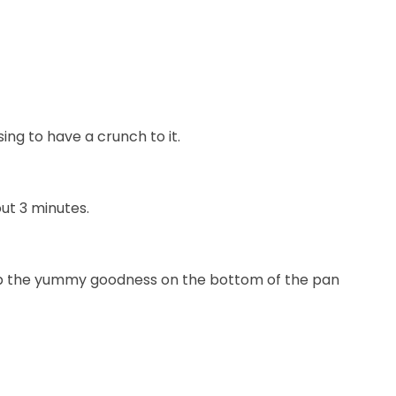
ng to have a crunch to it.
ut 3 minutes.
n up the yummy goodness on the bottom of the pan