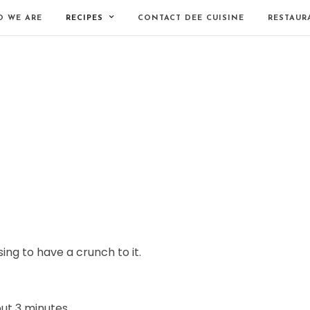
 WE ARE
RECIPES
CONTACT DEE CUISINE
RESTAUR
ng to have a crunch to it.
ut 3 minutes.