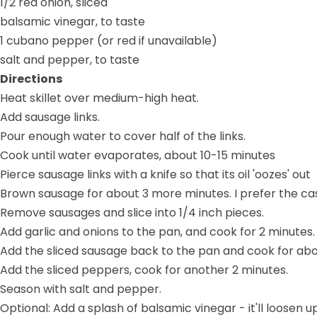
1/2 red onion, sliced
balsamic vinegar, to taste
1 cubano pepper (or red if unavailable)
salt and pepper, to taste
Directions
Heat skillet over medium-high heat.
Add sausage links.
Pour enough water to cover half of the links.
Cook until water evaporates, about 10-15 minutes
Pierce sausage links with a knife so that its oil 'oozes' out
Brown sausage for about 3 more minutes. I prefer the casi
Remove sausages and slice into 1/4 inch pieces.
Add garlic and onions to the pan, and cook for 2 minutes.
Add the sliced sausage back to the pan and cook for abo
Add the sliced peppers, cook for another 2 minutes.
Season with salt and pepper.
Optional: Add a splash of balsamic vinegar - it'll loose