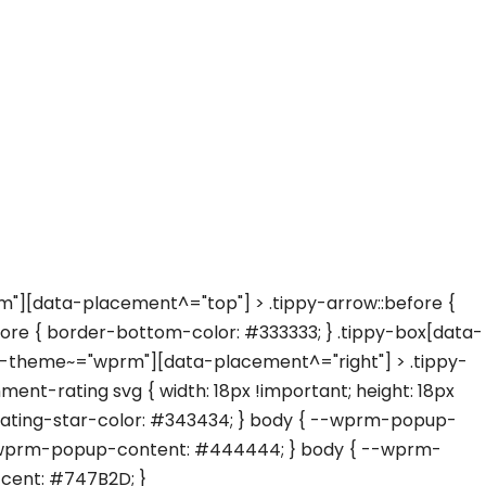
"][data-placement^="top"] > .tippy-arrow::before {
re { border-bottom-color: #333333; } .tippy-box[data-
ta-theme~="wprm"][data-placement^="right"] > .tippy-
nt-rating svg { width: 18px !important; height: 18px
-rating-star-color: #343434; } body { --wprm-popup-
{ --wprm-popup-content: #444444; } body { --wprm-
cent: #747B2D; }