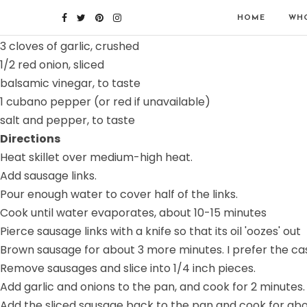
Ingredients
HOME
WHO
6 sausage links (sweet or hot - I prefer hot)
3 cloves of garlic, crushed
1/2 red onion, sliced
balsamic vinegar, to taste
1 cubano pepper (or red if unavailable)
salt and pepper, to taste
Directions
Heat skillet over medium-high heat.
Add sausage links.
Pour enough water to cover half of the links.
Cook until water evaporates, about 10-15 minutes
Pierce sausage links with a knife so that its oil 'oozes' out
Brown sausage for about 3 more minutes. I prefer the casi
Remove sausages and slice into 1/4 inch pieces.
Add garlic and onions to the pan, and cook for 2 minutes.
Add the sliced sausage back to the pan and cook for abo