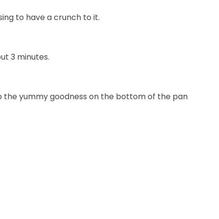
ng to have a crunch to it.
ut 3 minutes.
n up the yummy goodness on the bottom of the pan