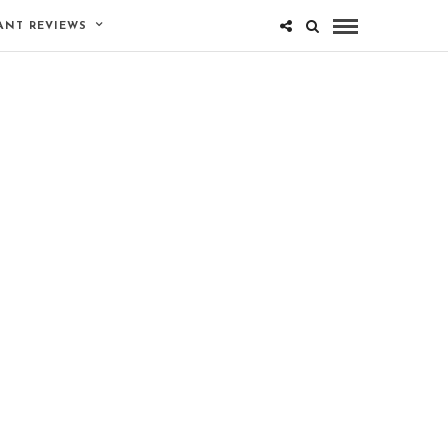
ANT REVIEWS