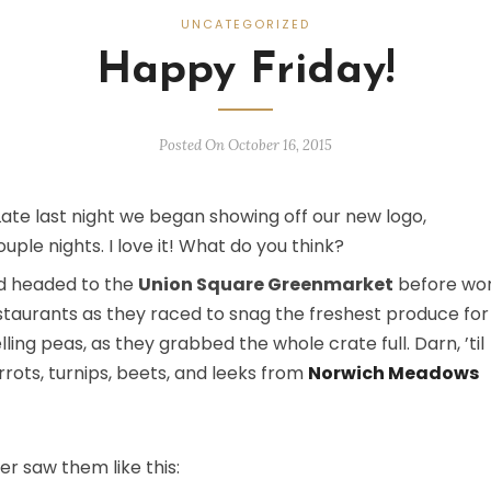
UNCATEGORIZED
Happy Friday!
Posted On October 16, 2015
Late last night we began showing off our new logo,
uple nights. I love it! What do you think?
and headed to the
Union Square Greenmarket
before wor
estaurants as they raced to snag the freshest produce for
ng peas, as they grabbed the whole crate full. Darn, ’til
rrots, turnips, beets, and leeks from
Norwich Meadows
er saw them like this: