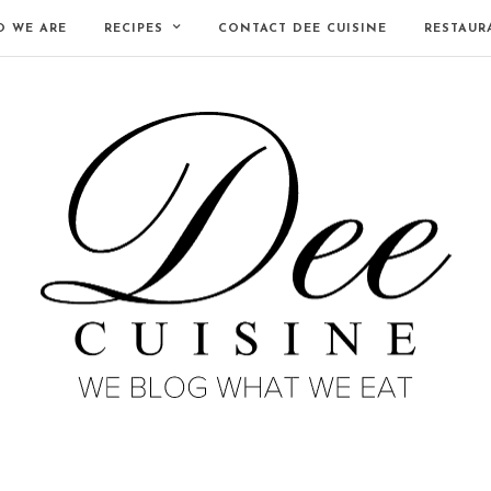
 WE ARE
RECIPES
CONTACT DEE CUISINE
RESTAUR