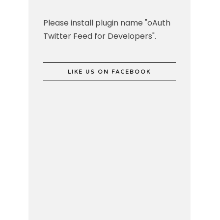
Please install plugin name "oAuth
Twitter Feed for Developers".
LIKE US ON FACEBOOK