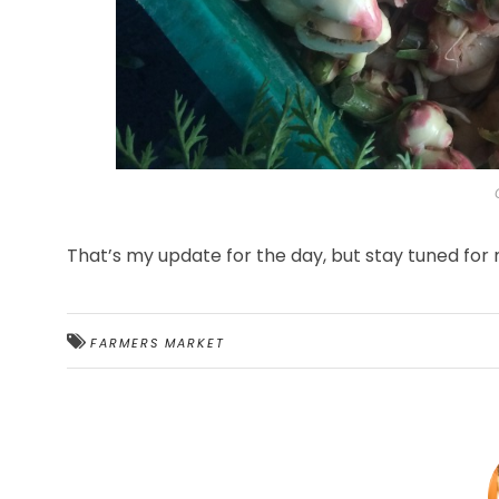
That’s my update for the day, but stay tuned for
FARMERS MARKET