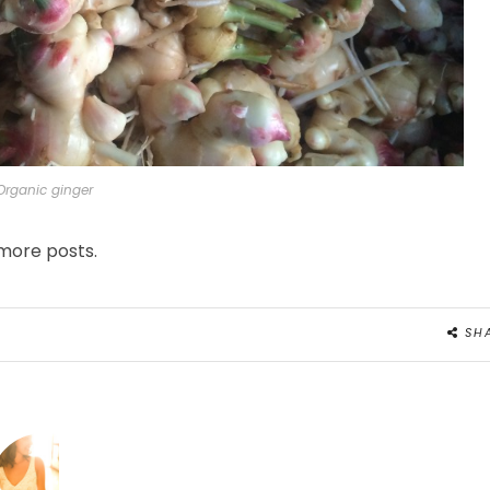
Organic ginger
 more posts.
SH