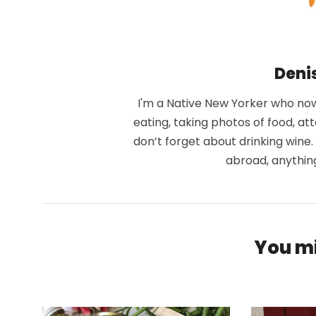
Deni
I'm a Native New Yorker who now 
eating, taking photos of food, at
don’t forget about drinking wine
abroad, anythin
You mi