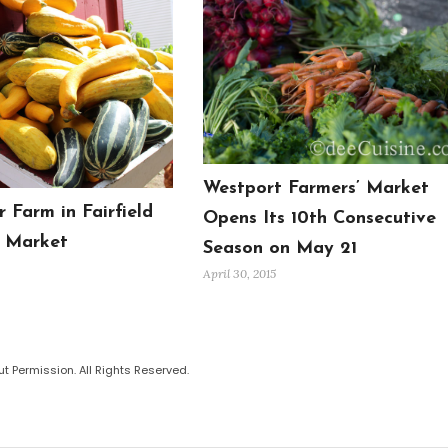
Westport Farmers’ Market
r Farm in Fairfield
Opens Its 10th Consecutive
l Market
Season on May 21
April 30, 2015
 Permission. All Rights Reserved.