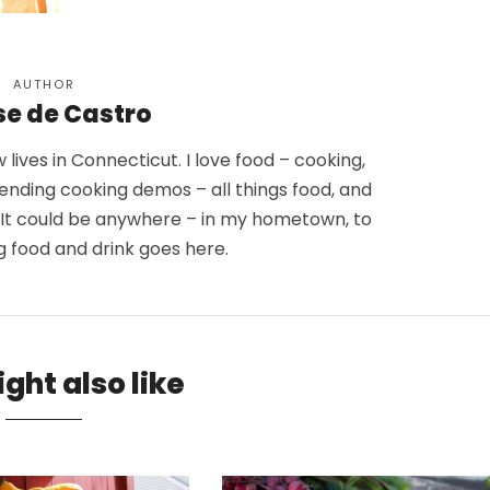
AUTHOR
se de Castro
lives in Connecticut. I love food – cooking,
tending cooking demos – all things food, and
. It could be anywhere – in my hometown, to
g food and drink goes here.
ght also like