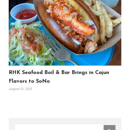
RHK Seafood Boil & Bar Brings in Cajun
Flavors to SoNo
August 13, 2021