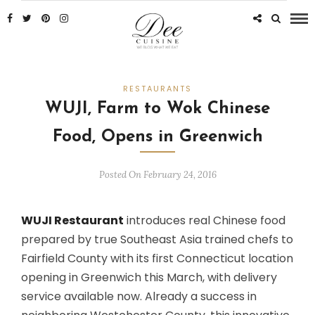
RESTAURANTS
WUJI, Farm to Wok Chinese
Food, Opens in Greenwich
Posted On February 24, 2016
WUJI Restaurant
introduces real Chinese food
prepared by true Southeast Asia trained chefs to
Fairfield County with its first Connecticut location
opening in Greenwich this March, with delivery
service available now. Already a success in