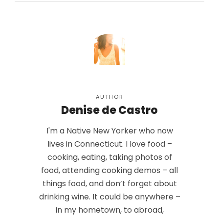
AUTHOR
Denise de Castro
I'm a Native New Yorker who now
lives in Connecticut. I love food –
cooking, eating, taking photos of
food, attending cooking demos – all
things food, and don’t forget about
drinking wine. It could be anywhere –
in my hometown, to abroad,