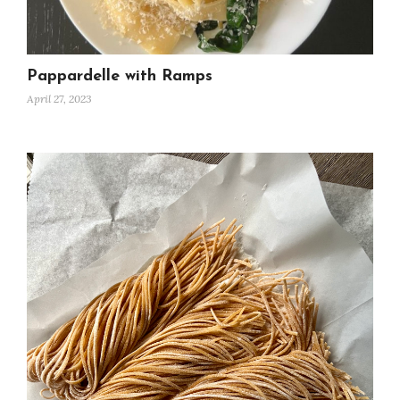
Pappardelle with Ramps
April 27, 2023