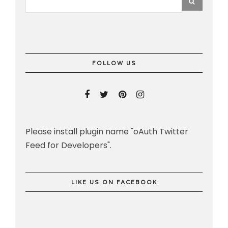
FOLLOW US
Please install plugin name "oAuth Twitter
Feed for Developers".
LIKE US ON FACEBOOK