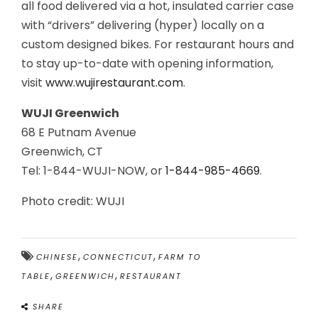
all food delivered via a hot, insulated carrier case
with “drivers” delivering (hyper) locally on a
custom designed bikes. For restaurant hours and
to stay up-to-date with opening information,
visit
www.wujirestaurant.com
.
WUJI Greenwich
68 E Putnam Avenue
Greenwich, CT
Tel: 1-844-WUJI-NOW, or
1-844-985-4669
.
Photo credit: WUJI
,
,
CHINESE
CONNECTICUT
FARM TO
,
,
TABLE
GREENWICH
RESTAURANT
SHARE