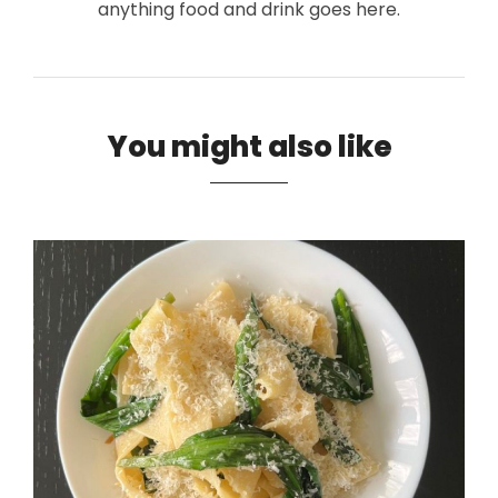
anything food and drink goes here.
You might also like