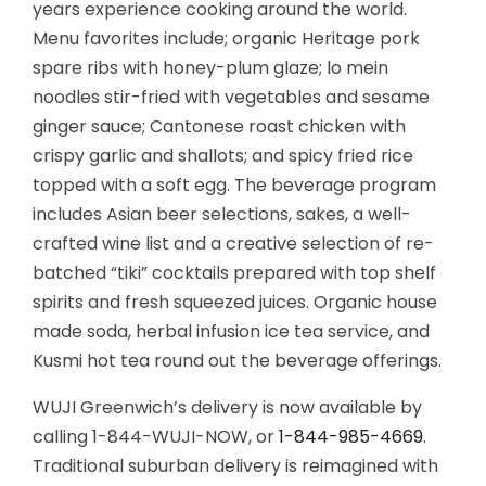
years experience cooking around the world.
Menu favorites include; organic Heritage pork
spare ribs with honey-plum glaze; lo mein
noodles stir-fried with vegetables and sesame
ginger sauce; Cantonese roast chicken with
crispy garlic and shallots; and spicy fried rice
topped with a soft egg. The beverage program
includes Asian beer selections, sakes, a well-
crafted wine list and a creative selection of re-
batched “tiki” cocktails prepared with top shelf
spirits and fresh squeezed juices. Organic house
made soda, herbal infusion ice tea service, and
Kusmi hot tea round out the beverage offerings.
WUJI Greenwich’s delivery is now available by
calling 1-844-WUJI-NOW, or
1-844-985-4669
.
Traditional suburban delivery is reimagined with