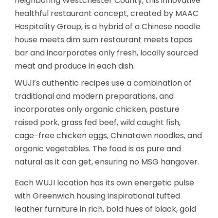
neighboring Westchester County, this innovative
healthful restaurant concept, created by MAAC
Hospitality Group, is a hybrid of a Chinese noodle
house meets dim sum restaurant meets tapas
bar and incorporates only fresh, locally sourced
meat and produce in each dish.
WUJI’s authentic recipes use a combination of
traditional and modern preparations, and
incorporates only organic chicken, pasture
raised pork, grass fed beef, wild caught fish,
cage-free chicken eggs, Chinatown noodles, and
organic vegetables. The food is as pure and
natural as it can get, ensuring no MSG hangover.
Each WUJI location has its own energetic pulse
with Greenwich housing inspirational tufted
leather furniture in rich, bold hues of black, gold