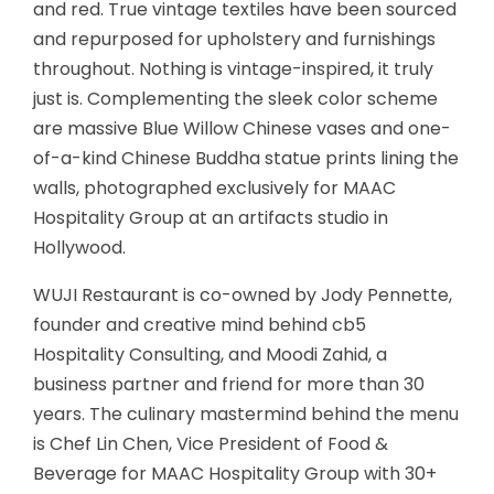
and red. True vintage textiles have been sourced
and repurposed for upholstery and furnishings
throughout. Nothing is vintage-inspired, it truly
just is. Complementing the sleek color scheme
are massive Blue Willow Chinese vases and one-
of-a-kind Chinese Buddha statue prints lining the
walls, photographed exclusively for MAAC
Hospitality Group at an artifacts studio in
Hollywood.
WUJI Restaurant is co-owned by Jody Pennette,
founder and creative mind behind cb5
Hospitality Consulting, and Moodi Zahid, a
business partner and friend for more than 30
years. The culinary mastermind behind the menu
is Chef Lin Chen, Vice President of Food &
Beverage for MAAC Hospitality Group with 30+