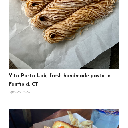
Vita Pasta Lab, fresh handmade pasta in
Fairfield, CT
April 23, 2023