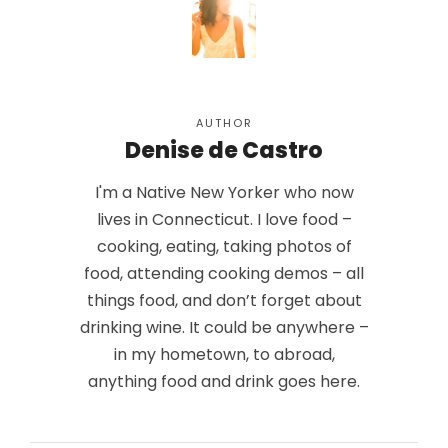
AUTHOR
Denise de Castro
I'm a Native New Yorker who now
lives in Connecticut. I love food –
cooking, eating, taking photos of
food, attending cooking demos – all
things food, and don’t forget about
drinking wine. It could be anywhere –
in my hometown, to abroad,
anything food and drink goes here.