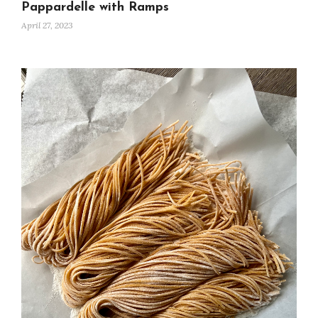
Pappardelle with Ramps
April 27, 2023