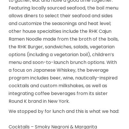
to gather, eat and have a good time together.
Featuring locally sourced seafood, the boil menu
allows diners to select their seafood and sides
and customize the seasonings and heat level;
other house specialties include the RHK Cajun
Ramen Noodle made from the broth of the boils,
the RHK Burger, sandwiches, salads, vegetarian
options (including a vegetarian boil), children’s
menu and soon-to-launch brunch options. With
a focus on Japanese Whiskey, the beverage
program includes beer, wine, nautically-inspired
cocktails and custom milkshakes, as well as
integrating coffee beverages from its sister
Round K brand in New York.
We stopped by for lunch and this is what we had:
Cocktails – Smoky Negroni & Margarita