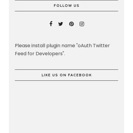
FOLLOW US
Please install plugin name "oAuth Twitter
Feed for Developers".
LIKE US ON FACEBOOK