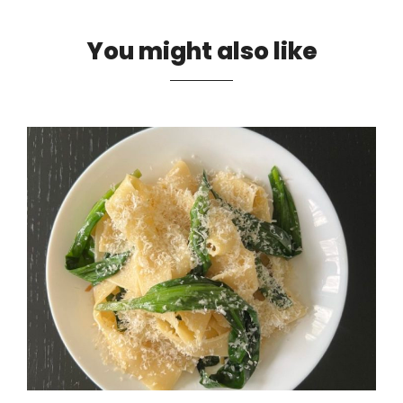
You might also like