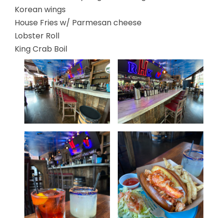
Korean wings
House Fries w/ Parmesan cheese
Lobster Roll
King Crab Boil