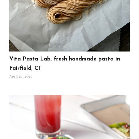
Vita Pasta Lab, fresh handmade pasta in
Fairfield, CT
April 23, 2023