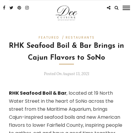
FEATURED
/
RESTAURANTS
RHK Seafood Boil & Bar Brings in
Cajun Flavors to SoNo
Posted On August 13, 2021
RHK Seafood Boil & Bar
, located at 19 North
Water Street in the heart of SoNo across the
street from the Maritime Aquarium, brings
Cajun-inspired seafood boils and new American
flavors to lower Fairfield County, inspiring people