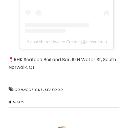
A post shared by dee Cuisine (@deecuisine)
RHK Seafood Boil and Bar, 19 N Water St, South
Norwalk, CT
,
CONNECTICUT
SEAFOOD
SHARE