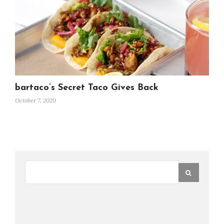
bartaco’s Secret Taco Gives Back
October 7, 2020