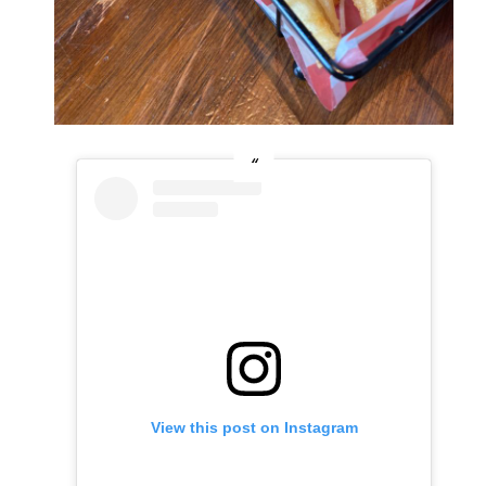
View this post on Instagram