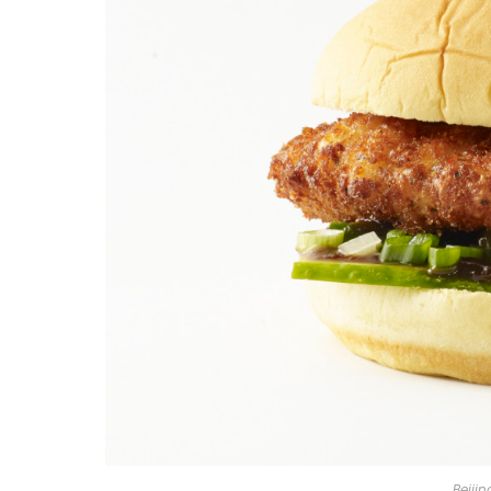
Beiji