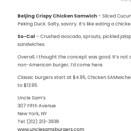
Beijing Crispy Chicken Samwich
– Sliced Cucum
Peking Duck. Salty, savory. It’s like eating a chick
So-Cal
– Crushed avocado, sprouts, pickled jalape
sandwiches.
Overall, I thought the concept was good. It’s not a 
non-American burger, I’d come here.
Classic burgers start at $4.95, Chicken SAMwiche
to $13.95.
Uncle Sam’s
307 Fifth Avenue
New York, NY
Tel: (212) 213-3938
www.unclesamsburgers.com