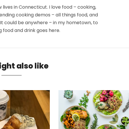
lives in Connecticut. I love food – cooking,
tending cooking demos – all things food, and
. It could be anywhere – in my hometown, to
g food and drink goes here.
ght also like