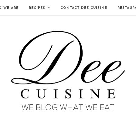
 WE ARE
RECIPES
CONTACT DEE CUISINE
RESTAUR