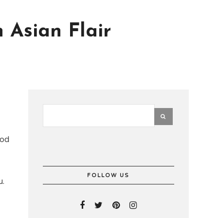
 Asian Flair
ood
FOLLOW US
u.