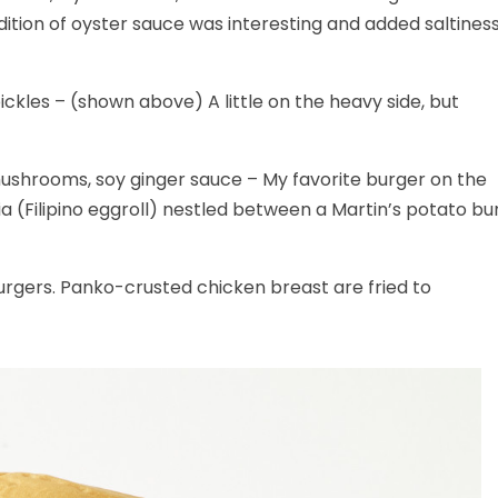
tion of oyster sauce was interesting and added saltines
ckles – (shown above) A little on the heavy side, but
ushrooms, soy ginger sauce – My favorite burger on the
 (Filipino eggroll) nestled between a Martin’s potato bu
urgers. Panko-crusted chicken breast are fried to