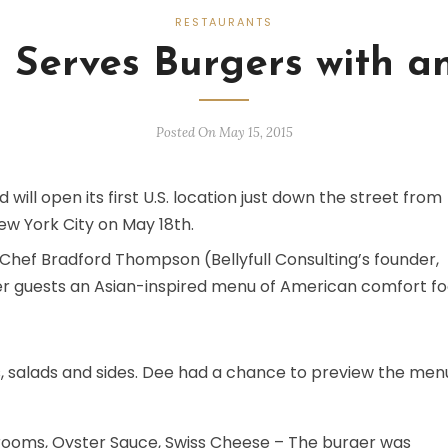
RESTAURANTS
 Serves Burgers with an
Posted On May 15, 2015
 will open its first U.S. location just down the street from
ew York City on May 18th.
 Chef Bradford Thompson (Bellyfull Consulting’s founder,
er guests an Asian-inspired menu of American comfort f
, salads and sides. Dee had a chance to preview the men
ooms, Oyster Sauce, Swiss Cheese – The burger was