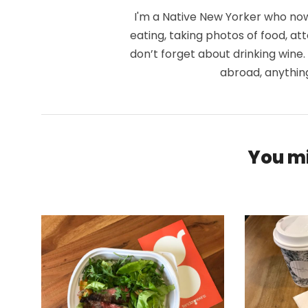
I'm a Native New Yorker who now 
eating, taking photos of food, at
don’t forget about drinking wine
abroad, anythin
You mi