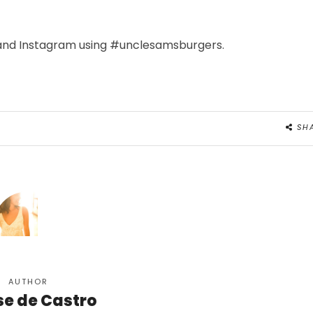
 and Instagram using #unclesamsburgers.
SH
AUTHOR
se de Castro