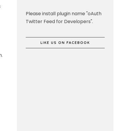
s
Please install plugin name "oAuth
Twitter Feed for Developers".
LIKE US ON FACEBOOK
n.