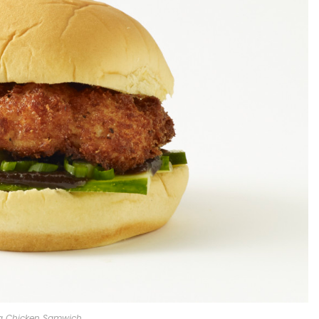
ng Chicken Samwich