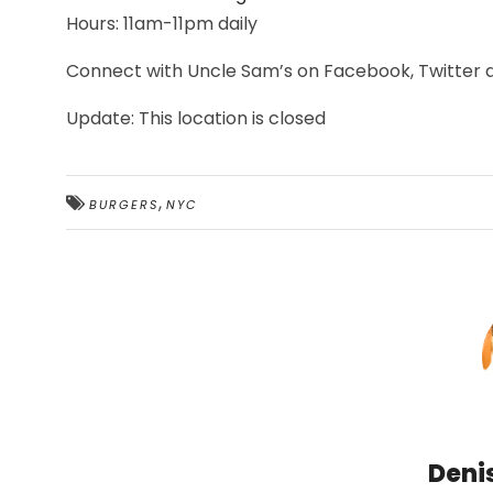
Hours: 11am-11pm daily
Connect with Uncle Sam’s on Facebook, Twitter
Update: This location is closed
,
BURGERS
NYC
Deni