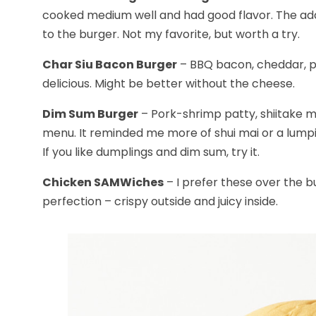
cooked medium well and had good flavor. The addi
to the burger. Not my favorite, but worth a try.
Char Siu Bacon Burger
– BBQ bacon, cheddar, pi
delicious. Might be better without the cheese.
Dim Sum Burger
– Pork-shrimp patty, shiitake m
menu. It reminded me more of shui mai or a lumpia
If you like dumplings and dim sum, try it.
Chicken SAMWiches
– I prefer these over the b
perfection – crispy outside and juicy inside.