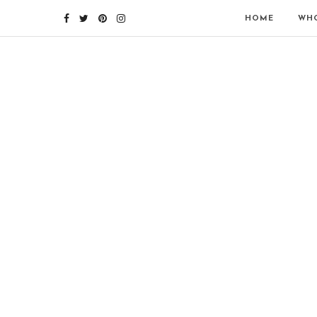
HOME
WHO