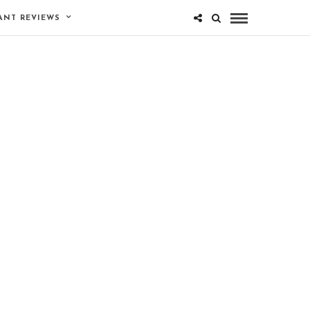
ANT REVIEWS