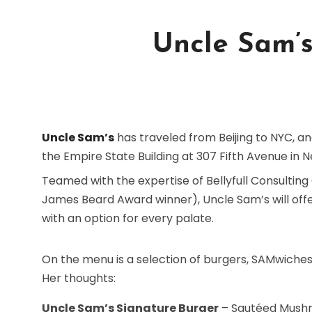
Uncle Sam’s
Uncle Sam’s
has traveled from Beijing to NYC, and
the Empire State Building at 307 Fifth Avenue in N
Teamed with the expertise of Bellyfull Consulting
James Beard Award winner), Uncle Sam’s will off
with an option for every palate.
On the menu is a selection of burgers, SAMwiches
Her thoughts:
Uncle Sam’s Signature Burger
– Sautéed Mushr