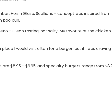
ber, Hoisin Glaze, Scallions – concept was inspired from
en bao bun.
no – Clean tasting, not salty. My favorite of the chicken
place I would visit often for a burger, but if I was craving
s are $8.95 – $9.95, and specialty burgers range from $8.