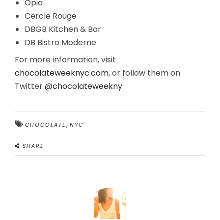
Opia
Cercle Rouge
DBGB Kitchen & Bar
DB Bistro Moderne
For more information, visit
chocolateweeknyc.com
, or follow them on
Twitter
@chocolateweekny
.
,
CHOCOLATE
NYC
SHARE