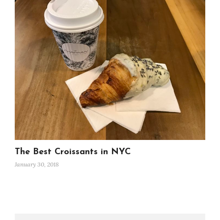
The Best Croissants in NYC
January 30, 2018