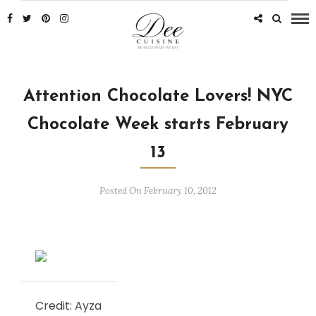
Attention Chocolate Lovers! NYC
Chocolate Week starts February
13
Posted On February 10, 2012
Credit: Ayza