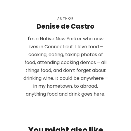
AUTHOR
Denise de Castro
I'm a Native New Yorker who now
lives in Connecticut. I love food –
cooking, eating, taking photos of
food, attending cooking demos – all
things food, and don’t forget about
drinking wine. It could be anywhere –
in my hometown, to abroad,
anything food and drink goes here.
You might also like