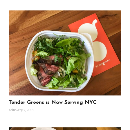
Tender Greens is Now Serving NYC
February 7, 2018