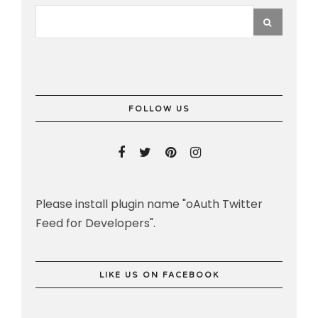
FOLLOW US
Please install plugin name "oAuth Twitter
Feed for Developers".
LIKE US ON FACEBOOK