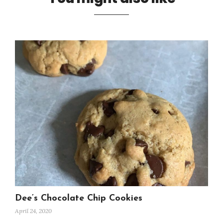
Dee’s Chocolate Chip Cookies
April 24, 2020