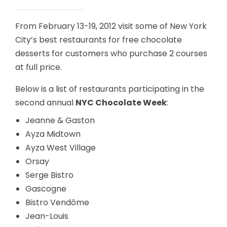
From February 13-19, 2012 visit some of New York
City’s best restaurants for free chocolate
desserts for customers who purchase 2 courses
at full price.
Below is a list of restaurants participating in the
second annual
NYC Chocolate Week
:
Jeanne & Gaston
Ayza Midtown
Ayza West Village
Orsay
Serge Bistro
Gascogne
Bistro Vendôme
Jean-Louis