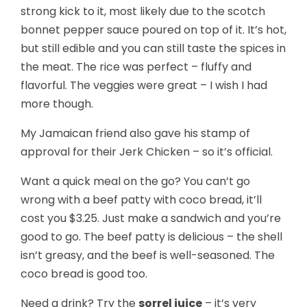
strong kick to it, most likely due to the scotch
bonnet pepper sauce poured on top of it. It’s hot,
but still edible and you can still taste the spices in
the meat. The rice was perfect – fluffy and
flavorful. The veggies were great – I wish I had
more though.
My Jamaican friend also gave his stamp of
approval for their Jerk Chicken – so it’s official.
Want a quick meal on the go? You can’t go
wrong with a beef patty with coco bread, it’ll
cost you $3.25. Just make a sandwich and you’re
good to go. The beef patty is delicious – the shell
isn’t greasy, and the beef is well-seasoned. The
coco bread is good too.
Need a drink? Try the
sorrel juice
– it’s very