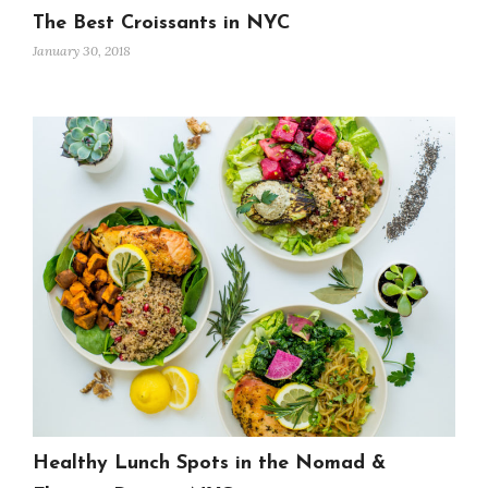
The Best Croissants in NYC
January 30, 2018
Healthy Lunch Spots in the Nomad &