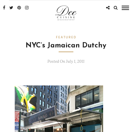
FEATURED
NYC’s Jamaican Dutchy
Posted On July 1, 2011