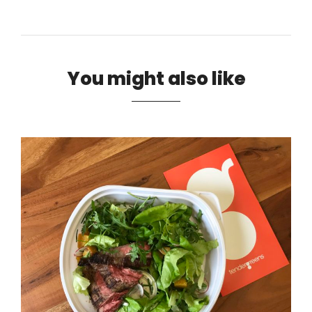
You might also like