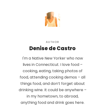
AUTHOR
Denise de Castro
I'm a Native New Yorker who now
lives in Connecticut. I love food –
cooking, eating, taking photos of
food, attending cooking demos – all
things food, and don’t forget about
drinking wine. It could be anywhere –
in my hometown, to abroad,
anything food and drink goes here.