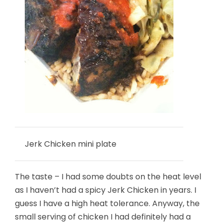
Jerk Chicken mini plate
The taste – I had some doubts on the heat level
as I haven’t had a spicy Jerk Chicken in years. I
guess I have a high heat tolerance. Anyway, the
small serving of chicken I had definitely had a