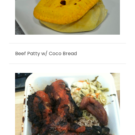
Beef Patty w/ Coco Bread