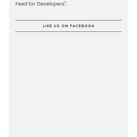
Feed for Developers".
LIKE US ON FACEBOOK