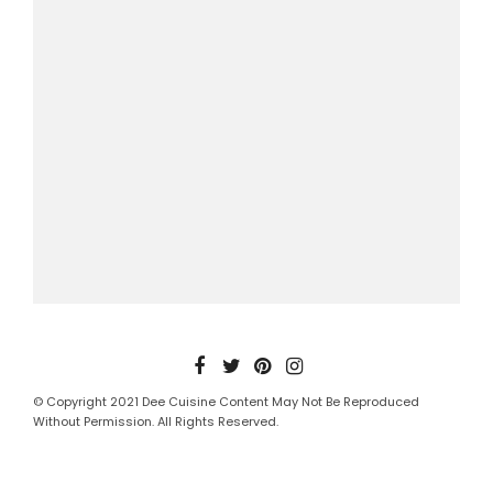
© Copyright 2021 Dee Cuisine Content May Not Be Reproduced
Without Permission. All Rights Reserved.