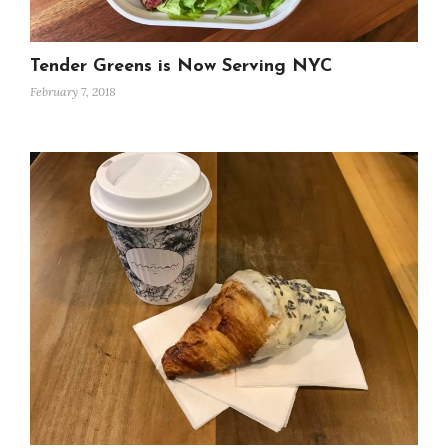
Tender Greens is Now Serving NYC
February 7, 2018