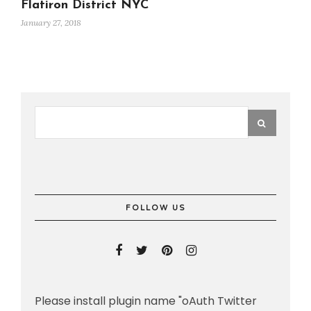
Flatiron District NYC
January 27, 2018
FOLLOW US
Please install plugin name "oAuth Twitter