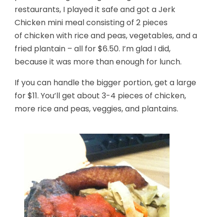
restaurants, I played it safe and got a Jerk
Chicken mini meal consisting of 2 pieces
of chicken with rice and peas, vegetables, and a
fried plantain – all for $6.50. I’m glad I did,
because it was more than enough for lunch.
If you can handle the bigger portion, get a large
for $11. You’ll get about 3-4 pieces of chicken,
more rice and peas, veggies, and plantains.