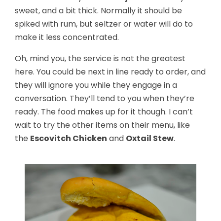
sweet, and a bit thick. Normally it should be
spiked with rum, but seltzer or water will do to
make it less concentrated.
Oh, mind you, the service is not the greatest
here. You could be next in line ready to order, and
they will ignore you while they engage in a
conversation. They’ll tend to you when they’re
ready. The food makes up for it though. I can’t
wait to try the other items on their menu, like
the
Escovitch Chicken
and
Oxtail Stew
.