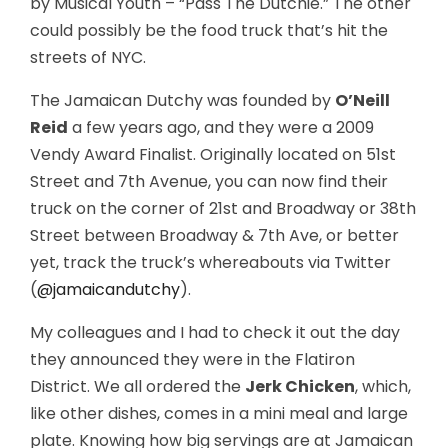
by Musical Youth – “Pass The Dutchie.” The other
could possibly be the food truck that’s hit the
streets of NYC.
The Jamaican Dutchy was founded by
O’Neill
Reid
a few years ago, and they were a 2009
Vendy Award Finalist. Originally located on 51st
Street and 7th Avenue, you can now find their
truck on the corner of 21st and Broadway or 38th
Street between Broadway & 7th Ave, or better
yet, track the truck’s whereabouts via Twitter
(
@jamaicandutchy
).
My colleagues and I had to check it out the day
they announced they were in the Flatiron
District. We all ordered the
Jerk Chicken
, which,
like other dishes, comes in a mini meal and large
plate. Knowing how big servings are at Jamaican