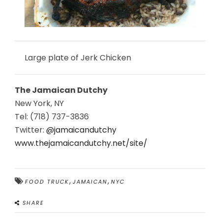
Large plate of Jerk Chicken
The Jamaican Dutchy
New York, NY
Tel: (718) 737-3836
Twitter:
@jamaicandutchy
www.thejamaicandutchy.net/site/
,
,
FOOD TRUCK
JAMAICAN
NYC
SHARE