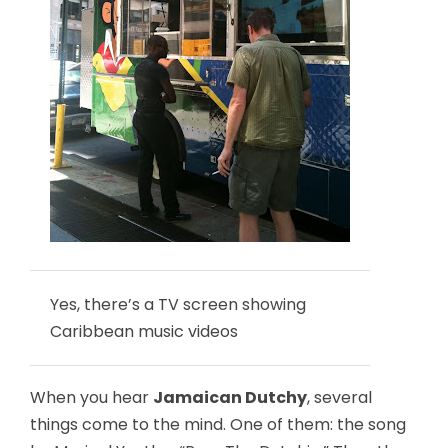
Yes, there’s a TV screen showing
Caribbean music videos
When you hear
Jamaican Dutchy
, several
things come to the mind. One of them: the song