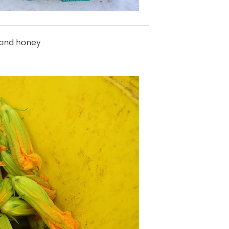
 and honey