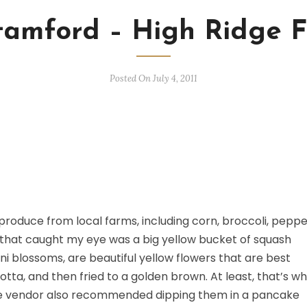
Stamford – High Ridge
Posted On July 4, 2011
 produce from local farms, including corn, broccoli, peppe
 that caught my eye was a big yellow bucket of squash
i blossoms, are beautiful yellow flowers that are best
otta, and then fried to a golden brown. At least, that’s w
The vendor also recommended dipping them in a pancake