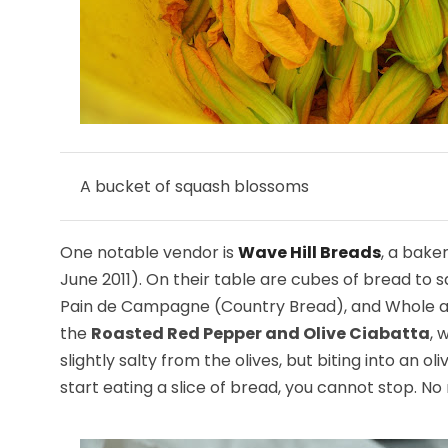
A bucket of squash blossoms
One notable vendor is
Wave Hill Breads
, a bake
June 2011). On their table are cubes of bread to
Pain de Campagne (Country Bread), and Whole and 
the
Roasted Red Pepper and Olive Ciabatta
, 
slightly salty from the olives, but biting into an 
start eating a slice of bread, you cannot stop. No 