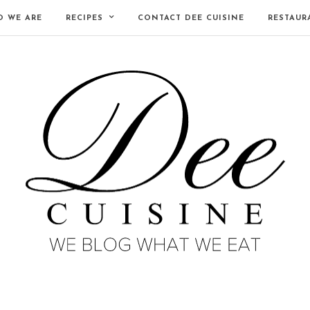
 WE ARE
RECIPES
CONTACT DEE CUISINE
RESTAUR