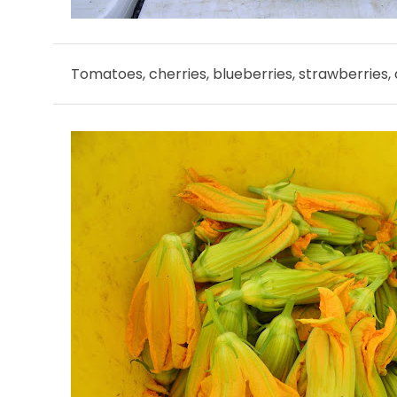
Tomatoes, cherries, blueberries, strawberries,