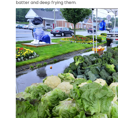
batter and deep frying them.