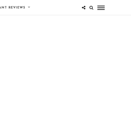
ANT REVIEWS