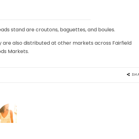
reads stand are croutons, baguettes, and boules.
 are also distributed at other markets across Fairfield
ds Markets.
SH