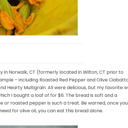
ry in Norwalk, CT (formerly located in Wilton, CT prior to
 sample – including Roasted Red Pepper and Olive Ciabatta
Hearty Multigrain. All were delicious, but my favorite 
which I bought a loaf of for $6. The bread is soft and a
olive or roasted pepper is such a treat. Be warned, once you
need for olive oil, you can eat this bread alone.