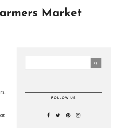
 Farmers Market
rs,
FOLLOW US
hat