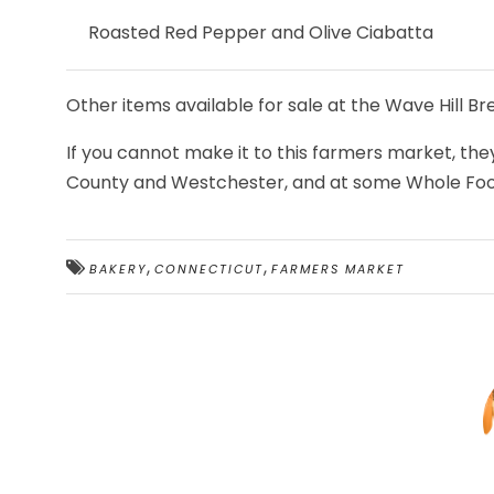
Roasted Red Pepper and Olive Ciabatta
Other items available for sale at the Wave Hill B
If you cannot make it to this farmers market, they
County and Westchester, and at some Whole Foo
,
,
BAKERY
CONNECTICUT
FARMERS MARKET