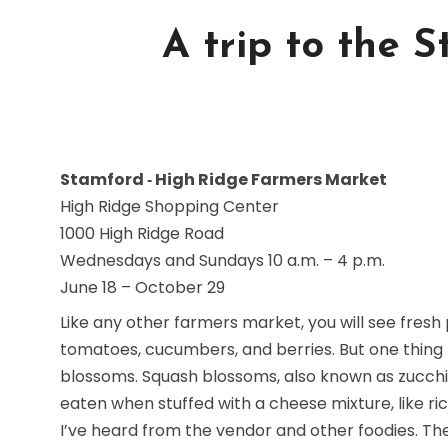
A trip to the 
Stamford ‐ High Ridge Farmers Market
High Ridge Shopping Center
1000 High Ridge Road
Wednesdays and Sundays 10 a.m. – 4 p.m.
June 18 – October 29
Like any other farmers market, you will see fresh
tomatoes, cucumbers, and berries. But one thing
blossoms. Squash blossoms, also known as zucchin
eaten when stuffed with a cheese mixture, like ric
I’ve heard from the vendor and other foodies. 