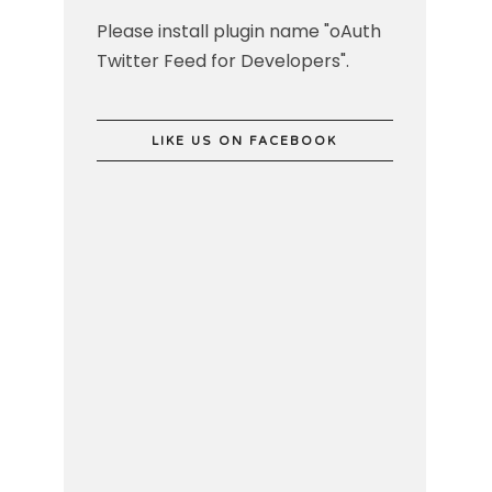
Please install plugin name "oAuth
Twitter Feed for Developers".
LIKE US ON FACEBOOK