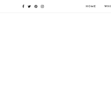
HOME
WHO