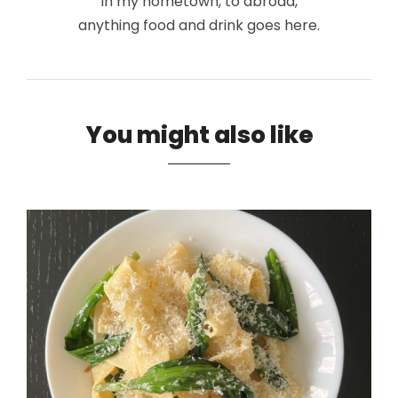
in my hometown, to abroad,
anything food and drink goes here.
You might also like