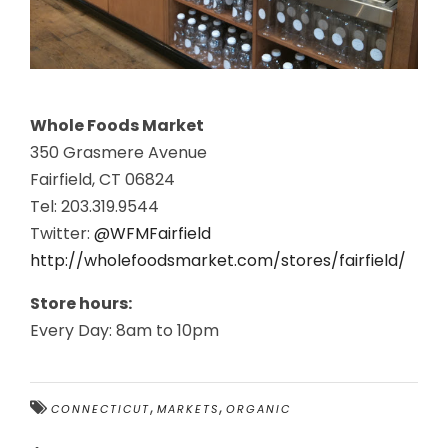
Whole Foods Market
350 Grasmere Avenue
Fairfield, CT 06824
Tel: 203.319.9544
Twitter:
@WFMFairfield
http://wholefoodsmarket.com/stores/fairfield/
Store hours:
Every Day: 8am to 10pm
,
,
CONNECTICUT
MARKETS
ORGANIC