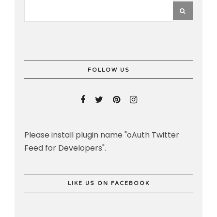
FOLLOW US
Please install plugin name "oAuth Twitter
Feed for Developers".
LIKE US ON FACEBOOK