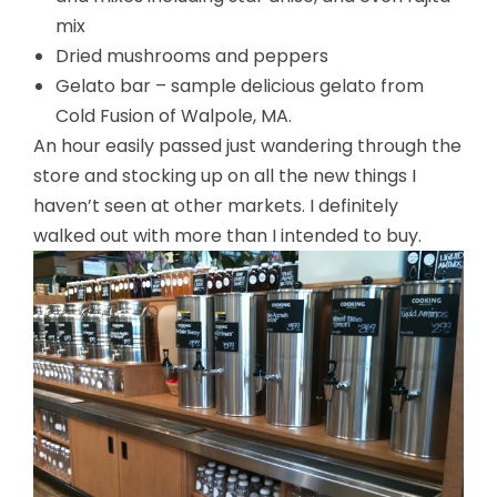
mix
Dried mushrooms and peppers
Gelato bar – sample delicious gelato from
Cold Fusion of Walpole, MA.
An hour easily passed just wandering through the
store and stocking up on all the new things I
haven’t seen at other markets. I definitely
walked out with more than I intended to buy.