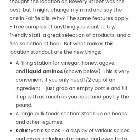
thought the location on Bowery Street was the
best, but I might change my mind and say the
one in Fairfield is. Why? The same features apply
– free samples of anything you want to try,
friendly staff, a great selection of products, and a
fine selection of beer. But what makes this
location standout are the new things:
A filling station for vinegar, honey, agave,
and
liquid aminos
(shown below). This is very
convenient if you only need 1/2 cup of an
ingredient – just grab an empty bottle and fill
it up with as much as you need and pay by the
pound.
A large bulk foods section: Stock up on beans
and other legumes.
Kalustyan’s spices
– a display of various spices
and mixes including star anise, and even fajita