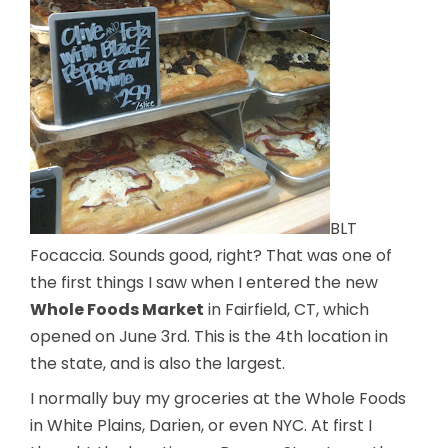
BLT
Focaccia. Sounds good, right? That was one of
the first things I saw when I entered the new
Whole Foods Market
in Fairfield, CT, which
opened on June 3rd. This is the 4th location in
the state, and is also the largest.
I normally buy my groceries at the Whole Foods
in White Plains, Darien, or even NYC. At first I