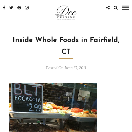
Inside Whole Foods in Fairfield,
CT
Posted On June 27, 2011