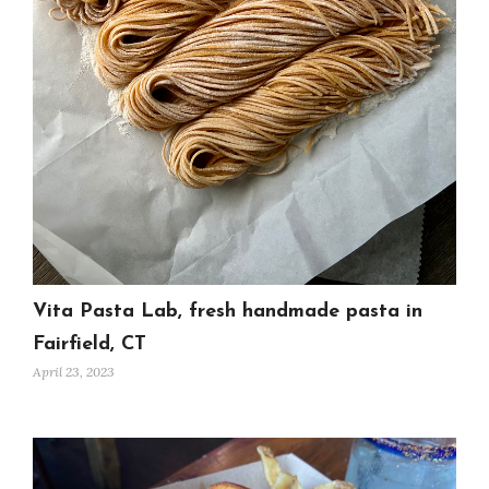
Vita Pasta Lab, fresh handmade pasta in
Fairfield, CT
April 23, 2023