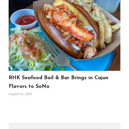
RHK Seafood Boil & Bar Brings in Cajun
Flavors to SoNo
August 13, 2021