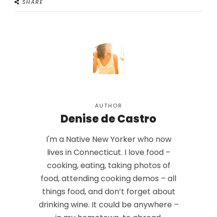
SHARE
AUTHOR
Denise de Castro
I'm a Native New Yorker who now
lives in Connecticut. I love food –
cooking, eating, taking photos of
food, attending cooking demos – all
things food, and don’t forget about
drinking wine. It could be anywhere –