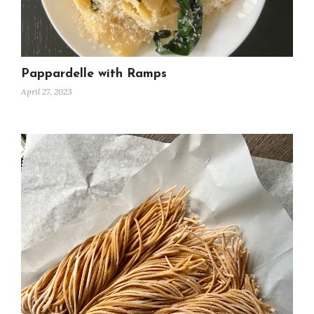
Pappardelle with Ramps
April 27, 2023