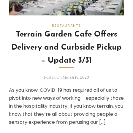
RESTAURANTS
Terrain Garden Cafe Offers
Delivery and Curbside Pickup
– Update 3/31
Posted On March 18, 2020
As you know, COVID-19 has required all of us to
pivot into new ways of working – especially those
in the hospitality industry. If you know terrain, you
know that they’re all about providing people a
sensory experience from perusing our […]