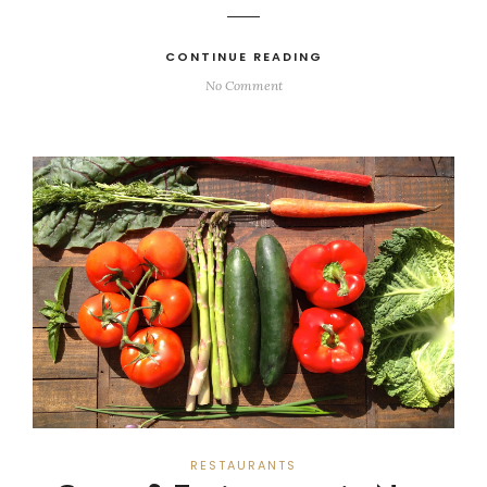
CONTINUE READING
No Comment
RESTAURANTS