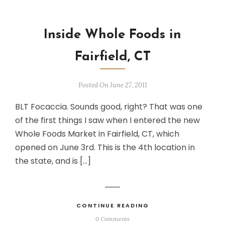
Inside Whole Foods in
Fairfield, CT
Posted On June 27, 2011
BLT Focaccia. Sounds good, right? That was one
of the first things I saw when I entered the new
Whole Foods Market in Fairfield, CT, which
opened on June 3rd. This is the 4th location in
the state, and is […]
CONTINUE READING
0 Comments