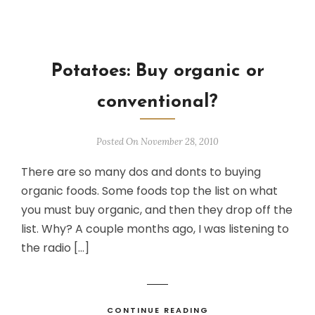
Potatoes: Buy organic or
conventional?
Posted On November 28, 2010
There are so many dos and donts to buying
organic foods. Some foods top the list on what
you must buy organic, and then they drop off the
list. Why? A couple months ago, I was listening to
the radio […]
CONTINUE READING