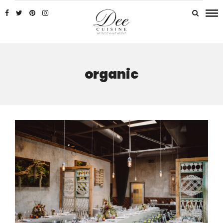
organic