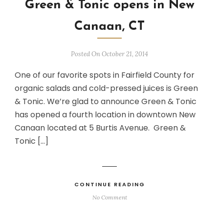
Green & Tonic opens in New
Canaan, CT
Posted On October 21, 2014
One of our favorite spots in Fairfield County for
organic salads and cold-pressed juices is Green
& Tonic. We’re glad to announce Green & Tonic
has opened a fourth location in downtown New
Canaan located at 5 Burtis Avenue. Green &
Tonic […]
CONTINUE READING
No Comment