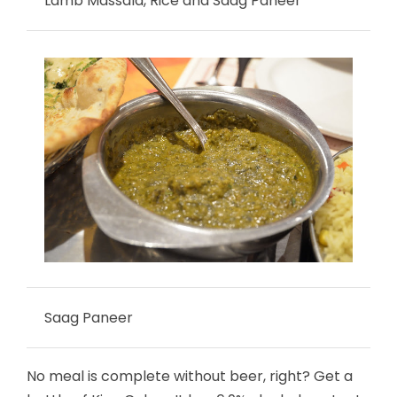
Lamb Massala, Rice and Saag Paneer
Saag Paneer
No meal is complete without beer, right? Get a