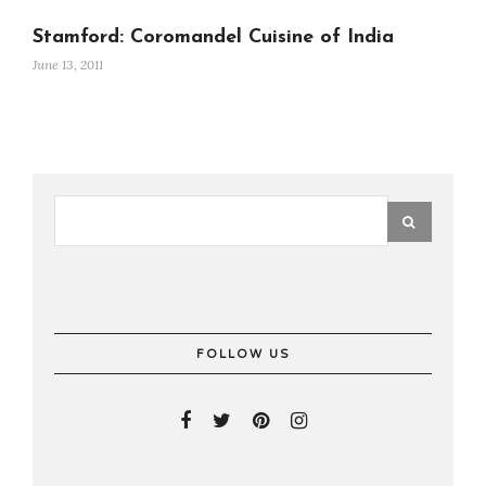
Stamford: Coromandel Cuisine of India
June 13, 2011
FOLLOW US