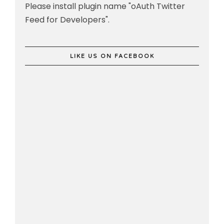
Please install plugin name "oAuth Twitter
Feed for Developers".
LIKE US ON FACEBOOK