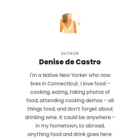
AUTHOR
Denise de Castro
I'm a Native New Yorker who now
lives in Connecticut. I love food –
cooking, eating, taking photos of
food, attending cooking demos – all
things food, and don’t forget about
drinking wine. It could be anywhere –
in my hometown, to abroad,
anything food and drink goes here.