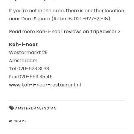
If you’re not in the area, there is another location
near Dam Square (Rokin 18, 020-627-21-18).
Read more
Koh-i-noor reviews on TripAdvisor
>
Koh-i-noor
Westermarkt 29
Amsterdam
Tel 020-623 31 33
Fax 020-669 35 45
www.koh-i-noor-restaurant.nl
,
AMSTERDAM
INDIAN
SHARE