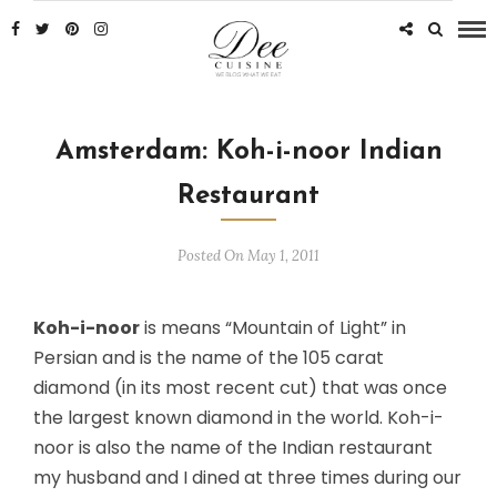
Amsterdam: Koh-i-noor Indian
Restaurant
Posted On May 1, 2011
Koh-i-noor
is means “Mountain of Light” in
Persian and is the name of the 105 carat
diamond (in its most recent cut) that was once
the largest known diamond in the world. Koh-i-
noor is also the name of the Indian restaurant
my husband and I dined at three times during our