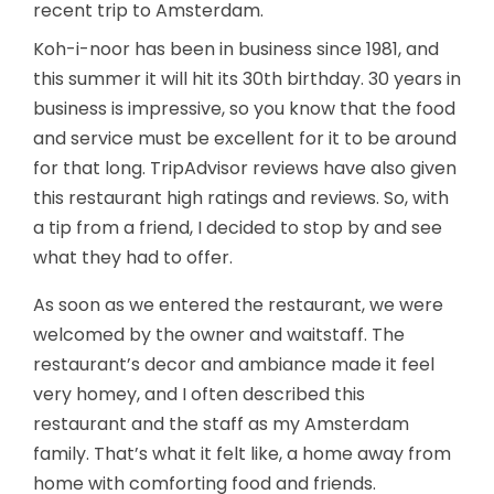
recent trip to Amsterdam.
Koh-i-noor has been in business since 1981, and
this summer it will hit its 30th birthday. 30 years in
business is impressive, so you know that the food
and service must be excellent for it to be around
for that long. TripAdvisor reviews have also given
this restaurant high ratings and reviews. So, with
a tip from a friend, I decided to stop by and see
what they had to offer.
As soon as we entered the restaurant, we were
welcomed by the owner and waitstaff. The
restaurant’s decor and ambiance made it feel
very homey, and I often described this
restaurant and the staff as my Amsterdam
family. That’s what it felt like, a home away from
home with comforting food and friends.