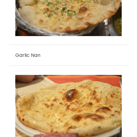
Garlic Nan