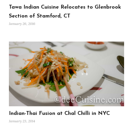
Tawa Indian Cuisine Relocates to Glenbrook
Section of Stamford, CT
January 26, 2016
Indian-Thai Fusion at Chal Chilli in NYC
January 23, 2014