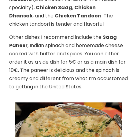
specialty),
Chicken Saag
,
Chicken
Dhansak
, and the
Chicken Tandoori
. The
chicken tandoori is tender and flavorful.
Other dishes I recommend include the
Saag
Paneer
, Indian spinach and homemade cheese
cooked with butter and spices. You can either
order it as a side dish for 5€ or as a main dish for
10€. The paneer is delicious and the spinach is
creamy and different from what I’m accustomed
to getting in the United States.