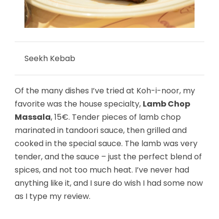
Seekh Kebab
Of the many dishes I’ve tried at Koh-i-noor, my
favorite was the house specialty,
Lamb Chop
Massala
, 15€. Tender pieces of lamb chop
marinated in tandoori sauce, then grilled and
cooked in the special sauce. The lamb was very
tender, and the sauce – just the perfect blend of
spices, and not too much heat. I’ve never had
anything like it, and I sure do wish I had some now
as I type my review.