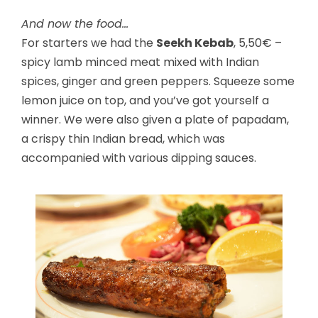
And now the food…
For starters we had the
Seekh Kebab
, 5,50€ –
spicy lamb minced meat mixed with Indian
spices, ginger and green peppers. Squeeze some
lemon juice on top, and you’ve got yourself a
winner. We were also given a plate of papadam,
a crispy thin Indian bread, which was
accompanied with various dipping sauces.