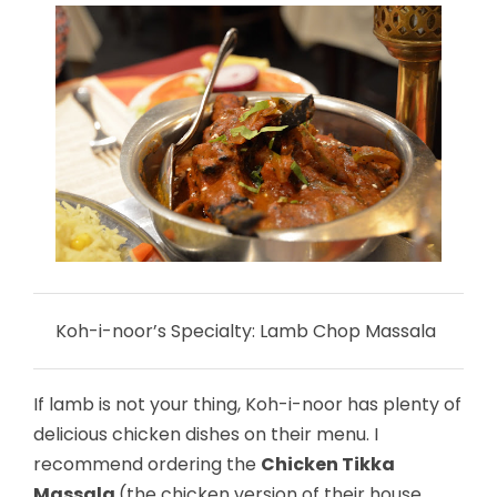
Koh-i-noor’s Specialty: Lamb Chop Massala
If lamb is not your thing, Koh-i-noor has plenty of
delicious chicken dishes on their menu. I
recommend ordering the
Chicken Tikka
Massala
(the chicken version of their house