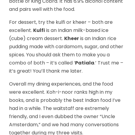
bottle of King Cobra. It has 6.9% alcohol content
and pairs well with the food.
For dessert, try the kulfi or kheer – both are
excellent.
Kulfi
is an Indian milk-based ice
(cube) cream dessert.
Kheer
is an Indian rice
pudding made with cardamom, sugar, and other
spices. You should ask them to make you a
combo of both – it’s called ‘
Patiala
.’ Trust me –
it’s great! You’ll thank me later.
Overall my dining experiences, and the food
were excellent. Koh-i-noor ranks high in my
books, and is probably the best Indian food I’ve
had in a while. The waitstaff are extremely
friendly, and I even dubbed the owner “Uncle
Amsterdam,” and we had many conversations
together during my three visits.