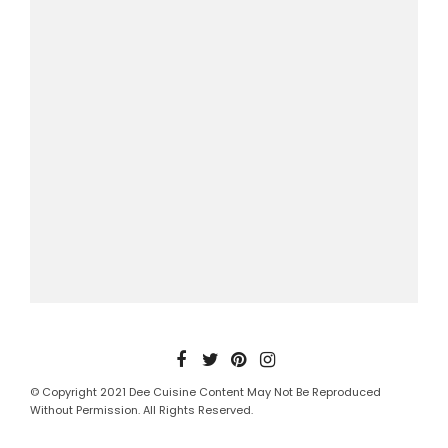
© Copyright 2021 Dee Cuisine Content May Not Be Reproduced
Without Permission. All Rights Reserved.