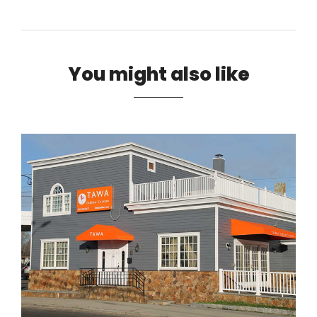
You might also like