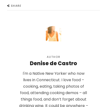
SHARE
AUTHOR
Denise de Castro
I'm a Native New Yorker who now
lives in Connecticut. I love food –
cooking, eating, taking photos of
food, attending cooking demos – all
things food, and don’t forget about
drinking wine. It could be anywhere –