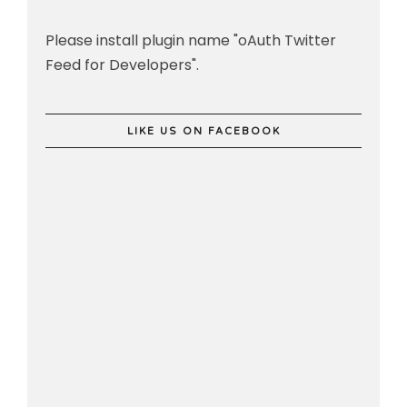
Please install plugin name "oAuth Twitter
Feed for Developers".
LIKE US ON FACEBOOK