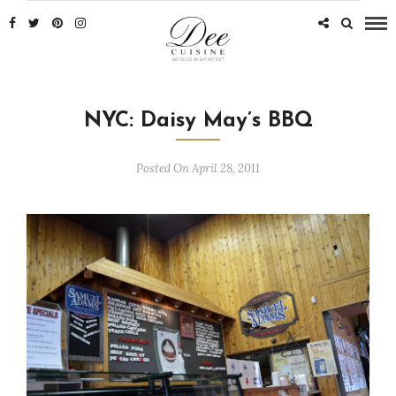
NYC: Daisy May’s BBQ
Posted On April 28, 2011