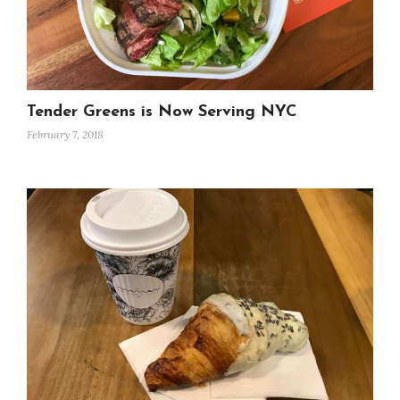
Tender Greens is Now Serving NYC
February 7, 2018