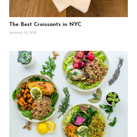
The Best Croissants in NYC
January 30, 2018