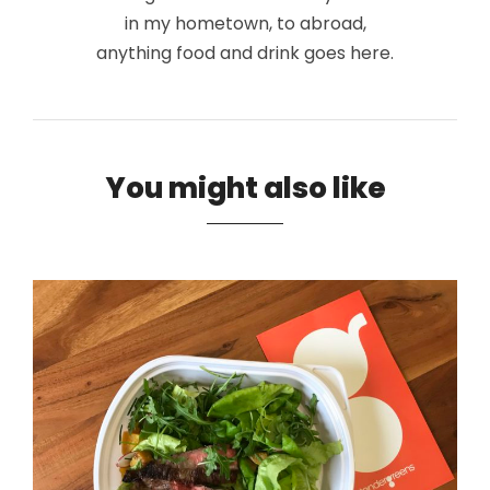
in my hometown, to abroad,
anything food and drink goes here.
You might also like