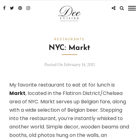
RESTAURANTS
NYC: Markt
Posted On February 14, 2011
My favorite restaurant to eat at for lunch is
Markt
, located in the Flatiron District/Chelsea
area of NYC. Markt serves up Belgian fare, along
with a wide selection of Belgian beer. Stepping
into the restaurant, you’re instantly whisked to
another world. Simple decor, wooden beams and
booths, old photos hung on the walls, an