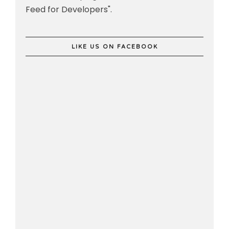
Feed for Developers".
LIKE US ON FACEBOOK