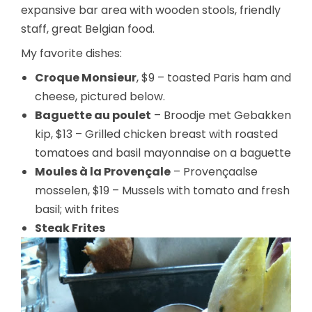
expansive bar area with wooden stools, friendly
staff, great Belgian food.
My favorite dishes:
Croque Monsieur
, $9 – toasted Paris ham and
cheese, pictured below.
Baguette au poulet
– Broodje met Gebakken
kip, $13 – Grilled chicken breast with roasted
tomatoes and basil mayonnaise on a baguette
Moules à la Provençale
– Provençaalse
mosselen, $19 – Mussels with tomato and fresh
basil; with frites
Steak Frites