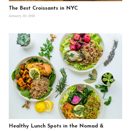
The Best Croissants in NYC
January 30, 2018
Healthy Lunch Spots in the Nomad &