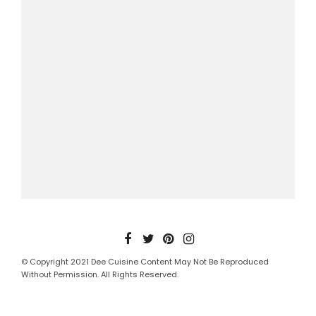
© Copyright 2021 Dee Cuisine Content May Not Be Reproduced
Without Permission. All Rights Reserved.