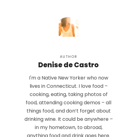
AUTHOR
Denise de Castro
I'm a Native New Yorker who now
lives in Connecticut. I love food –
cooking, eating, taking photos of
food, attending cooking demos – all
things food, and don’t forget about
drinking wine. It could be anywhere –
in my hometown, to abroad,
anything food and drink goes here.