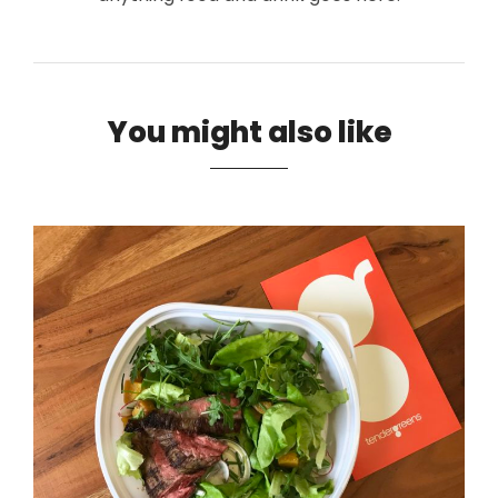
You might also like