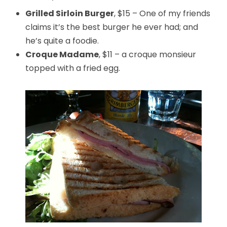
Grilled Sirloin Burger
, $15 – One of my friends
claims it’s the best burger he ever had; and
he’s quite a foodie.
Croque Madame
, $11 – a croque monsieur
topped with a fried egg.