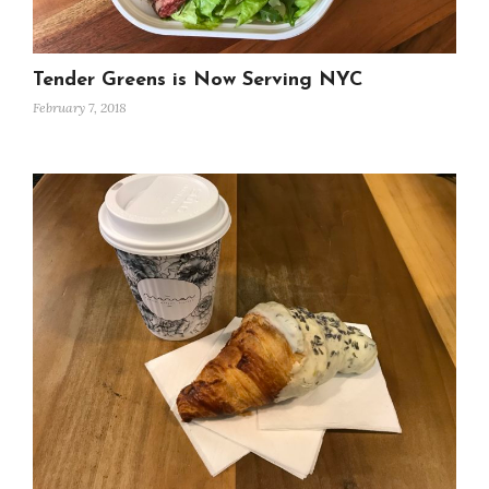
Tender Greens is Now Serving NYC
February 7, 2018