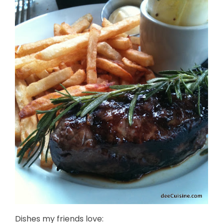
Dishes my friends love: