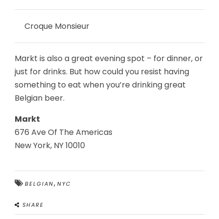
Croque Monsieur
Markt is also a great evening spot – for dinner, or
just for drinks. But how could you resist having
something to eat when you’re drinking great
Belgian beer.
Markt
676 Ave Of The Americas
New York, NY 10010
,
BELGIAN
NYC
SHARE