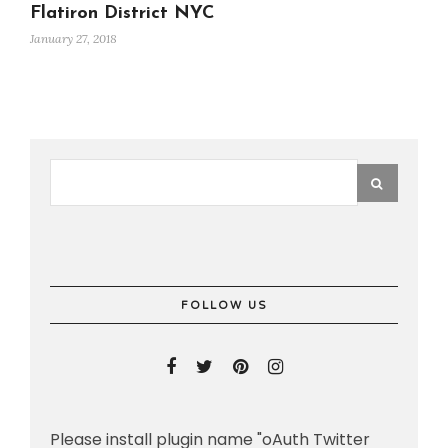
Flatiron District NYC
January 27, 2018
FOLLOW US
Please install plugin name "oAuth Twitter