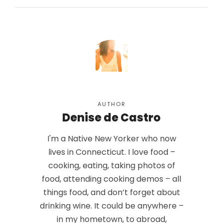
AUTHOR
Denise de Castro
I'm a Native New Yorker who now
lives in Connecticut. I love food –
cooking, eating, taking photos of
food, attending cooking demos – all
things food, and don’t forget about
drinking wine. It could be anywhere –
in my hometown, to abroad,