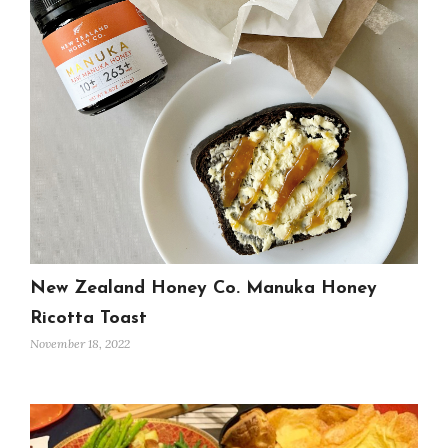
New Zealand Honey Co. Manuka Honey
Ricotta Toast
November 18, 2022