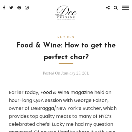
RECIPES
Food & Wine: How to get the
perfect char?
Posted On January 25, 2011
Earlier today,
Food & Wine
magazine held an
hour-long Q&A session with George Faison,
owner of DeBragga/New York’s Butcher, which
provides top quality meats to many of NYC’s
celebrated chefs! Lucky me had my question