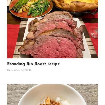
Standing Rib Roast recipe
December 27, 2020