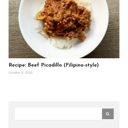
Recipe: Beef Picadillo (Filipino-style)
October 8, 2020