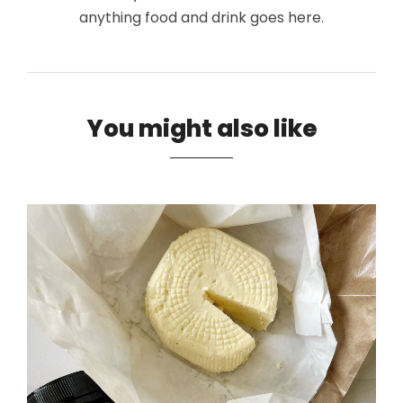
anything food and drink goes here.
You might also like