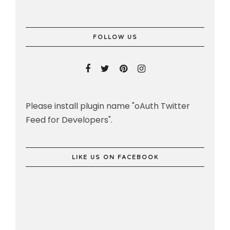
FOLLOW US
Please install plugin name "oAuth Twitter
Feed for Developers".
LIKE US ON FACEBOOK