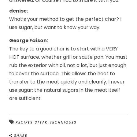
answered. Of course I had to share it with you:
denise:
What’s your method to get the perfect char? I
use sugar, but want to know your way.
George Faison:
The key to a good char is to start with a VERY
HOT surface, whether grill or saute pan. You must
rub the exterior with oil, not a lot, but just enough
to cover the surface. This allows the heat to
transfer to the meat quickly and cleanly. I never
use sugar; the natural sugars in the meat itself
are sufficient.
,
,
RECIPES
STEAK
TECHNIQUES
SHARE