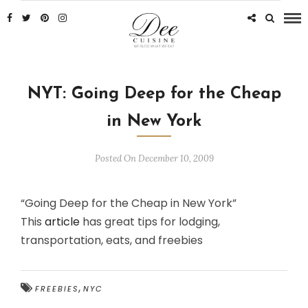
NYT: Going Deep for the Cheap
in New York
Posted On December 10, 2009
“Going Deep for the Cheap in New York”
This
article
has great tips for lodging,
transportation, eats, and freebies
,
FREEBIES
NYC