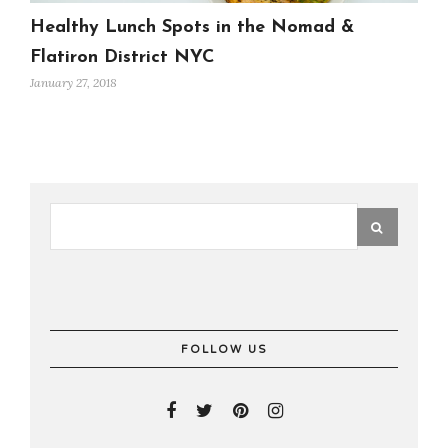
Healthy Lunch Spots in the Nomad &
Flatiron District NYC
January 27, 2018
FOLLOW US