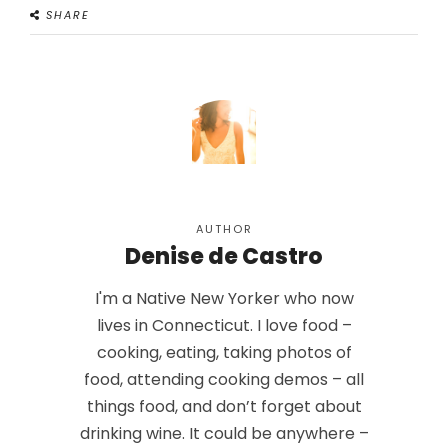
SHARE
AUTHOR
Denise de Castro
I'm a Native New Yorker who now
lives in Connecticut. I love food –
cooking, eating, taking photos of
food, attending cooking demos – all
things food, and don’t forget about
drinking wine. It could be anywhere –