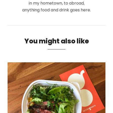
in my hometown, to abroad,
anything food and drink goes here.
You might also like