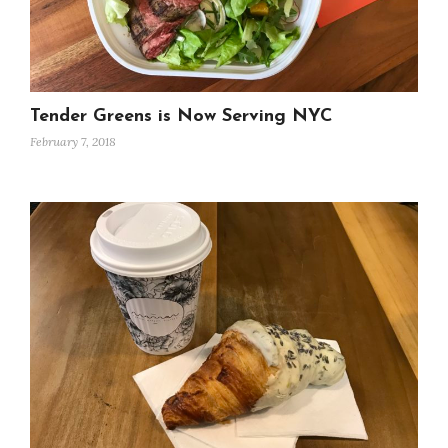
Tender Greens is Now Serving NYC
February 7, 2018