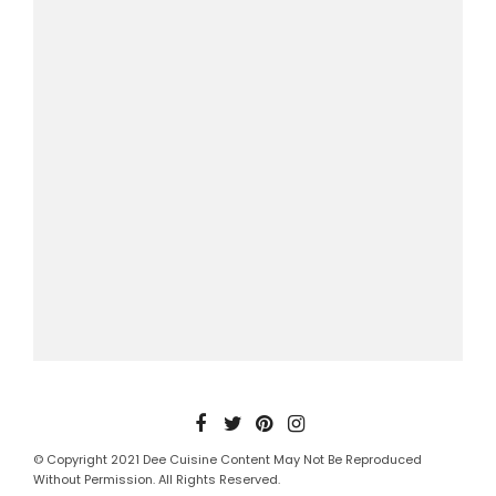
© Copyright 2021 Dee Cuisine Content May Not Be Reproduced
Without Permission. All Rights Reserved.