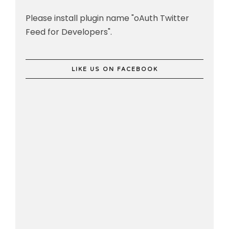
Please install plugin name "oAuth Twitter
Feed for Developers".
LIKE US ON FACEBOOK