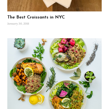
The Best Croissants in NYC
January 30, 2018