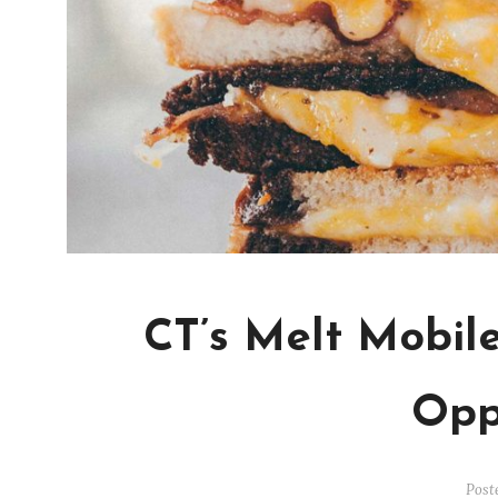
CT’s Melt Mobil
Opp
Post