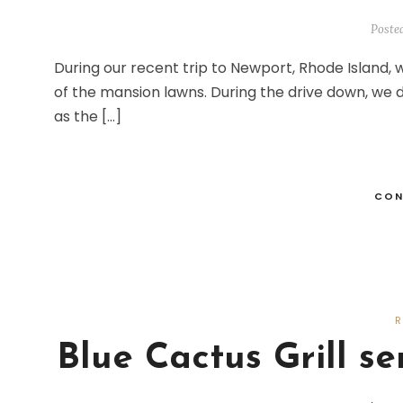
Poste
During our recent trip to Newport, Rhode Island,
of the mansion lawns. During the drive down, we
as the […]
CON
Blue Cactus Grill s