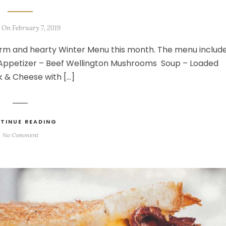
 On February 7, 2019
rm and hearty Winter Menu this month. The menu includ
g Appetizer – Beef Wellington Mushrooms Soup – Loaded
 & Cheese with […]
TINUE READING
No Comment