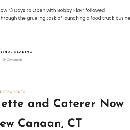
how “3 Days to Open with Bobby Flay” followed
rough the grueling task of launching a food truck busine
TINUE READING
No Comment
RESTAURANTS
nette and Caterer Now
ew Canaan, CT