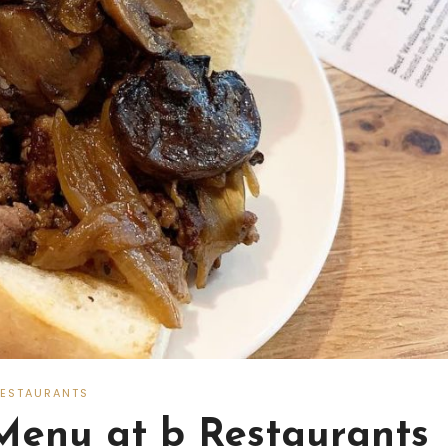
RESTAURANTS
Menu at b Restaurants