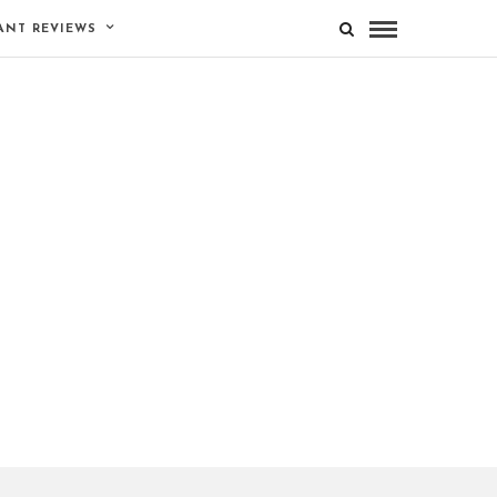
ANT REVIEWS