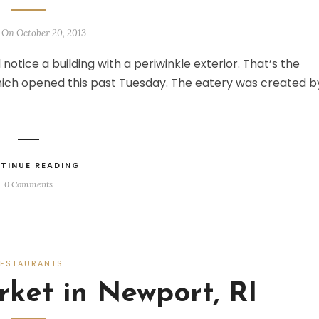
 On October 20, 2013
 notice a building with a periwinkle exterior. That’s the
ich opened this past Tuesday. The eatery was created b
TINUE READING
0 Comments
RESTAURANTS
ket in Newport, RI