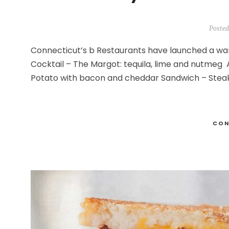
Posted
Connecticut’s b Restaurants have launched a wa
Cocktail – The Margot: tequila, lime and nutme
Potato with bacon and cheddar Sandwich – Steak
CON