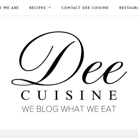
 WE ARE
RECIPES
CONTACT DEE CUISINE
RESTAUR