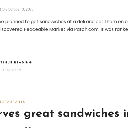
d On October 3, 2013
 we planned to get sandwiches at a deli and eat them on 
 discovered Peaceable Market via Patch.com. It was rank
TINUE READING
0 Comments
RESTAURANTS
erves great sandwiches i