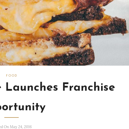
FOOD
e Launches Franchise
ortunity
ed On May 24, 2016