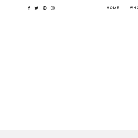
HOME
WHO