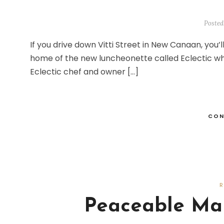
Posted
If you drive down Vitti Street in New Canaan, you’ll
home of the new luncheonette called Eclectic wh
Eclectic chef and owner […]
CON
Peaceable Mar