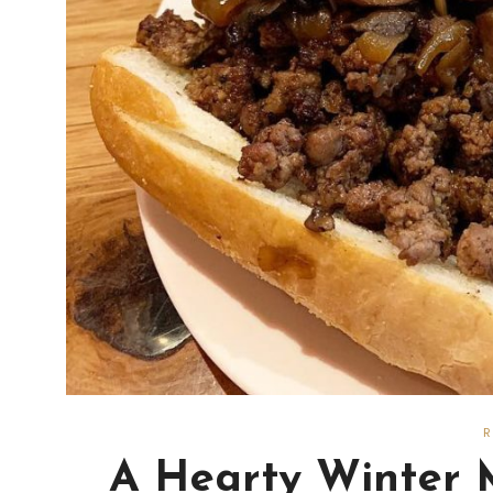
A Hearty Winter 