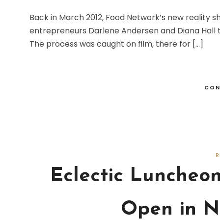
Back in March 2012, Food Network’s new reality s
entrepreneurs Darlene Andersen and Diana Hall th
The process was caught on film, there for […]
CON
Eclectic Luncheo
Open in N