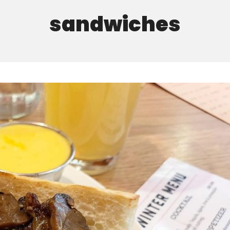
sandwiches