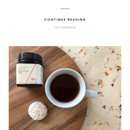
CONTINUE READING
No Comment