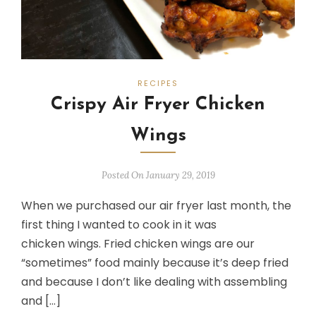
RECIPES
Crispy Air Fryer Chicken
Wings
Posted On January 29, 2019
When we purchased our air fryer last month, the
first thing I wanted to cook in it was
chicken wings. Fried chicken wings are our
“sometimes” food mainly because it’s deep fried
and because I don’t like dealing with assembling
and […]