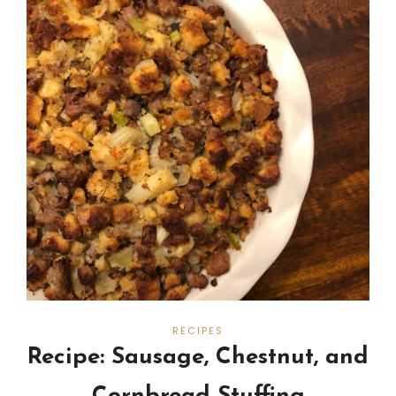
RECIPES
Recipe: Sausage, Chestnut, and