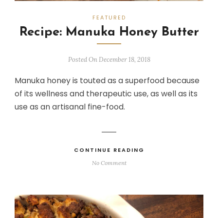
FEATURED
Recipe: Manuka Honey Butter
Posted On December 18, 2018
Manuka honey is touted as a superfood because
of its wellness and therapeutic use, as well as its
use as an artisanal fine-food.
CONTINUE READING
No Comment