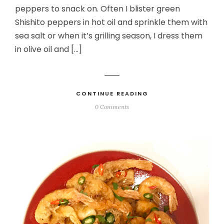
peppers to snack on. Often I blister green
Shishito peppers in hot oil and sprinkle them with
sea salt or when it’s grilling season, I dress them
in olive oil and […]
CONTINUE READING
0 Comments