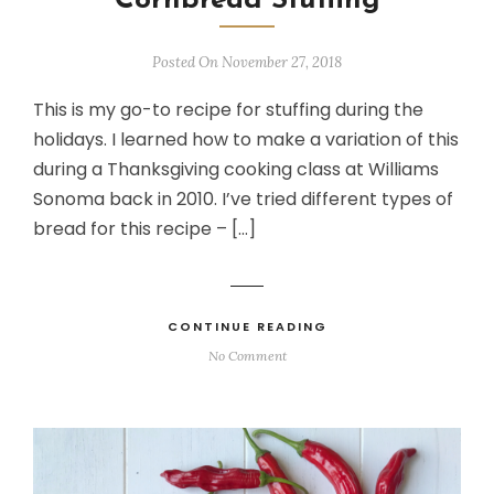
Cornbread Stuffing
Posted On November 27, 2018
This is my go-to recipe for stuffing during the
holidays. I learned how to make a variation of this
during a Thanksgiving cooking class at Williams
Sonoma back in 2010. I’ve tried different types of
bread for this recipe – […]
CONTINUE READING
No Comment