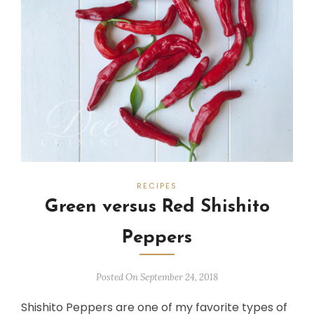
RECIPES
Green versus Red Shishito
Peppers
Posted On September 24, 2018
Shishito Peppers are one of my favorite types of