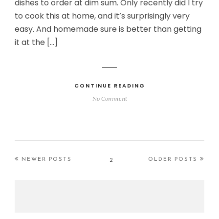
dishes to order at dim sum. Only recently did I try
to cook this at home, and it’s surprisingly very
easy. And homemade sure is better than getting
it at the […]
CONTINUE READING
No Comment
2
NEWER POSTS
OLDER POSTS