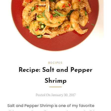
RECIPES
Recipe: Salt and Pepper
Shrimp
Posted On January 30, 2017
Salt and Pepper Shrimp is one of my favorite