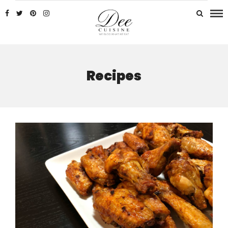
Recipes