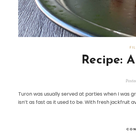
FI
Recipe: A
Poste
Turon was usually served at parties when I was g
isn’t as fast as it used to be. With fresh jackfruit 
CON