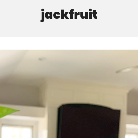
jackfruit