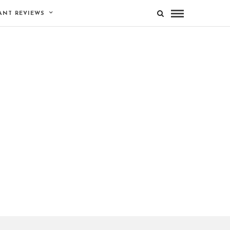
ANT REVIEWS