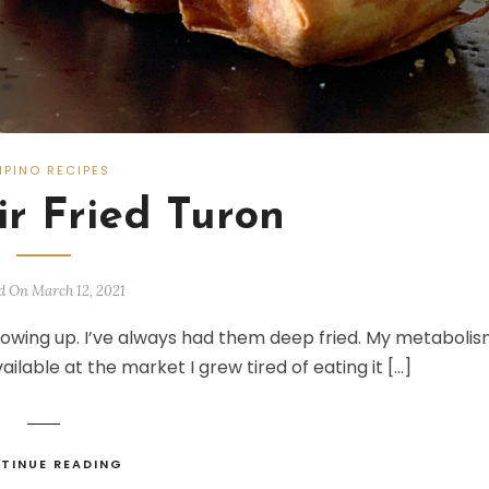
LIPINO RECIPES
ir Fried Turon
d On March 12, 2021
rowing up. I’ve always had them deep fried. My metaboli
available at the market I grew tired of eating it […]
TINUE READING