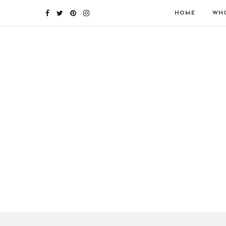
HOME
WHO