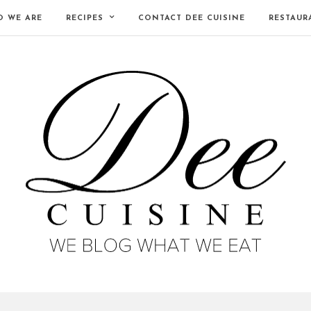
 WE ARE
RECIPES
CONTACT DEE CUISINE
RESTAUR