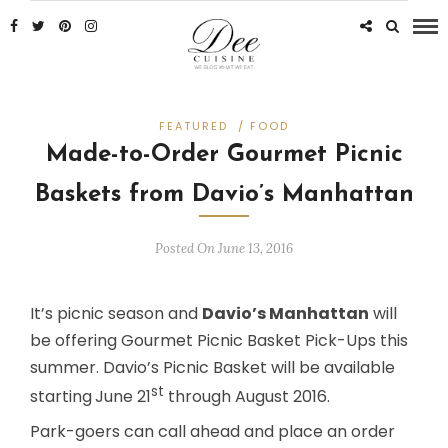
FEATURED
/
FOOD
Made-to-Order Gourmet Picnic
Baskets from Davio’s Manhattan
Posted On June 13, 2016
It’s picnic season and
Davio’s Manhattan
will
be offering Gourmet Picnic Basket Pick-Ups this
summer. Davio’s Picnic Basket will be available
st
starting
June 21
through August 2016.
Park-goers can call ahead and place an order