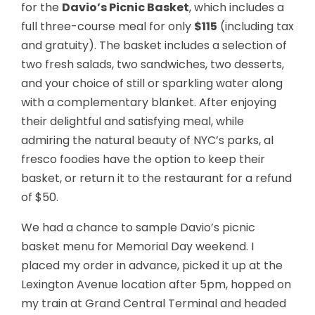
for the
Davio’s Picnic Basket
, which includes a
full three-course meal for only
$115
(including tax
and gratuity). The basket includes a selection of
two fresh salads, two sandwiches, two desserts,
and your choice of still or sparkling water along
with a complementary blanket. After enjoying
their delightful and satisfying meal, while
admiring the natural beauty of NYC’s parks, al
fresco foodies have the option to keep their
basket, or return it to the restaurant for a refund
of $50.
We had a chance to sample Davio’s picnic
basket menu for Memorial Day weekend. I
placed my order in advance, picked it up at the
Lexington Avenue location after 5pm, hopped on
my train at Grand Central Terminal and headed