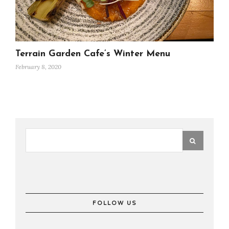
Terrain Garden Cafe’s Winter Menu
February 8, 2020
FOLLOW US