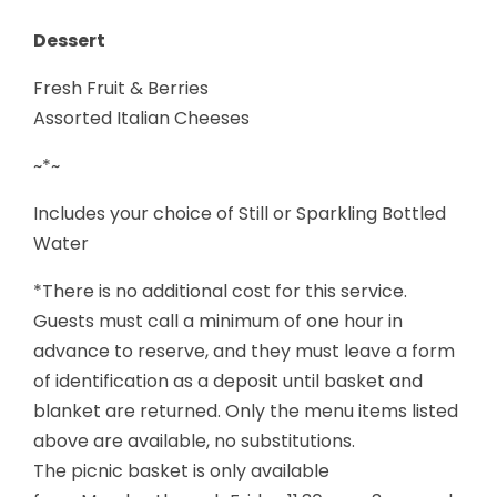
Dessert
Fresh Fruit & Berries
Assorted Italian Cheeses
~*~
Includes your choice of Still or Sparkling Bottled
Water
*There is no additional cost for this service.
Guests must call a minimum of one hour in
advance to reserve, and they must leave a form
of identification as a deposit until basket and
blanket are returned. Only the menu items listed
above are available, no substitutions.
The picnic basket is only available