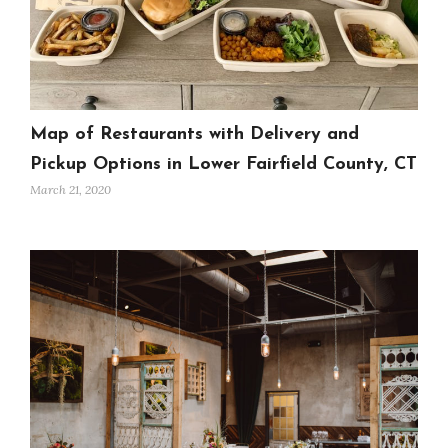
Map of Restaurants with Delivery and
Pickup Options in Lower Fairfield County, CT
March 21, 2020