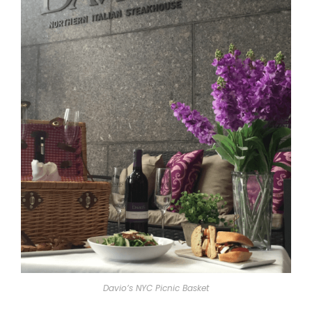
Davio’s NYC Picnic Basket