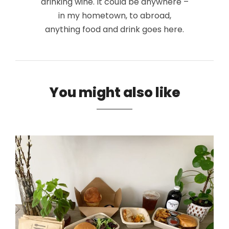
drinking wine. It could be anywhere –
in my hometown, to abroad,
anything food and drink goes here.
You might also like