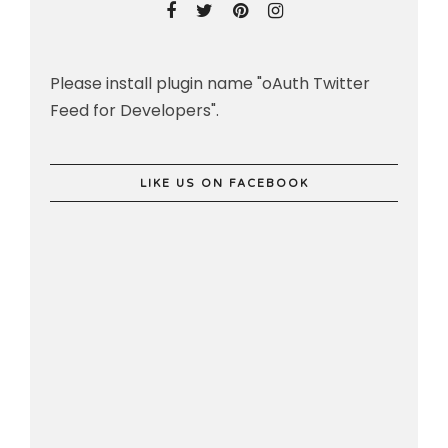
Please install plugin name "oAuth Twitter
Feed for Developers".
LIKE US ON FACEBOOK