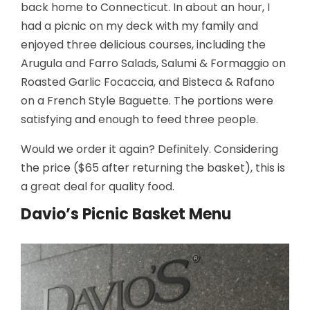
back home to Connecticut. In about an hour, I
had a picnic on my deck with my family and
enjoyed three delicious courses, including the
Arugula and
Farro Salads,
Salumi & Formaggio on
Roasted Garlic Focaccia, and Bisteca & Rafano
on a French Style Baguette. The portions were
satisfying and enough to feed three people.
Would we order it again? Definitely. Considering
the price ($65 after returning the basket), this is
a great deal for quality food.
Davio’s Picnic Basket Menu