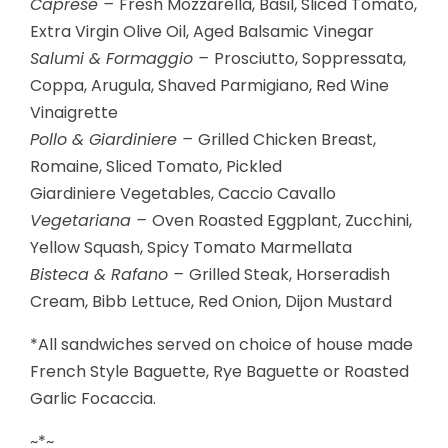
Caprese –
Fresh Mozzarella, Basil, Sliced Tomato,
Extra Virgin Olive Oil, Aged Balsamic Vinegar
Salumi & Formaggio –
Prosciutto, Soppressata,
Coppa, Arugula, Shaved Parmigiano, Red Wine
Vinaigrette
Pollo & Giardiniere –
Grilled Chicken Breast,
Romaine, Sliced Tomato, Pickled
Giardiniere Vegetables, Caccio Cavallo
Vegetariana –
Oven Roasted Eggplant, Zucchini,
Yellow Squash, Spicy Tomato Marmellata
Bisteca & Rafano –
Grilled Steak, Horseradish
Cream, Bibb Lettuce, Red Onion, Dijon Mustard
*All sandwiches served on choice of house made
French Style Baguette, Rye Baguette or Roasted
Garlic Focaccia.
~*~