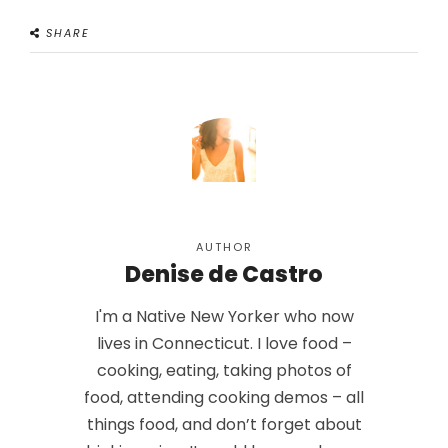
SHARE
AUTHOR
Denise de Castro
I'm a Native New Yorker who now
lives in Connecticut. I love food –
cooking, eating, taking photos of
food, attending cooking demos – all
things food, and don’t forget about