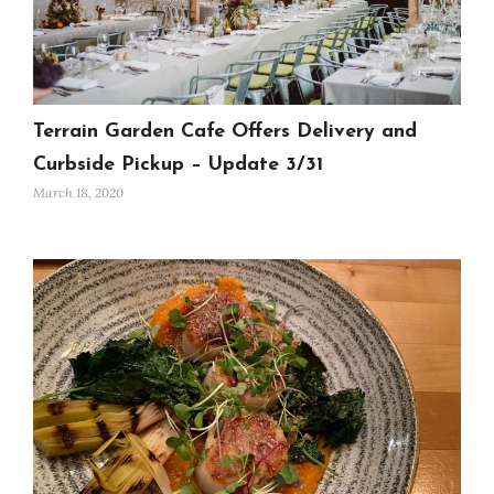
Terrain Garden Cafe Offers Delivery and
Curbside Pickup – Update 3/31
March 18, 2020