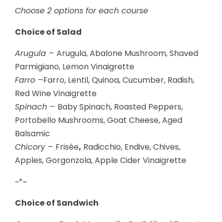
Choose 2 options for each course
Choice of Salad
Arugula –
Arugula, Abalone Mushroom, Shaved
Parmigiano, Lemon Vinaigrette
Farro –
Farro, Lentil, Quinoa, Cucumber, Radish,
Red Wine Vinaigrette
Spinach –
Baby Spinach, Roasted Peppers,
Portobello Mushrooms, Goat Cheese, Aged
Balsamic
Chicory –
Frisée
,
Radicchio, Endive, Chives,
Apples, Gorgonzola, Apple Cider Vinaigrette
~*~
Choice of Sandwich