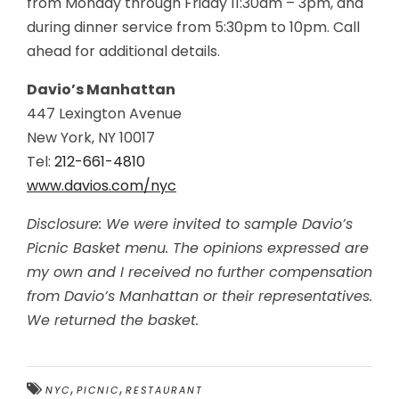
from Monday through Friday 11:30am – 3pm, and
during dinner service from
5:30pm to 10pm
. Call
ahead for additional details.
Davio’s Manhattan
447 Lexington Avenue
New York, NY 10017
Tel:
212-661-4810
www.davios.com/nyc
Disclosure: We were invited to sample Davio’s
Picnic Basket menu. The opinions expressed are
my own and I received no further compensation
from Davio’s Manhattan or their representatives.
We returned the basket.
,
,
NYC
PICNIC
RESTAURANT