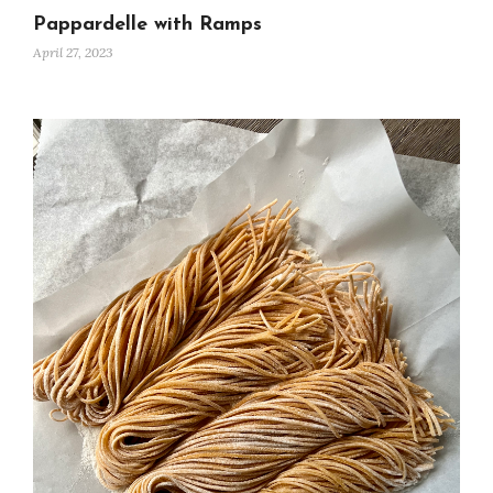
Pappardelle with Ramps
April 27, 2023