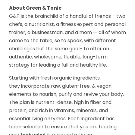
About Green & Tonic
G&T is the brainchild of a handful of friends – two
chefs, a nutritionist, a fitness expert and personal
trainer, a business
man, and a mom — all of whom
came to the table, so to speak, with different
challenges but the same goal– to offer an
authentic, wholesome, flexible, long-term
strategy for leading a full and healthy life.
Starting with fresh organic ingredients,
they incorporate raw, gluten-free, & vegan
elements to nourish, purify and revive your body.
The plan is nutrient-dense, high in fiber and
protein, and rich in vitamins, minerals, and
essential living enzymes. Each ingredient has
been selected to ensure that you are feeding
your body what it requires to thrive.