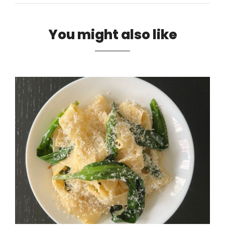
You might also like