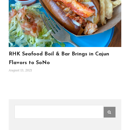
RHK Seafood Boil & Bar Brings in Cajun
Flavors to SoNo
August 13, 2021