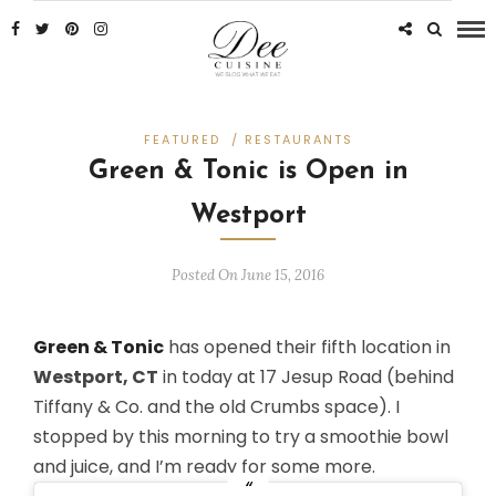
FEATURED
/
RESTAURANTS
Green & Tonic is Open in
Westport
Posted On June 15, 2016
Green & Tonic
has opened their fifth location in
Westport, CT
in today at 17 Jesup Road (behind
Tiffany & Co. and the old Crumbs space). I
stopped by this morning to try a smoothie bowl
and juice, and I’m ready for some more.