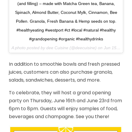
(and filling) – made with Matcha Green tea, Banana,
Spinach, Almond Butter, Coconut Mylk, Cinnamon, Bee
Pollen. Granola, Fresh Banana & Hemp seeds on top.
#healthyeating #westport #ct #local #natural #healthy
#grandopening #organic #healthydrinks
A photo posted by dee Cuisine (@deecuisine) on
Jun 15, 2016 at 7:22am PDT
In addition to smoothie bowls and fresh pressed
juices, customers can also purchase granola,
salads, sandwiches, desserts, and more.
To celebrate, they will host a grand opening
party on Thursday, June 16th and June 23rd from
6pm to 8pm. Guests will enjoy samples of food,
beverages and champagne. See you there!