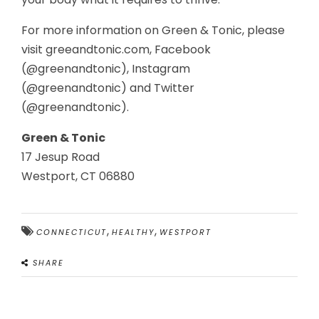
For more information on Green & Tonic, please
visit greeandtonic.com, Facebook
(@greenandtonic), Instagram
(@greenandtonic) and Twitter
(@greenandtonic).
Green & Tonic
17 Jesup Road
Westport, CT 06880
,
,
CONNECTICUT
HEALTHY
WESTPORT
SHARE