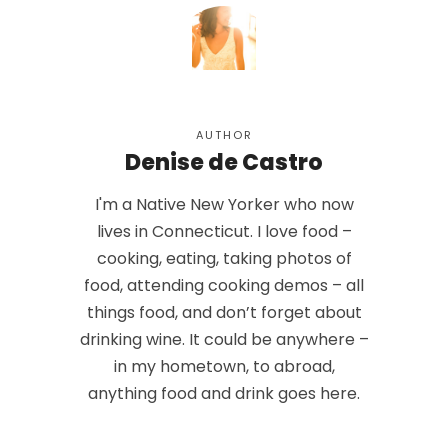
AUTHOR
Denise de Castro
I'm a Native New Yorker who now
lives in Connecticut. I love food –
cooking, eating, taking photos of
food, attending cooking demos – all
things food, and don’t forget about
drinking wine. It could be anywhere –
in my hometown, to abroad,
anything food and drink goes here.