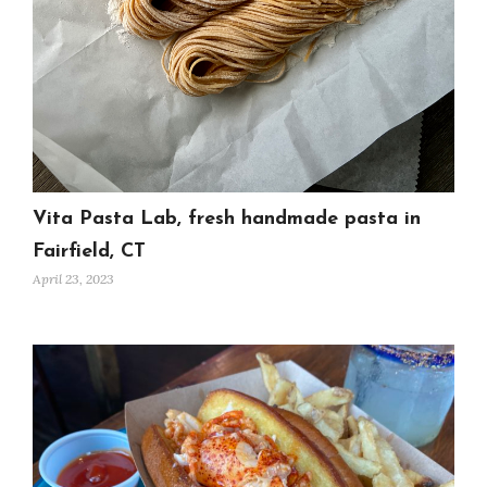
Vita Pasta Lab, fresh handmade pasta in
Fairfield, CT
April 23, 2023