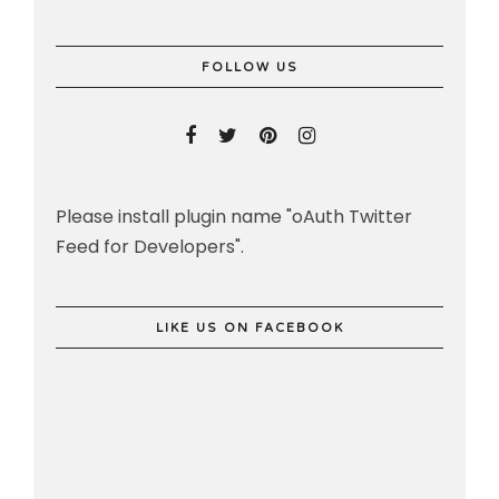
FOLLOW US
Please install plugin name "oAuth Twitter
Feed for Developers".
LIKE US ON FACEBOOK