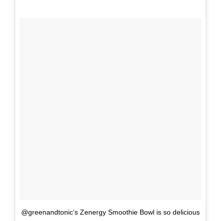
@greenandtonic’s Zenergy Smoothie Bowl is so delicious