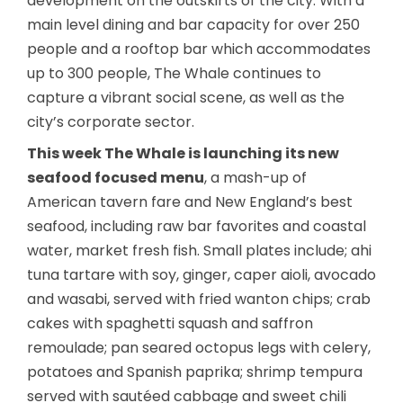
development on the outskirts of the city. With a
main level dining and bar capacity for over 250
people and a rooftop bar which accommodates
up to 300 people, The Whale continues to
capture a vibrant social scene, as well as the
city’s corporate sector.
This week The Whale is launching its new
seafood focused menu
, a mash-up of
American tavern fare and New England’s best
seafood, including raw bar favorites and coastal
water, market fresh fish. Small plates include; ahi
tuna tartare with soy, ginger, caper aioli, avocado
and wasabi, served with fried wanton chips; crab
cakes with spaghetti squash and saffron
remoulade; pan seared octopus legs with celery,
potatoes and Spanish paprika; shrimp tempura
served with sautéed cabbage and sweet chili