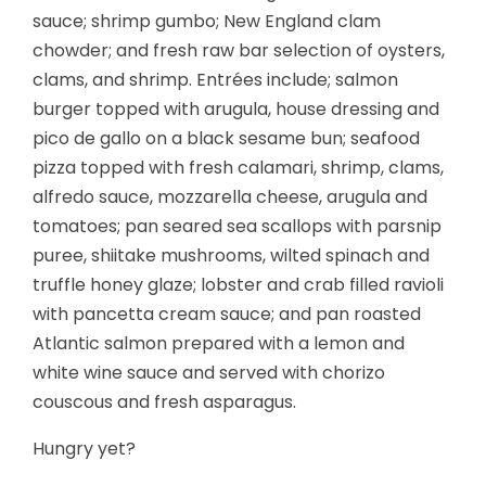
sauce; shrimp gumbo; New England clam
chowder; and fresh raw bar selection of oysters,
clams, and shrimp. Entrées include; salmon
burger topped with arugula, house dressing and
pico de gallo on a black sesame bun; seafood
pizza topped with fresh calamari, shrimp, clams,
alfredo sauce, mozzarella cheese, arugula and
tomatoes; pan seared sea scallops with parsnip
puree, shiitake mushrooms, wilted spinach and
truffle honey glaze; lobster and crab filled ravioli
with pancetta cream sauce; and pan roasted
Atlantic salmon prepared with a lemon and
white wine sauce and served with chorizo
couscous and fresh asparagus.
Hungry yet?