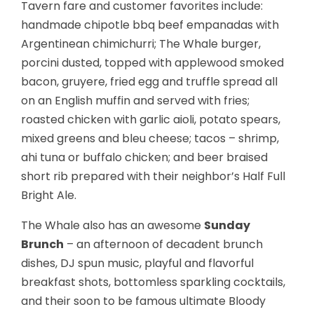
Tavern fare and customer favorites include:
handmade chipotle bbq beef empanadas with
Argentinean chimichurri; The Whale burger,
porcini dusted, topped with applewood smoked
bacon, gruyere, fried egg and truffle spread all
on an English muffin and served with fries;
roasted chicken with garlic aioli, potato spears,
mixed greens and bleu cheese; tacos – shrimp,
ahi tuna or buffalo chicken; and beer braised
short rib prepared with their neighbor’s Half Full
Bright Ale.
The Whale also has an awesome
Sunday
Brunch
– an afternoon of decadent brunch
dishes, DJ spun music, playful and flavorful
breakfast shots, bottomless sparkling cocktails,
and their soon to be famous ultimate Bloody