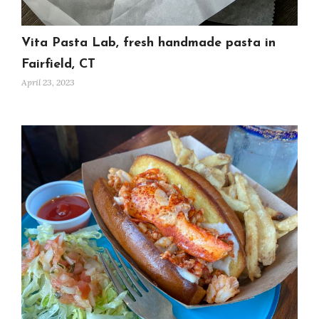
Vita Pasta Lab, fresh handmade pasta in
Fairfield, CT
April 23, 2023