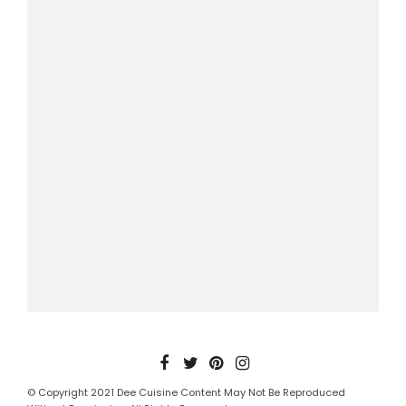
© Copyright 2021 Dee Cuisine Content May Not Be Reproduced