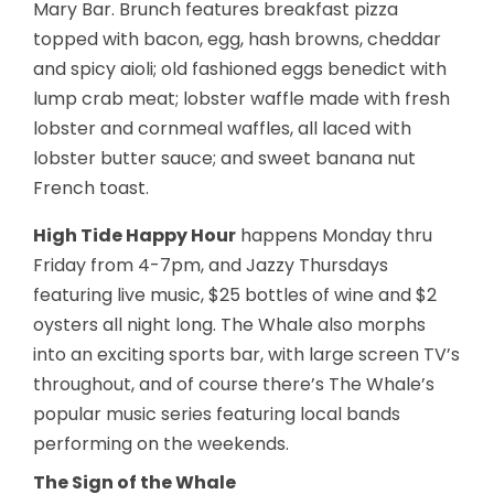
Mary Bar. Brunch features breakfast pizza
topped with bacon, egg, hash browns, cheddar
and spicy aioli; old fashioned eggs benedict with
lump crab meat; lobster waffle made with fresh
lobster and cornmeal waffles, all laced with
lobster butter sauce; and sweet banana nut
French toast.
High Tide Happy Hour
happens Monday thru
Friday from 4-7pm, and Jazzy Thursdays
featuring live music, $25 bottles of wine and $2
oysters all night long. The Whale also morphs
into an exciting sports bar, with large screen TV’s
throughout, and of course there’s The Whale’s
popular music series featuring local bands
performing on the weekends.
The Sign of the Whale