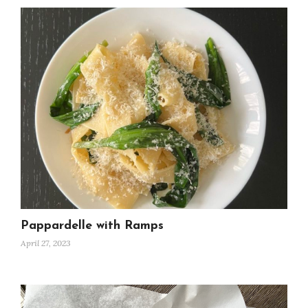
Pappardelle with Ramps
April 27, 2023