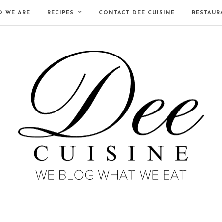
 WE ARE
RECIPES
CONTACT DEE CUISINE
RESTAUR