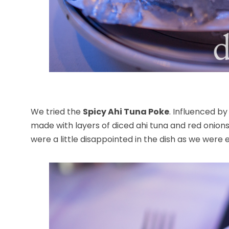
We tried the
Spicy Ahi Tuna Poke
. Influenced b
made with layers of diced ahi tuna and red onio
were a little disappointed in the dish as we were