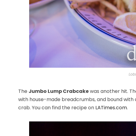
Lob
The
Jumbo Lump Crabcake
was another hit. Th
with house-made breadcrumbs, and bound with a 
crab. You can find the recipe on
LATimes.com
.