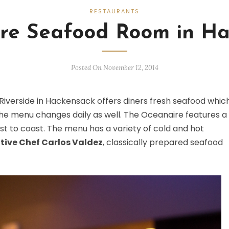
RESTAURANTS
re Seafood Room in Ha
Posted On November 12, 2014
Riverside in Hackensack offers diners fresh seafood which
, the menu changes daily as well. The Oceanaire features a
t to coast. The menu has a variety of cold and hot
tive Chef Carlos Valdez
, classically prepared seafood