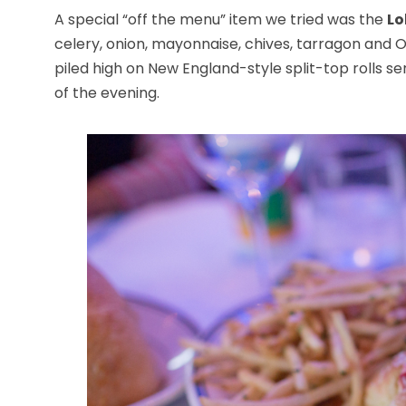
A special “off the menu” item we tried was the
Lo
celery, onion, mayonnaise, chives, tarragon and 
piled high on New England-style split-top rolls se
of the evening.