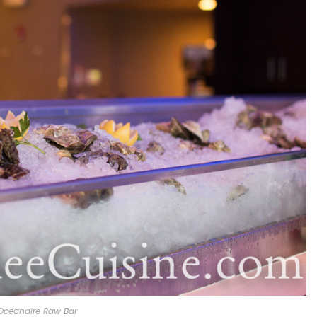
Oceanaire Raw Bar