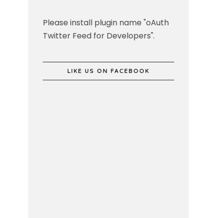
Please install plugin name "oAuth
Twitter Feed for Developers".
LIKE US ON FACEBOOK