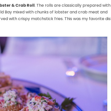
bster & Crab Roll
. The rolls are classically prepared with
Old Bay mixed with chunks of lobster and crab meat and
rved with crispy matchstick fries. This was my favorite di