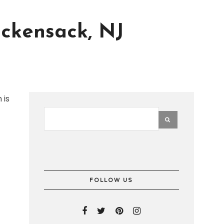
ckensack, NJ
 is
FOLLOW US