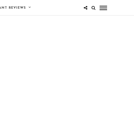
ANT REVIEWS