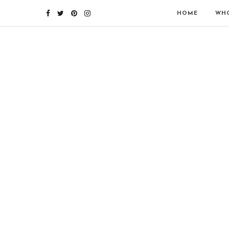
HOME
WHO