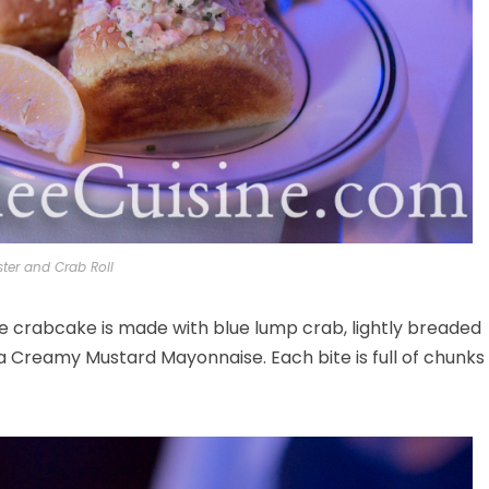
ster and Crab Roll
e crabcake is made with blue lump crab, lightly breaded
Creamy Mustard Mayonnaise. Each bite is full of chunks 