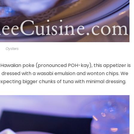
Oysters
y Hawaiian poke (pronounced POH-kay), this appetizer is
ns dressed with a wasabi emulsion and wonton chips. We
 expecting bigger chunks of tuna with minimal dressing.