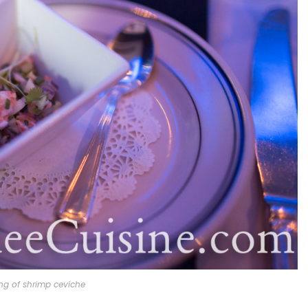
ng of shrimp ceviche