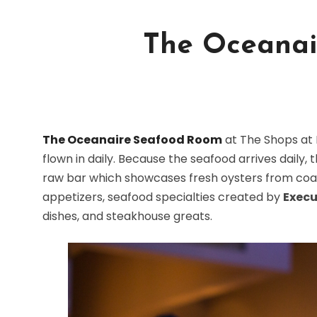
The Oceanai
The Oceanaire Seafood Room
at The Shops at 
flown in daily. Because the seafood arrives daily
raw bar which showcases fresh oysters from coas
appetizers, seafood specialties created by
Execu
dishes, and steakhouse greats.