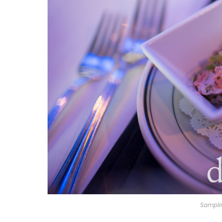
Sampli