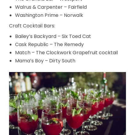
Walrus & Carpenter – Fairfield
Washington Prime – Norwalk
Craft Cocktail Bars:
Bailey’s Backyard – Six Toed Cat
Cask Republic – The Remedy
Match – The Clockwork Grapefruit cocktail
Mama’s Boy – Dirty South