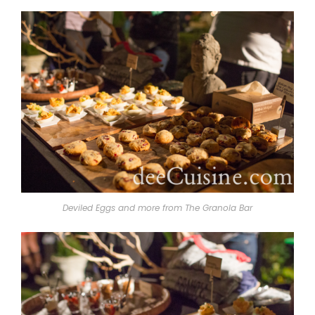
Deviled Eggs and more from The Granola Bar