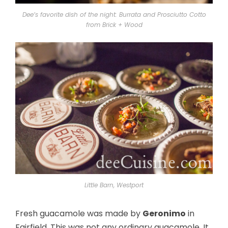
Dee’s favorite dish of the night: Burrata and Prosciutto Cotto
from Brick + Wood
Little Barn, Westport
Fresh guacamole was made by
Geronimo
in
Fairfield. This was not any ordinary guacamole. It