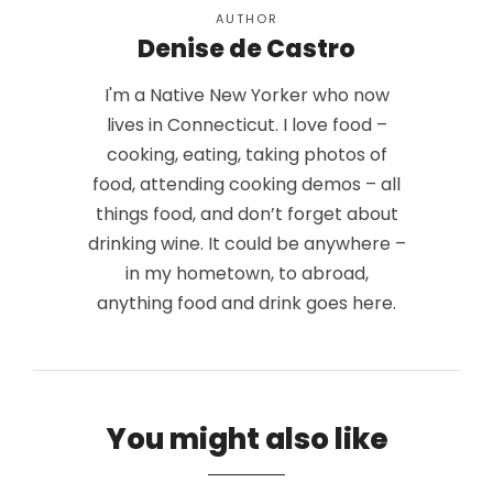
AUTHOR
Denise de Castro
I'm a Native New Yorker who now
lives in Connecticut. I love food –
cooking, eating, taking photos of
food, attending cooking demos – all
things food, and don’t forget about
drinking wine. It could be anywhere –
in my hometown, to abroad,
anything food and drink goes here.
You might also like