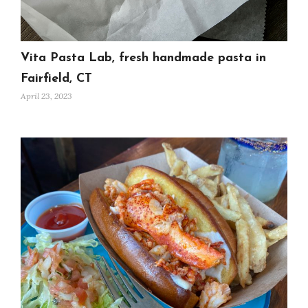
Vita Pasta Lab, fresh handmade pasta in
Fairfield, CT
April 23, 2023