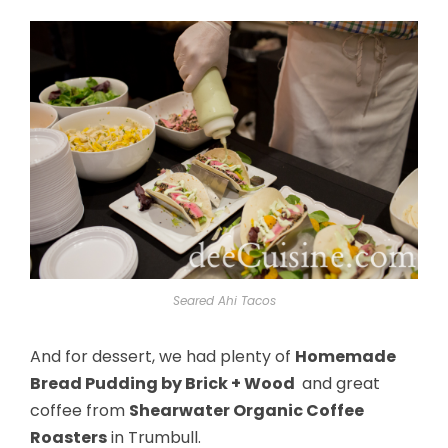
Seared Ahi Tacos
And for dessert, we had plenty of
Homemade
Bread Pudding by Brick + Wood
and great
coffee from
Shearwater Organic Coffee
Roasters
in Trumbull.