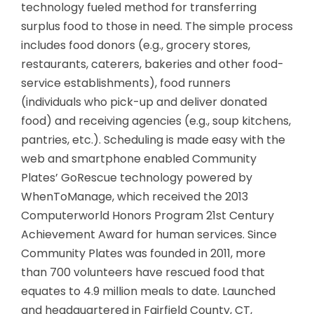
technology fueled method for transferring
surplus food to those in need. The simple process
includes food donors (e.g., grocery stores,
restaurants, caterers, bakeries and other food-
service establishments), food runners
(individuals who pick-up and deliver donated
food) and receiving agencies (e.g., soup kitchens,
pantries, etc.). Scheduling is made easy with the
web and smartphone enabled Community
Plates’ GoRescue technology powered by
WhenToManage, which received the 2013
Computerworld Honors Program 21st Century
Achievement Award for human services. Since
Community Plates was founded in 2011, more
than 700 volunteers have rescued food that
equates to 4.9 million meals to date. Launched
and headquartered in Fairfield County, CT,