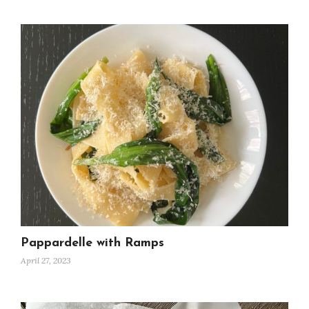
Pappardelle with Ramps
April 27, 2023