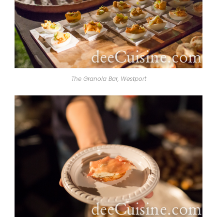
The Granola Bar, Westport