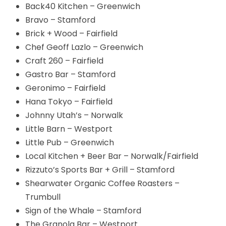
Back40 Kitchen – Greenwich
Bravo – Stamford
Brick + Wood – Fairfield
Chef Geoff Lazlo – Greenwich
Craft 260 – Fairfield
Gastro Bar – Stamford
Geronimo – Fairfield
Hana Tokyo – Fairfield
Johnny Utah’s – Norwalk
Little Barn – Westport
Little Pub – Greenwich
Local Kitchen + Beer Bar – Norwalk/Fairfield
Rizzuto’s Sports Bar + Grill – Stamford
Shearwater Organic Coffee Roasters –
Trumbull
Sign of the Whale – Stamford
The Granola Bar – Westport