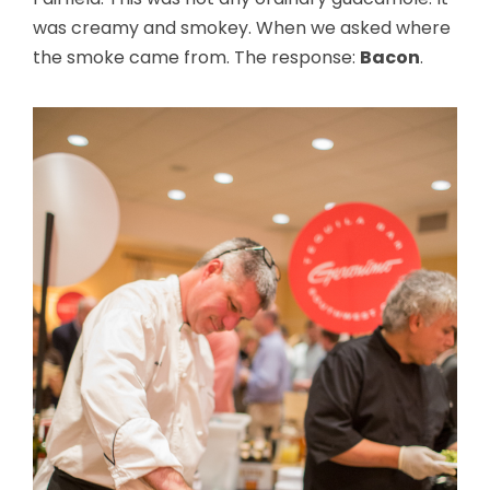
was creamy and smokey. When we asked where
the smoke came from. The response:
Bacon
.