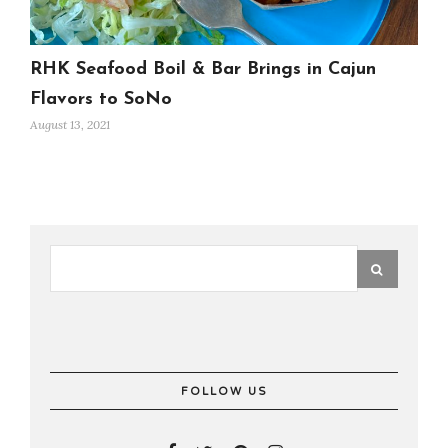
RHK Seafood Boil & Bar Brings in Cajun
Flavors to SoNo
August 13, 2021
FOLLOW US