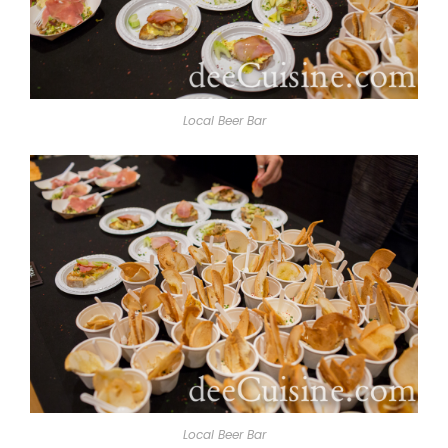
Local Beer Bar
Local Beer Bar