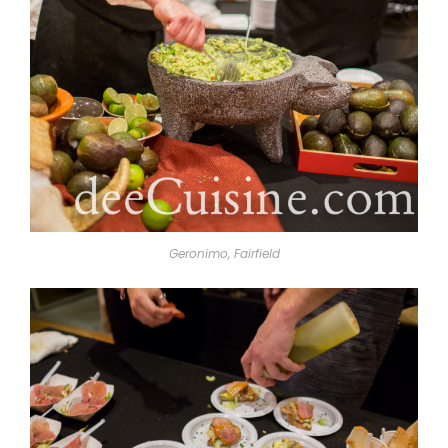
Geronimo, Fairfield