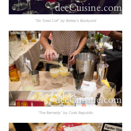
“Six Toed Cat” by Bailey’s Backyard
“The Remedy” by Cask Republic