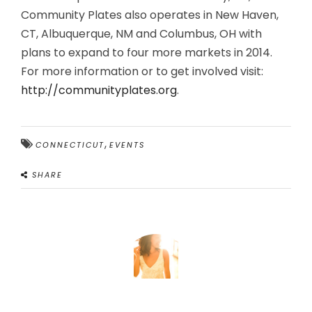
Community Plates also operates in New Haven,
CT, Albuquerque, NM and Columbus, OH with
plans to expand to four more markets in 2014.
For more information or to get involved visit:
http://communityplates.org
.
,
CONNECTICUT
EVENTS
SHARE