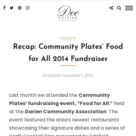
EVENTS
Recap: Community Plates’ Food
for All 2014 Fundraiser
Posted On November 1, 2014
Last month we attended the
Community
Plates’ fundraising event, “Food for All
,
“
held
at the
Darien Community Association
. The
event featured the area’s newest restaurants
showcasing their signature dishes and a series of