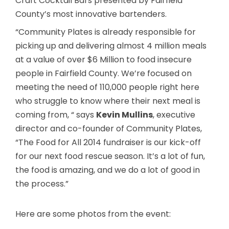
Craft Cocktail Bars presented by Fairfield
County’s most innovative bartenders.
“Community Plates is already responsible for
picking up and delivering almost 4 million meals
at a value of over $6 Million to food insecure
people in Fairfield County. We’re focused on
meeting the need of 110,000 people right here
who struggle to know where their next meal is
coming from, “ says
Kevin Mullins
, executive
director and co-founder of Community Plates,
“The Food for All 2014 fundraiser is our kick-off
for our next food rescue season. It’s a lot of fun,
the food is amazing, and we do a lot of good in
the process.”
Here are some photos from the event: