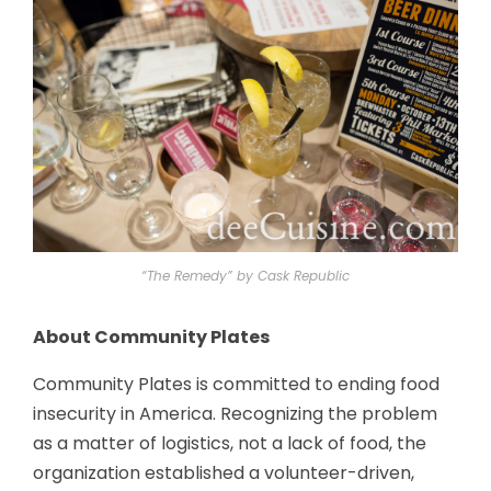
“The Remedy” by Cask Republic
About Community Plates
Community Plates is committed to ending food
insecurity in America. Recognizing the problem
as a matter of logistics, not a lack of food, the
organization established a volunteer-driven,