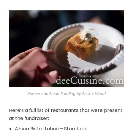
Homemade Bread Pudding by Brick + Wood
Here’s a full list of restaurants that were present
at the fundraiser:
Azuca Bistro Latino – Stamford