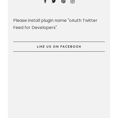
Please install plugin name "oAuth Twitter
Feed for Developers".
LIKE US ON FACEBOOK