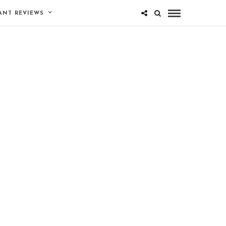
ANT REVIEWS