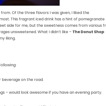
om. Of the three flavors I was given, I liked the
 most. This fragrant iced drink has a hint of pomegranate
weet side for me, but the sweetness comes from various fr
rages unsweetened. What I didn’t like –
The Donut Shop
y liking.
ollowing:
r beverage on the road.
ongs – would look awesome if you have an evening party.