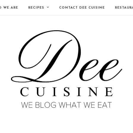
 WE ARE
RECIPES
CONTACT DEE CUISINE
RESTAUR