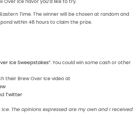
ver Ice flavor you’d like to try.
 Eastern Time. The winner will be chosen at random and
ond within 48 hours to claim the prize.
ver Ice Sweepstakes”.
You could win some cash or other
 their Brew Over Ice video at
ew
nd
Twitter
er Ice. The opinions expressed are my own and I received