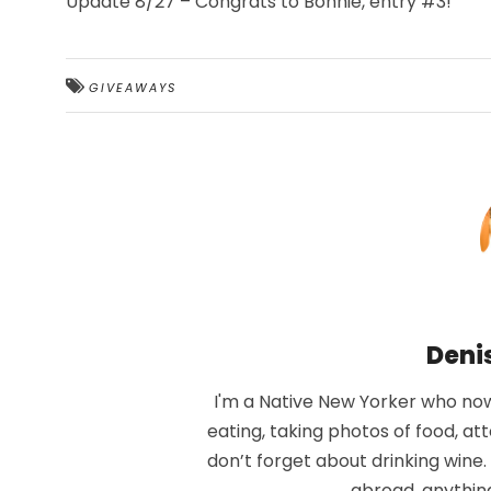
Update 8/27 – Congrats to Bonnie, entry #3!
GIVEAWAYS
Deni
I'm a Native New Yorker who now 
eating, taking photos of food, at
don’t forget about drinking wine
abroad, anythin