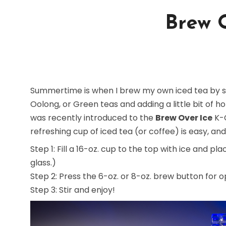
Brew 
Summertime is when I brew my own iced tea by st
Oolong, or Green teas and adding a little bit of h
was recently introduced to the
Brew Over Ice
K-C
refreshing cup of iced tea (or coffee) is easy, and
Step 1: Fill a 16-oz. cup to the top with ice and 
glass.)
Step 2: Press the 6-oz. or 8-oz. brew button for o
Step 3: Stir and enjoy!