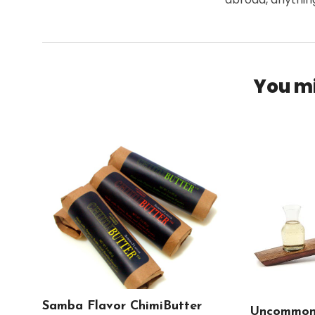
You mi
Samba Flavor ChimiButter
Uncommon