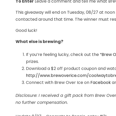
To Enter
Leave a comment and tell me what Brew O
This giveaway will end on Tuesday, 08/27 at noon
contacted around that time. The winner must resp
Good luck!
What else is brewing?
If you’re feeling lucky, check out the
“Brew O
prizes.
Download a $2 off product coupon and watch
http://www.brewoverice.com/
coolwaytobr
Connect with Brew Over Ice on
Facebook
a
Disclosure: I received a gift pack from Brew Ov
no further compensation.