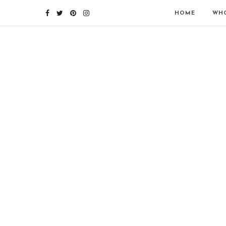
HOME
WHO