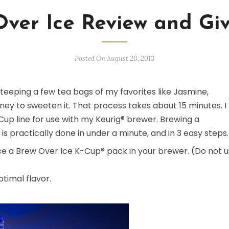
Over Ice Review and Gi
Posted On August 20, 2013
eeping a few tea bags of my favorites like Jasmine,
oney to sweeten it. That process takes about 15 minutes. I
up line for use with my Keurig® brewer. Brewing a
 is practically done in under a minute, and in 3 easy steps.
place a Brew Over Ice K-Cup® pack in your brewer. (Do not 
ptimal flavor.