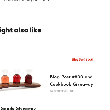
ght also like
Blog Post #800 and
Cookbook Giveaway
December 23, 2013
Goods Giveaway