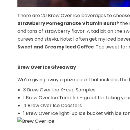
There are 20 Brew Over Ice beverages to choose fr
Strawberry Pomegranate
Vitamin Burst
® the
and tons of strawberry flavor. A tad bit on the s
purees and stevia. Note: I often get my iced beve
Sweet and Creamy Iced Coffee
. Too sweet for m
Brew Over Ice Giveaway
We’re giving away a prize pack that includes the f
3 Brew Over Ice K-cup Samples
1 Brew Over Ice Tumbler – great for taking you
4 Brew Over Ice Coasters
1 Brew Over Ice light-up Ice bucket with ice t