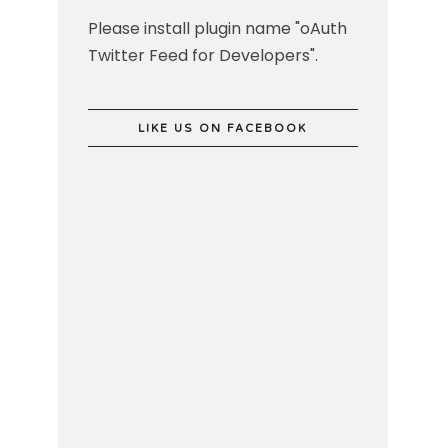
Please install plugin name "oAuth
Twitter Feed for Developers".
LIKE US ON FACEBOOK