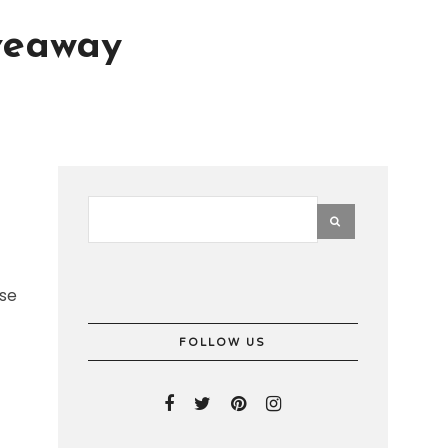
veaway
use
FOLLOW US