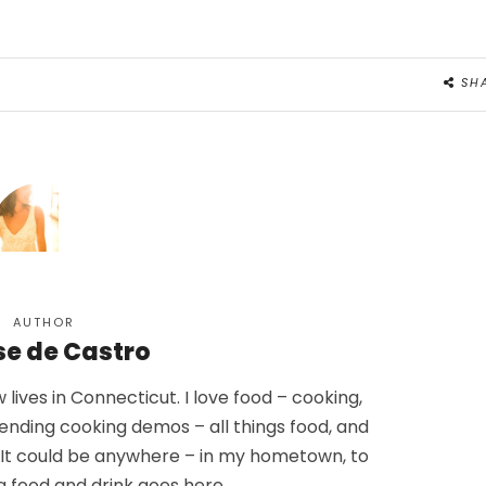
SH
AUTHOR
se de Castro
lives in Connecticut. I love food – cooking,
tending cooking demos – all things food, and
. It could be anywhere – in my hometown, to
g food and drink goes here.