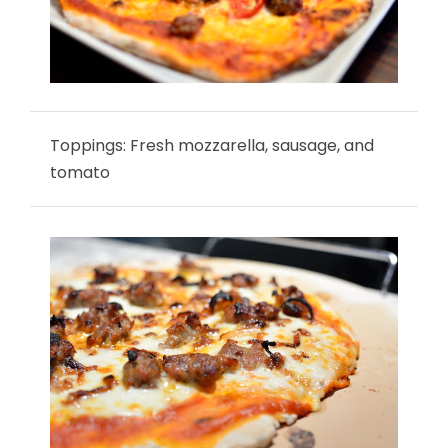
Toppings: Fresh mozzarella, sausage, and
tomato