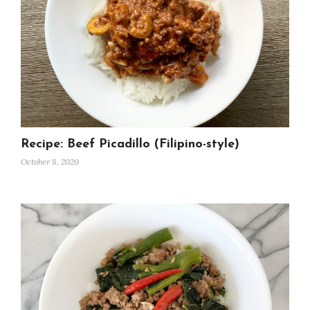
Recipe: Beef Picadillo (Filipino-style)
October 8, 2020