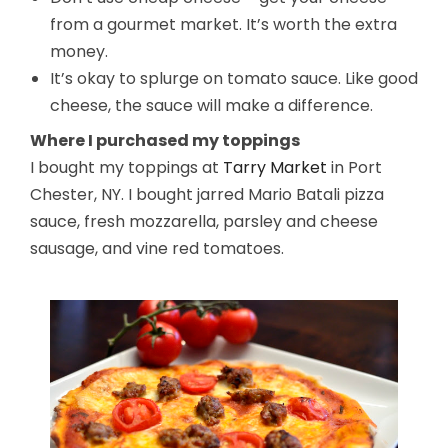
from a gourmet market. It’s worth the extra
money.
It’s okay to splurge on tomato sauce. Like good
cheese, the sauce will make a difference.
Where I purchased my toppings
I bought my toppings at
Tarry Market
in Port
Chester, NY. I bought jarred Mario Batali pizza
sauce, fresh mozzarella, parsley and cheese
sausage, and vine red tomatoes.