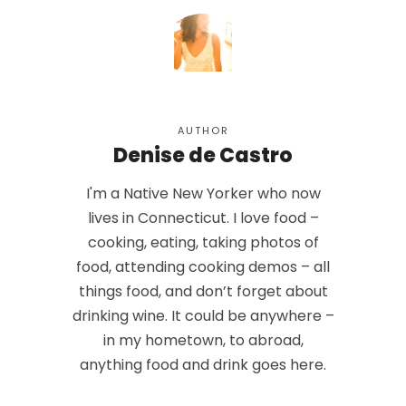
AUTHOR
Denise de Castro
I'm a Native New Yorker who now
lives in Connecticut. I love food –
cooking, eating, taking photos of
food, attending cooking demos – all
things food, and don’t forget about
drinking wine. It could be anywhere –
in my hometown, to abroad,
anything food and drink goes here.