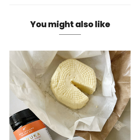
You might also like