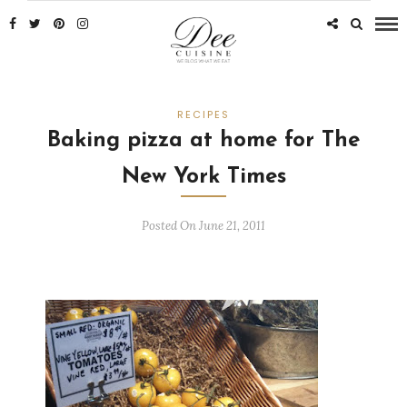
RECIPES
Baking pizza at home for The
New York Times
Posted On June 21, 2011