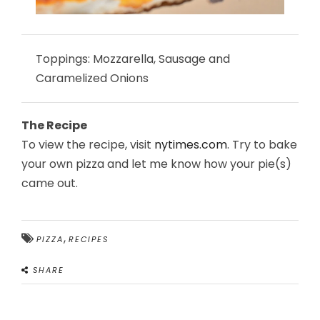
Toppings: Mozzarella, Sausage and
Caramelized Onions
The Recipe
To view the recipe, visit
nytimes.com
. Try to bake
your own pizza and let me know how your pie(s)
came out.
,
PIZZA
RECIPES
SHARE