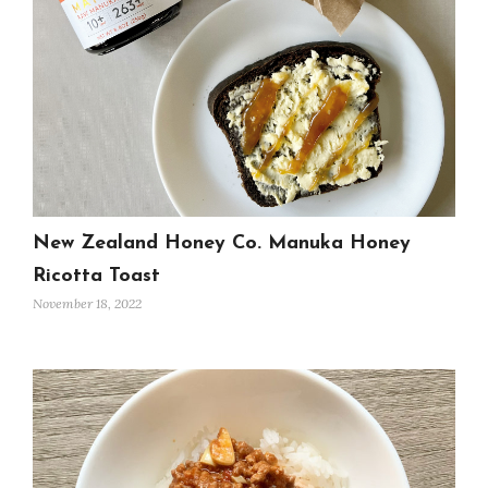
New Zealand Honey Co. Manuka Honey
Ricotta Toast
November 18, 2022