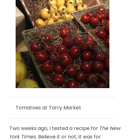
Tomatoes at Tarry Market
Two weeks ago, I tested a recipe for
The New
York Times
. Believe it or not, it was for