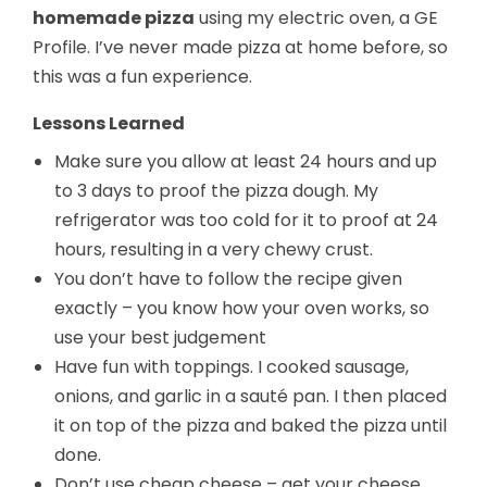
homemade pizza
using my electric oven, a GE
Profile. I’ve never made pizza at home before, so
this was a fun experience.
Lessons Learned
Make sure you allow at least 24 hours and up
to 3 days to proof the pizza dough. My
refrigerator was too cold for it to proof at 24
hours, resulting in a very chewy crust.
You don’t have to follow the recipe given
exactly – you know how your oven works, so
use your best judgement
Have fun with toppings. I cooked sausage,
onions, and garlic in a sauté pan. I then placed
it on top of the pizza and baked the pizza until
done.
Don’t use cheap cheese – get your cheese