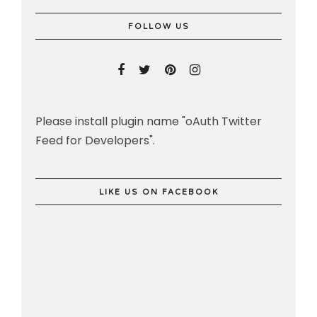
FOLLOW US
Please install plugin name "oAuth Twitter
Feed for Developers".
LIKE US ON FACEBOOK