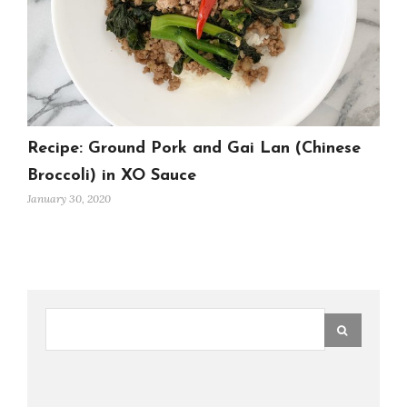
Recipe: Ground Pork and Gai Lan (Chinese
Broccoli) in XO Sauce
January 30, 2020