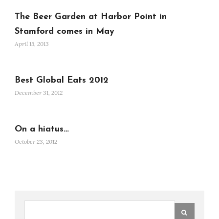
The Beer Garden at Harbor Point in
Stamford comes in May
April 15, 2013
Best Global Eats 2012
December 31, 2012
On a hiatus…
October 23, 2012