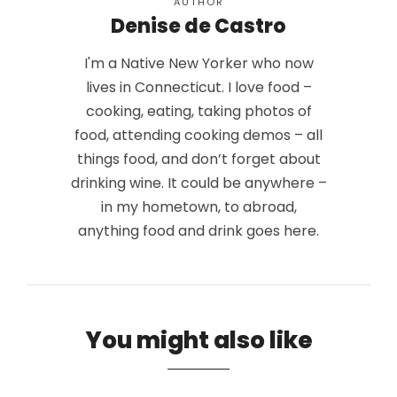
AUTHOR
Denise de Castro
I'm a Native New Yorker who now
lives in Connecticut. I love food –
cooking, eating, taking photos of
food, attending cooking demos – all
things food, and don’t forget about
drinking wine. It could be anywhere –
in my hometown, to abroad,
anything food and drink goes here.
You might also like