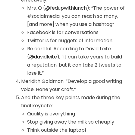
Mrs. Q (
@fedupwithlunch
): “The power of
#socialmedia: you can reach so many,
[and more] when you use a hashtag”
Facebook is for conversations.
Twitter is for nuggets of information.
Be careful. According to David Leite
(
@davidleite
), “It can take years to build
a reputation, but it can take 2 tweets to
lose it.”
Meridith Goldman: “Develop a good writing
voice. Hone your craft.”
And the three key points made during the
final keynote:
Quality is everything
Stop giving away the milk so cheaply
Think outside the laptop!