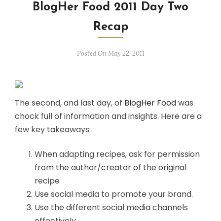
BlogHer Food 2011 Day Two
Recap
Posted On May 22, 2011
The second, and last day, of
BlogHer Food
was
chock full of information and insights. Here are a
few key takeaways:
When adapting recipes, ask for permission
from the author/creator of the original
recipe
Use social media to promote your brand.
Use the different social media channels
effectively.