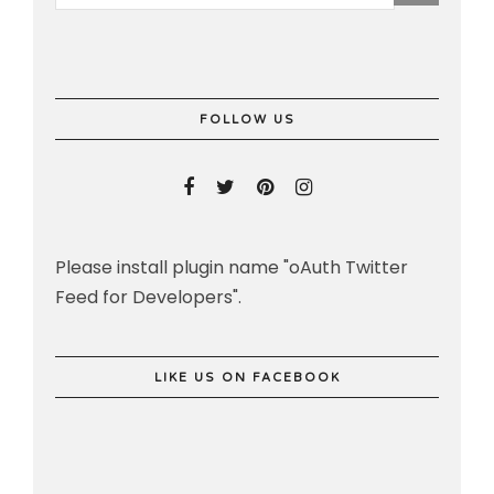
FOLLOW US
Please install plugin name "oAuth Twitter
Feed for Developers".
LIKE US ON FACEBOOK