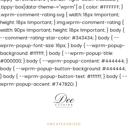
.tippy-box[data-theme~="wprm"] a { color: #FFFFFF; }
.wprm-comment-rating svg { width: 18px !important;
height: 18px !important; } img.wprm-comment-rating {
width: 90px !important; height: 18px !important; } body {
--comment-rating-star-color: #343434; } body { --
wprm-popup-font-size: 16px; } body { --wprm-popup-
background: #ffffff; } body { --wprm-popup-title:
#000000; } body { --wprm-popup-content: #444444; }
body { --wprm-popup-button-background: #444444;
} body { --wprm-popup-button-text: #ffffff; } body { --
wprm-popup-accent: #747B2D; }
UNCATEGORIZED