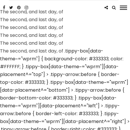
The second, and last day, of
The second, and last day, of
The second, and last day, of
The second, and last day, of
The second, and last day, of
The second, and last day, of
.tippy-box[data-
theme~="wprm"] { background-color: #333333; color:
#FFFFFF; } .tippy-box[data-theme~="wprm"][data-
placement^="top"] > .tippy-arrow::before { border-
top-color: #333333; } .tippy-box[data-theme~="wprm"]
[data-placement^="bottom"] > .tippy-arrow::before {
border-bottom-color: #333333; } .tippy-box[data-
theme~="wprm"][data-placement^="left"] > .tippy-
arrow::before { border-left-color: #333333; } .tippy-
box[data-theme~="wprm"][data-placement^="right"] >
.tippy-arrow::before { border-right-color: #333333; }