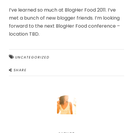
I’ve learned so much at BlogHer Food 2011. I’ve
met a bunch of new blogger friends. I’m looking
forward to the next BlogHer Food conference –
location TBD.
UNCATEGORIZED
SHARE