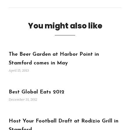
You might also like
The Beer Garden at Harbor Point in
Stamford comes in May
April 15, 2013
Best Global Eats 2012
December 31, 2012
Host Your Football Draft at Rodizio Grill in
Stamford