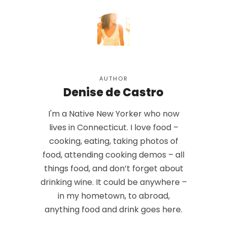
AUTHOR
Denise de Castro
I'm a Native New Yorker who now
lives in Connecticut. I love food –
cooking, eating, taking photos of
food, attending cooking demos – all
things food, and don’t forget about
drinking wine. It could be anywhere –
in my hometown, to abroad,
anything food and drink goes here.