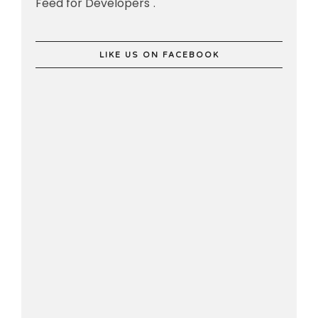
Feed for Developers".
LIKE US ON FACEBOOK