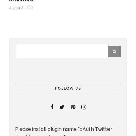
August 31, 2012
FOLLOW US
Please install plugin name "oAuth Twitter