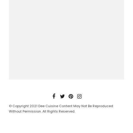
© Copyright 2021 Dee Cuisine Content May Not Be Reproduced
Without Permission. All Rights Reserved.