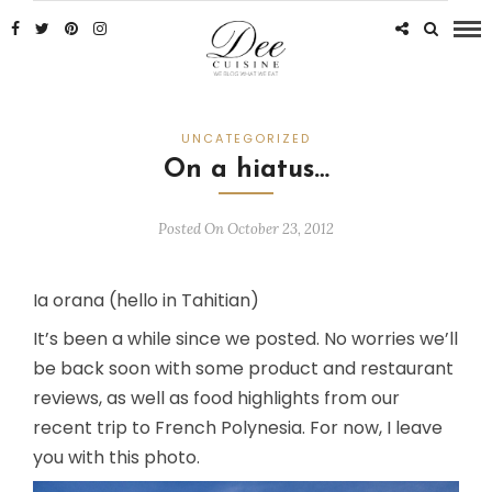
UNCATEGORIZED
On a hiatus…
Posted On October 23, 2012
Ia orana (hello in Tahitian)
It’s been a while since we posted. No worries we’ll
be back soon with some product and restaurant
reviews, as well as food highlights from our
recent trip to French Polynesia. For now, I leave
you with this photo.