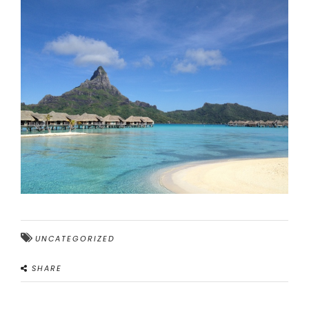
UNCATEGORIZED
SHARE