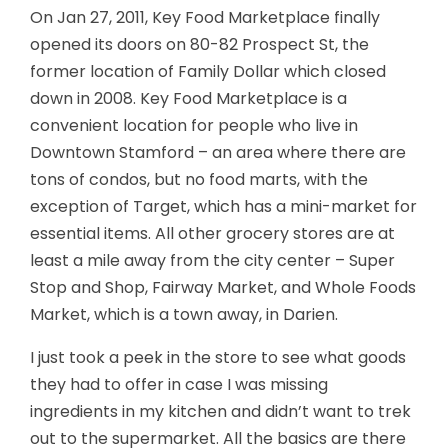
On Jan 27, 2011, Key Food Marketplace finally
opened its doors on 80-82 Prospect St, the
former location of Family Dollar which closed
down in 2008. Key Food Marketplace is a
convenient location for people who live in
Downtown Stamford – an area where there are
tons of condos, but no food marts, with the
exception of Target, which has a mini-market for
essential items. All other grocery stores are at
least a mile away from the city center – Super
Stop and Shop, Fairway Market, and Whole Foods
Market, which is a town away, in Darien.
I just took a peek in the store to see what goods
they had to offer in case I was missing
ingredients in my kitchen and didn’t want to trek
out to the supermarket. All the basics are there