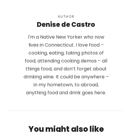
AUTHOR
Denise de Castro
I'm a Native New Yorker who now
lives in Connecticut. I love food –
cooking, eating, taking photos of
food, attending cooking demos – all
things food, and don’t forget about
drinking wine. It could be anywhere –
in my hometown, to abroad,
anything food and drink goes here.
You might also like