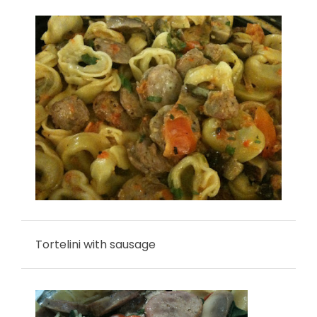
Tortelini with sausage