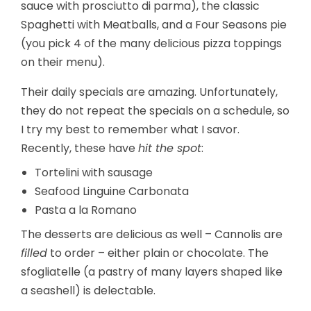
sauce with prosciutto di parma), the classic
Spaghetti with Meatballs, and a Four Seasons pie
(you pick 4 of the many delicious pizza toppings
on their menu).
Their daily specials are amazing. Unfortunately,
they do not repeat the specials on a schedule, so
I try my best to remember what I savor.
Recently, these have
hit the spot
:
Tortelini with sausage
Seafood Linguine Carbonata
Pasta a la Romano
The desserts are delicious as well – Cannolis are
filled
to order – either plain or chocolate. The
sfogliatelle (a pastry of many layers shaped like
a seashell) is delectable.