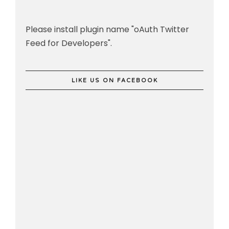
Please install plugin name "oAuth Twitter
Feed for Developers".
LIKE US ON FACEBOOK