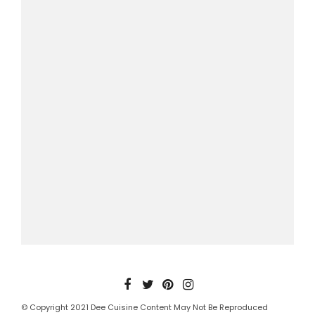
© Copyright 2021 Dee Cuisine Content May Not Be Reproduced