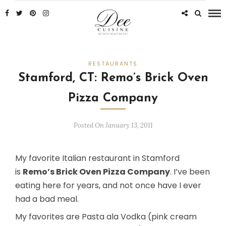
RESTAURANTS
Stamford, CT: Remo’s Brick Oven
Pizza Company
Posted On January 13, 2011
My favorite Italian restaurant in Stamford
is
Remo’s Brick Oven Pizza Company
. I’ve been
eating here for years, and not once have I ever
had a bad meal.
My favorites are Pasta ala Vodka (pink cream