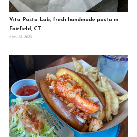
Vita Pasta Lab, fresh handmade pasta in
Fairfield, CT
April 23, 2023