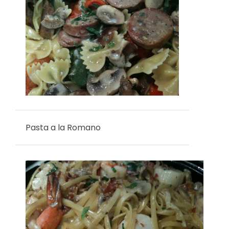
Pasta a la Romano