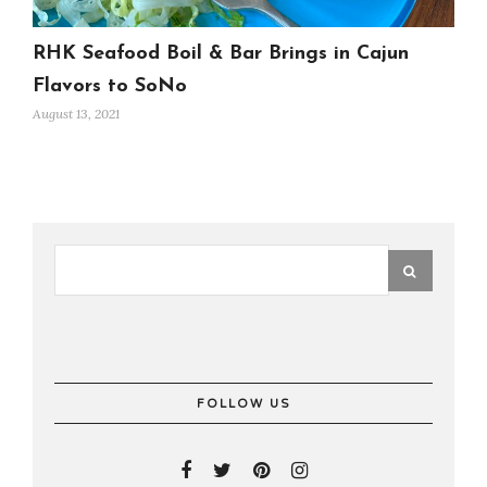
RHK Seafood Boil & Bar Brings in Cajun
Flavors to SoNo
August 13, 2021
FOLLOW US