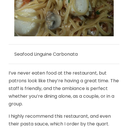
Seafood Linguine Carbonata
I’ve never eaten food at the restaurant, but
patrons look like they’re having a great time. The
staff is friendly, and the ambiance is perfect
whether you’re dining alone, as a couple, or in a
group.
I highly recommend this restaurant, and even
their pasta sauce, which I order by the quart.