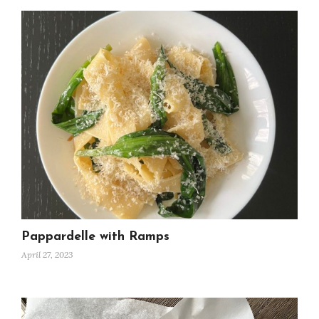
Pappardelle with Ramps
April 27, 2023