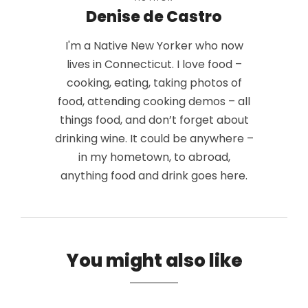
Denise de Castro
I'm a Native New Yorker who now
lives in Connecticut. I love food –
cooking, eating, taking photos of
food, attending cooking demos – all
things food, and don’t forget about
drinking wine. It could be anywhere –
in my hometown, to abroad,
anything food and drink goes here.
You might also like