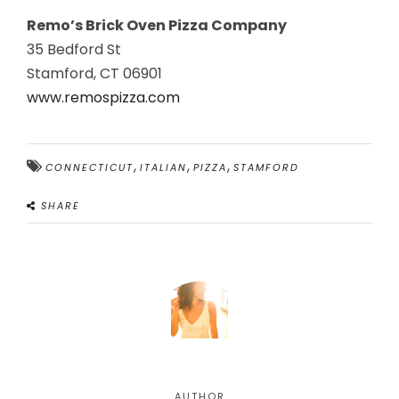
Remo’s Brick Oven Pizza Company
35 Bedford St
Stamford, CT 06901
www.remospizza.com
,
,
,
CONNECTICUT
ITALIAN
PIZZA
STAMFORD
SHARE
AUTHOR