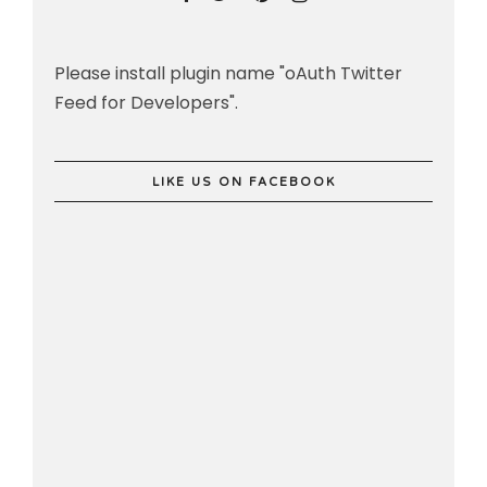
Please install plugin name "oAuth Twitter
Feed for Developers".
LIKE US ON FACEBOOK