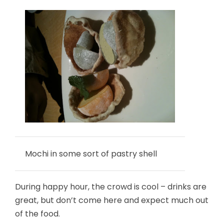
Mochi in some sort of pastry shell
During happy hour, the crowd is cool – drinks are
great, but don’t come here and expect much out
of the food.