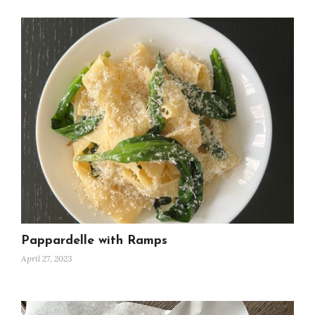
Pappardelle with Ramps
April 27, 2023