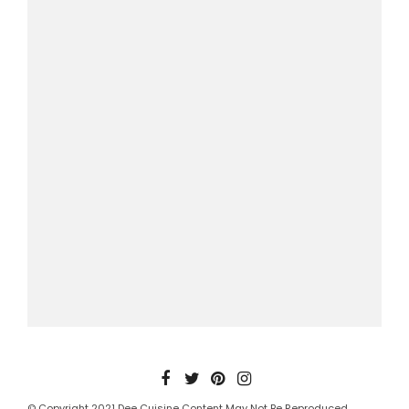
© Copyright 2021 Dee Cuisine Content May Not Be Reproduced