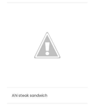
Ahi steak sandwich