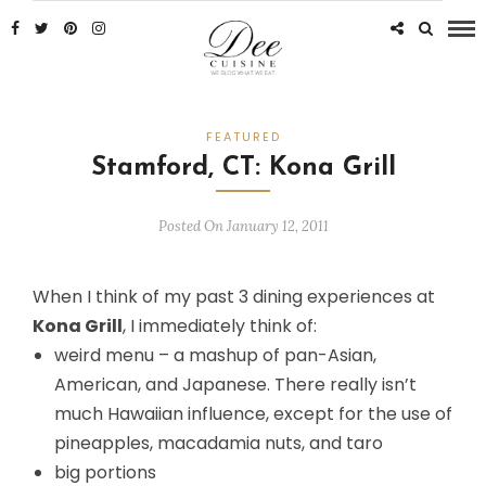
FEATURED
Stamford, CT: Kona Grill
Posted On January 12, 2011
When I think of my past 3 dining experiences at
Kona Grill
, I immediately think of:
weird menu – a mashup of pan-Asian,
American, and Japanese. There really isn’t
much Hawaiian influence, except for the use of
pineapples, macadamia nuts, and taro
big portions