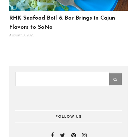
RHK Seafood Boil & Bar Brings in Cajun
Flavors to SoNo
August 13, 2021
FOLLOW US