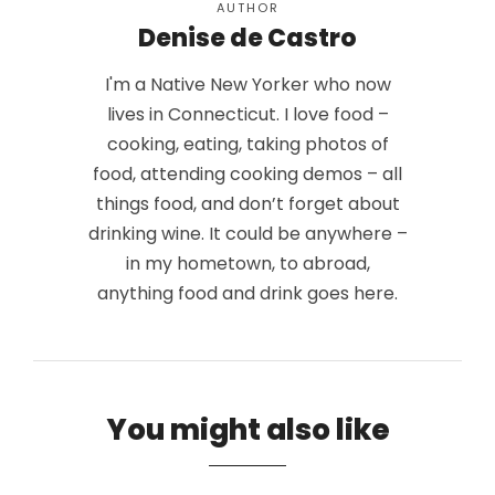
AUTHOR
Denise de Castro
I'm a Native New Yorker who now
lives in Connecticut. I love food –
cooking, eating, taking photos of
food, attending cooking demos – all
things food, and don’t forget about
drinking wine. It could be anywhere –
in my hometown, to abroad,
anything food and drink goes here.
You might also like