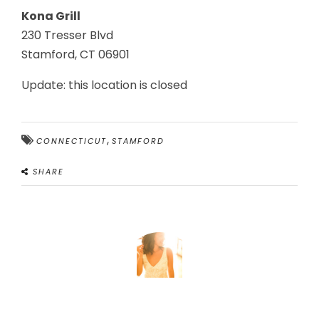
Kona Grill
230 Tresser Blvd
Stamford, CT 06901
Update: this location is closed
,
CONNECTICUT
STAMFORD
SHARE