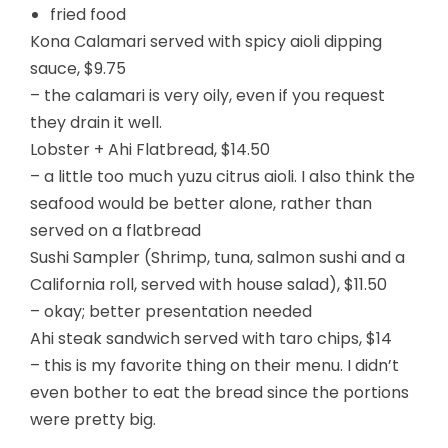
fried food
Kona Calamari served with spicy aioli dipping
sauce, $9.75
– the calamari is very oily, even if you request
they drain it well.
Lobster + Ahi Flatbread, $14.50
– a little too much yuzu citrus aioli. I also think the
seafood would be better alone, rather than
served on a flatbread
Sushi Sampler (Shrimp, tuna, salmon sushi and a
California roll, served with house salad), $11.50
– okay; better presentation needed
Ahi steak sandwich served with taro chips, $14
– this is my favorite thing on their menu. I didn’t
even bother to eat the bread since the portions
were pretty big.