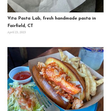
Vita Pasta Lab, fresh handmade pasta in
Fairfield, CT
April 23, 2023