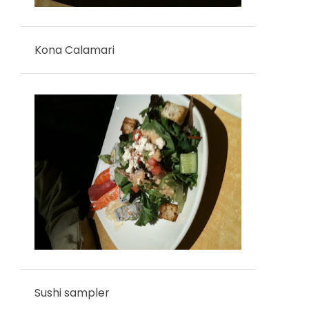
Kona Calamari
Sushi sampler