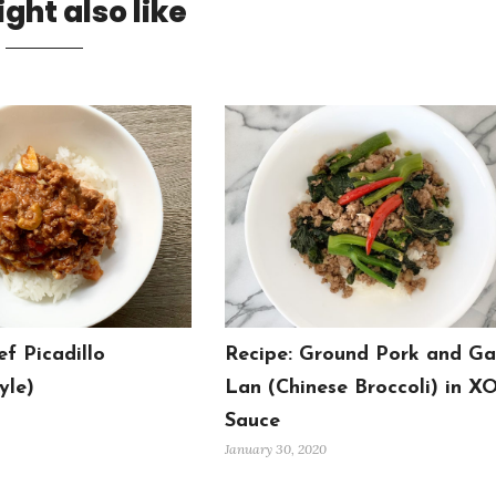
ght also like
ef Picadillo
Recipe: Ground Pork and Ga
yle)
Lan (Chinese Broccoli) in X
Sauce
January 30, 2020