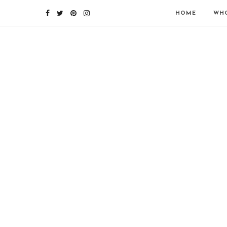
HOME
WHO