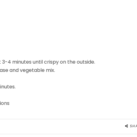
 3-4 minutes until crispy on the outside.
 base and vegetable mix.
inutes.
ions
SH