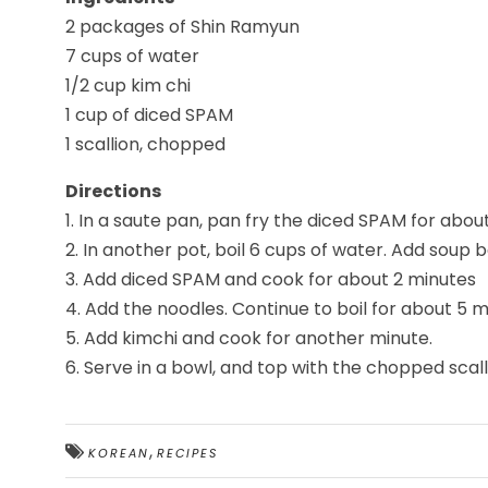
2 packages of Shin Ramyun
7 cups of water
1/2 cup kim chi
1 cup of diced SPAM
1 scallion, chopped
Directions
1. In a saute pan, pan fry the diced SPAM for about
2. In another pot, boil 6 cups of water. Add soup
3. Add diced SPAM and cook for about 2 minutes
4. Add the noodles. Continue to boil for about 5 m
5. Add kimchi and cook for another minute.
6. Serve in a bowl, and top with the chopped scall
,
KOREAN
RECIPES