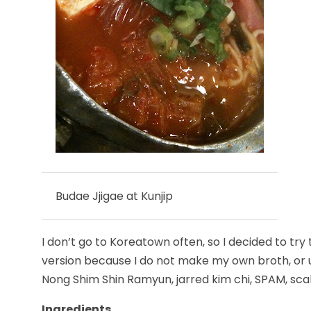
Budae Jjigae at Kunjip
I don’t go to Koreatown often, so I decided to try 
version because I do not make my own broth, or us
Nong Shim Shin Ramyun, jarred kim chi, SPAM, scal
Ingredients