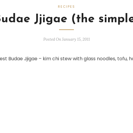
RECIPES
Budae Jjigae (the simple
Posted On January 15, 2011
st Budae Jjigae – kim chi stew with glass noodles, tofu, h