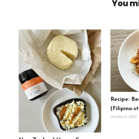
You mi
Recipe: Be
(Filipino-st
October 8, 2020