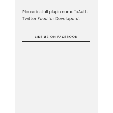
Please install plugin name "oAuth
Twitter Feed for Developers".
LIKE US ON FACEBOOK