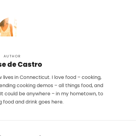
AUTHOR
se de Castro
lives in Connecticut. I love food – cooking,
tending cooking demos – all things food, and
. It could be anywhere – in my hometown, to
g food and drink goes here.