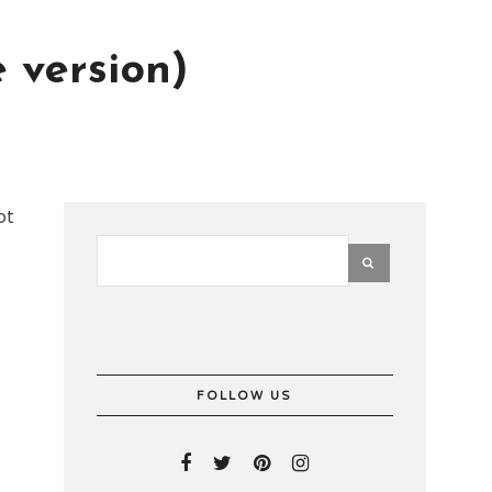
 version)
ot
FOLLOW US