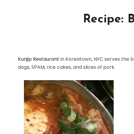
Recipe: 
Kunjip Restaurant
in Koreatown, NYC serves the be
dogs, SPAM, rice cakes, and slices of pork.