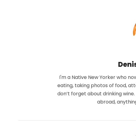
Deni
I'm a Native New Yorker who now 
eating, taking photos of food, at
don’t forget about drinking wine
abroad, anythin