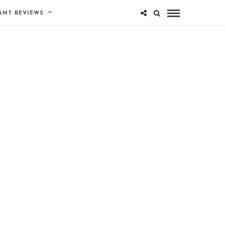
ANT REVIEWS