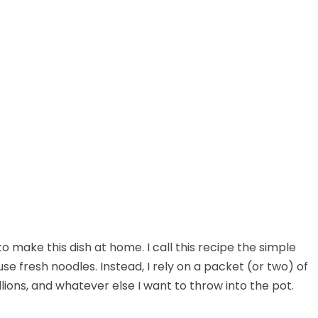
to make this dish at home. I call this recipe the simple
e fresh noodles. Instead, I rely on a packet (or two) of
lions, and whatever else I want to throw into the pot.