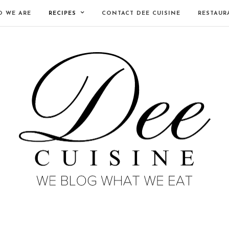
 WE ARE
RECIPES
CONTACT DEE CUISINE
RESTAUR