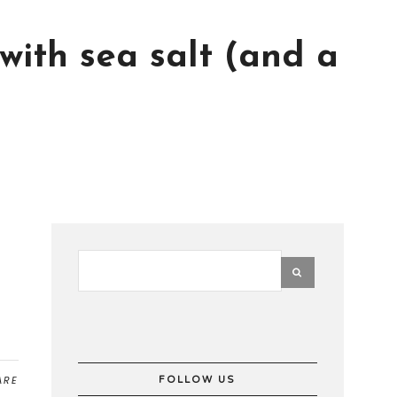
 with sea salt (and a
ARE
FOLLOW US