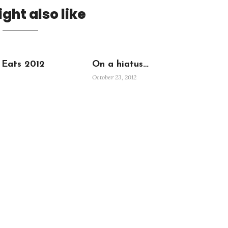
ght also like
 Eats 2012
On a hiatus…
October 23, 2012