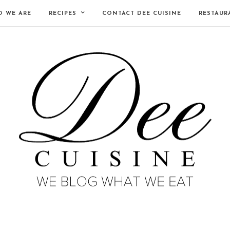
 WE ARE
RECIPES
CONTACT DEE CUISINE
RESTAUR