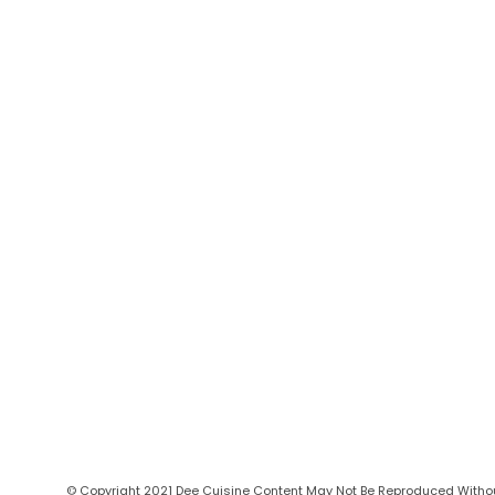
© Copyright 2021 Dee Cuisine Content May Not Be Reproduced Without