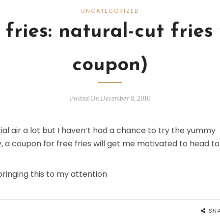
UNCATEGORIZED
fries: natural-cut fries
coupon)
Posted On December 8, 2010
al air a lot but I haven’t had a chance to try the yummy
y, a coupon for free fries will get me motivated to head to
bringing this to my attention
SH