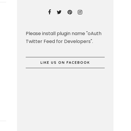
Please install plugin name "oAuth
Twitter Feed for Developers".
LIKE US ON FACEBOOK