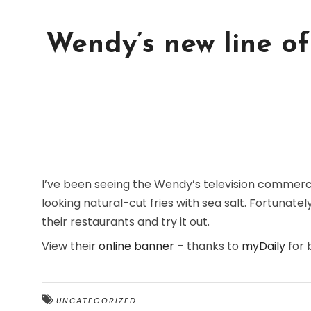
Wendy’s new line of 
I’ve been seeing the Wendy’s television commerci
looking natural-cut fries with sea salt. Fortunatel
their restaurants and try it out.
View their
online banner
– thanks to
myDaily
for 
UNCATEGORIZED