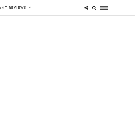
ANT REVIEWS