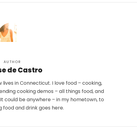
AUTHOR
se de Castro
lives in Connecticut. I love food – cooking,
tending cooking demos – all things food, and
. It could be anywhere – in my hometown, to
g food and drink goes here.