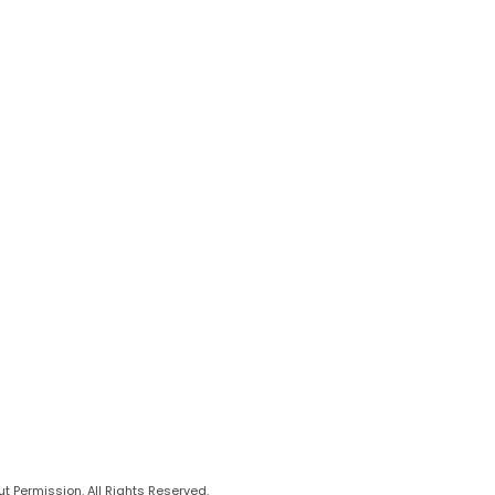
 Permission. All Rights Reserved.