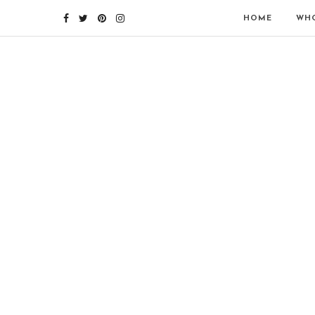
HOME
WHO