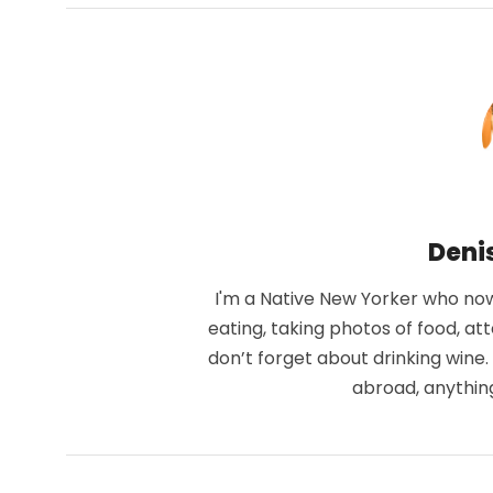
Deni
I'm a Native New Yorker who now 
eating, taking photos of food, at
don’t forget about drinking wine
abroad, anythin