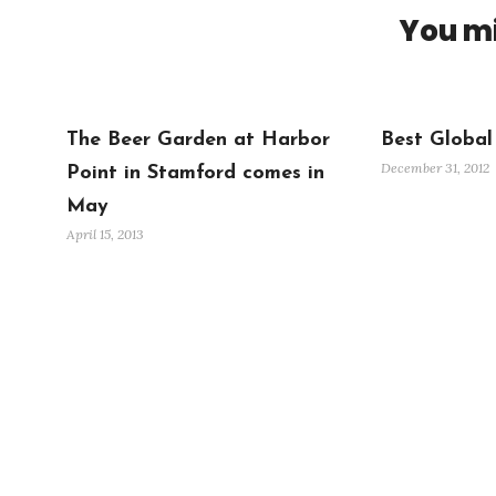
You mi
The Beer Garden at Harbor
Best Global
December 31, 2012
Point in Stamford comes in
May
April 15, 2013