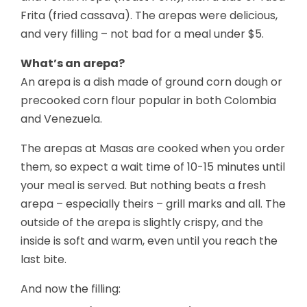
Frita (fried cassava). The arepas were delicious,
and very filling – not bad for a meal under $5.
What’s an arepa?
An arepa is a dish made of ground corn dough or
precooked corn flour popular in both Colombia
and Venezuela.
The arepas at Masas are cooked when you order
them, so expect a wait time of 10-15 minutes until
your meal is served. But nothing beats a fresh
arepa – especially theirs – grill marks and all. The
outside of the arepa is slightly crispy, and the
inside is soft and warm, even until you reach the
last bite.
And now the filling: