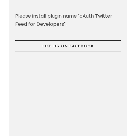
Please install plugin name "oAuth Twitter
Feed for Developers".
LIKE US ON FACEBOOK