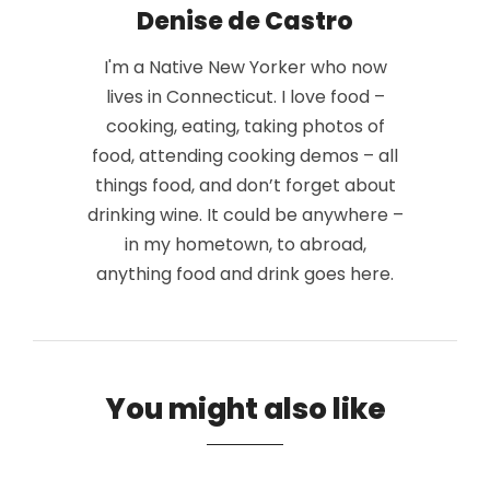
Denise de Castro
I'm a Native New Yorker who now
lives in Connecticut. I love food –
cooking, eating, taking photos of
food, attending cooking demos – all
things food, and don’t forget about
drinking wine. It could be anywhere –
in my hometown, to abroad,
anything food and drink goes here.
You might also like