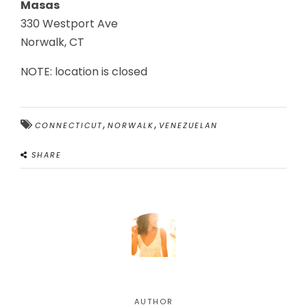
Masas
330 Westport Ave
Norwalk, CT
NOTE: location is closed
,
,
CONNECTICUT
NORWALK
VENEZUELAN
SHARE
AUTHOR