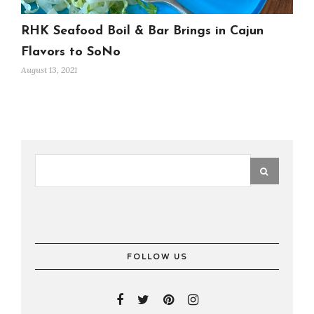
RHK Seafood Boil & Bar Brings in Cajun
Flavors to SoNo
August 13, 2021
FOLLOW US