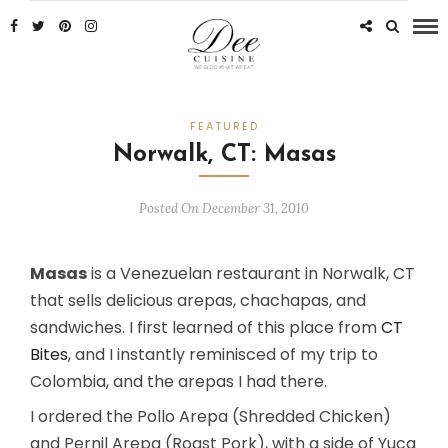
FEATURED
Norwalk, CT: Masas
Posted On December 31, 2010
Masas
is a Venezuelan restaurant in Norwalk, CT
that sells delicious arepas, chachapas, and
sandwiches. I first learned of this place from
CT
Bites
, and I instantly reminisced of my trip to
Colombia, and the arepas I had there.
I ordered the Pollo Arepa (Shredded Chicken)
and Pernil Arepa (Roast Pork), with a side of Yuca