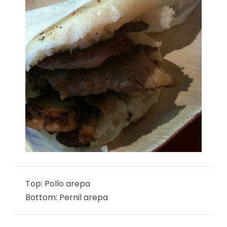
Top: Pollo arepa
Bottom: Pernil arepa