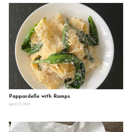
Pappardelle with Ramps
April 27, 2023