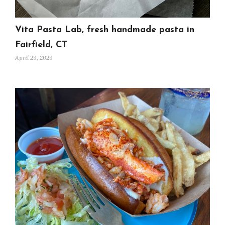
Vita Pasta Lab, fresh handmade pasta in
Fairfield, CT
April 23, 2023