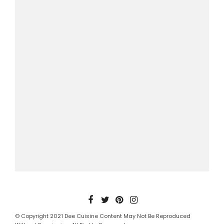
© Copyright 2021 Dee Cuisine Content May Not Be Reproduced