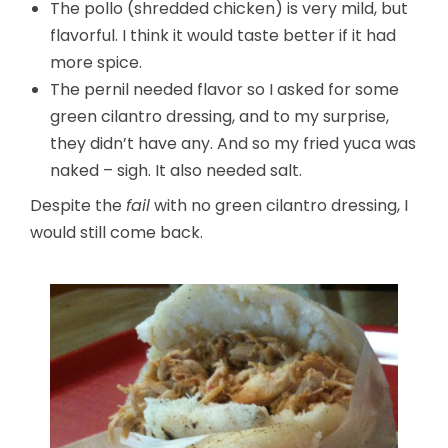
The pollo (shredded chicken) is very mild, but
flavorful. I think it would taste better if it had
more spice.
The pernil needed flavor so I asked for some
green cilantro dressing, and to my surprise,
they didn’t have any. And so my fried yuca was
naked – sigh. It also needed salt.
Despite the
fail
with no green cilantro dressing, I
would still come back.