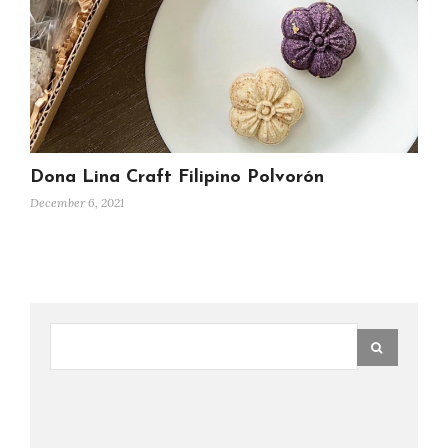
Dona Lina Craft Filipino Polvorón
December 6, 2021