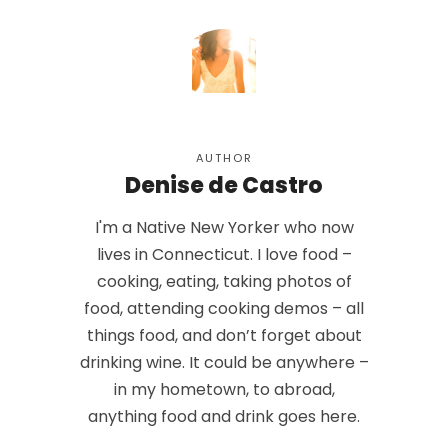
AUTHOR
Denise de Castro
I'm a Native New Yorker who now
lives in Connecticut. I love food –
cooking, eating, taking photos of
food, attending cooking demos – all
things food, and don’t forget about
drinking wine. It could be anywhere –
in my hometown, to abroad,
anything food and drink goes here.