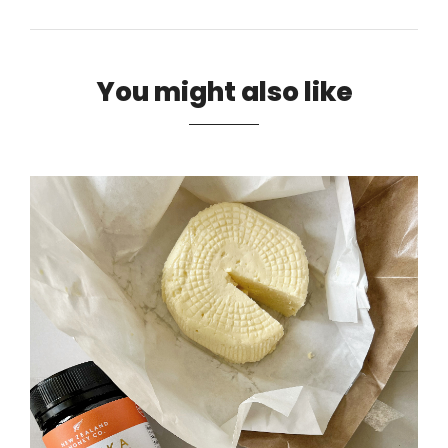
You might also like