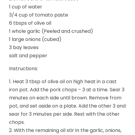
1 cup of water
3/4 cup of tomato paste
6 tbsps of olive oil
1 whole garlic (Peeled and crushed)
1 large onions (cubed)
3 bay leaves
salt and pepper
Instructions:
1. Heat 3 tbsp of olive oil on high heat in a cast
iron pot. Add the pork chops – 3 at a time. Sear 3
minutes on each side until brown. Remove from
pot, and set aside on a plate. Add the other 3 and
sear for 3 minutes per side. Rest with the other
chops.
2. With the remaining oil stir in the garlic, onions,