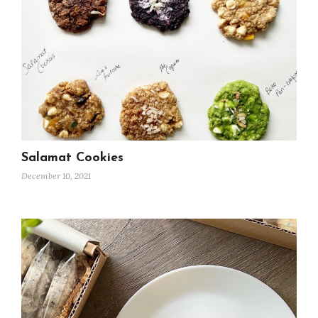
Salamat Cookies
December 10, 2021