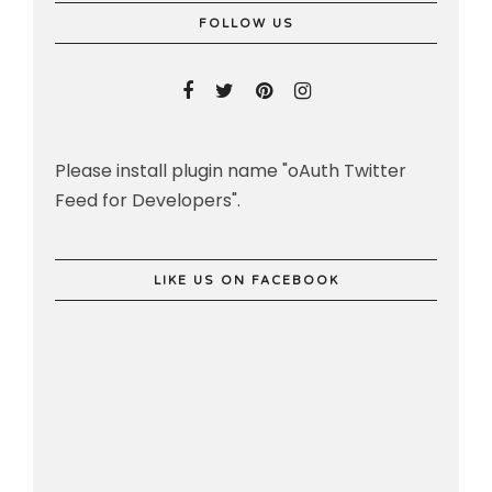
FOLLOW US
Please install plugin name "oAuth Twitter
Feed for Developers".
LIKE US ON FACEBOOK