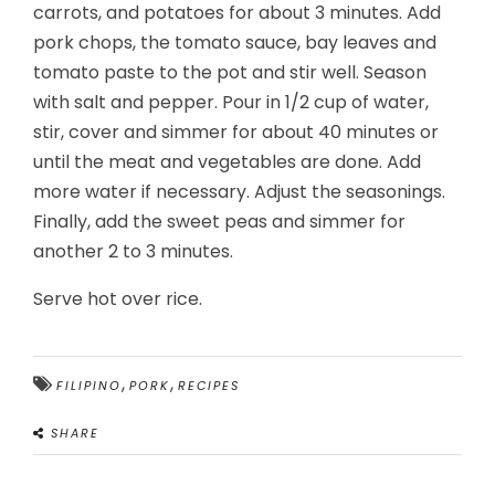
carrots, and potatoes for about 3 minutes. Add
pork chops, the tomato sauce, bay leaves and
tomato paste to the pot and stir well. Season
with salt and pepper. Pour in 1/2 cup of water,
stir, cover and simmer for about 40 minutes or
until the meat and vegetables are done. Add
more water if necessary. Adjust the seasonings.
Finally, add the sweet peas and simmer for
another 2 to 3 minutes.
Serve hot over rice.
,
,
FILIPINO
PORK
RECIPES
SHARE