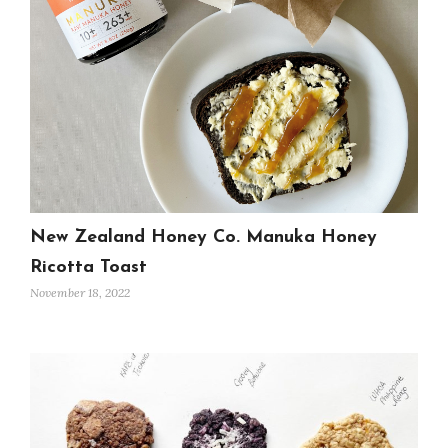
New Zealand Honey Co. Manuka Honey
Ricotta Toast
November 18, 2022