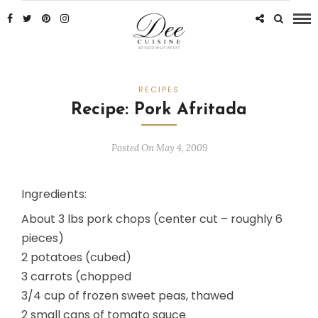
RECIPES
Recipe: Pork Afritada
Posted On May 4, 2009
Ingredients:
About 3 lbs pork chops (center cut – roughly 6
pieces)
2 potatoes (cubed)
3 carrots (chopped
3/4 cup of frozen sweet peas, thawed
2 small cans of tomato sauce