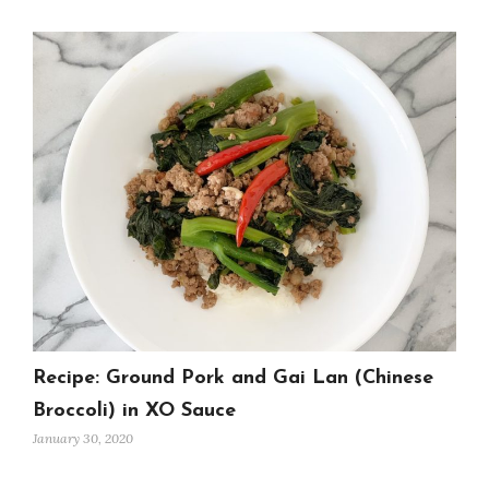
Recipe: Ground Pork and Gai Lan (Chinese
Broccoli) in XO Sauce
January 30, 2020