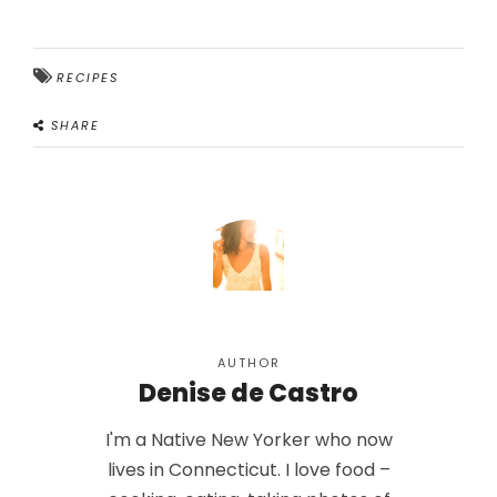
RECIPES
SHARE
AUTHOR
Denise de Castro
I'm a Native New Yorker who now
lives in Connecticut. I love food –