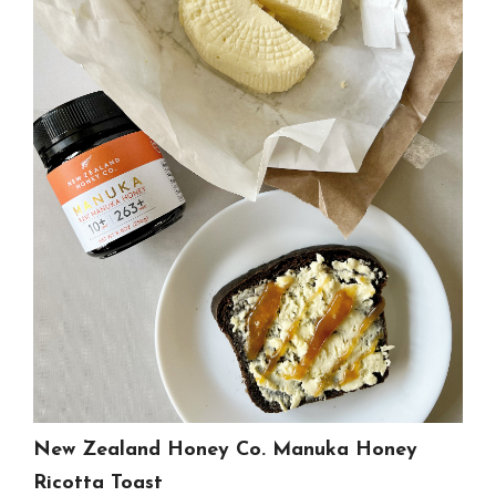
New Zealand Honey Co. Manuka Honey
Ricotta Toast