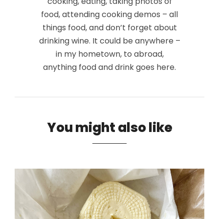
cooking, eating, taking photos of
food, attending cooking demos – all
things food, and don’t forget about
drinking wine. It could be anywhere –
in my hometown, to abroad,
anything food and drink goes here.
You might also like