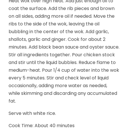
Heat wok over high heat. Add just enough oil to
coat the surface. Add the rib pieces and brown
on all sides, adding more oil if needed. Move the
ribs to the side of the wok, leaving the oil
bubbling in the center of the wok. Add garlic,
shallots, garlic and ginger. Cook for about 2
minutes. Add black bean sauce and oyster sauce.
Stir all ingredients together. Pour chicken stock
and stir until the liquid bubbles. Reduce flame to
medium-heat. Pour 1/4 cup of water into the wok
every 5 minutes.
Stir and check level of liquid
occasionally, adding more water as needed,
while skimming and discarding any accumulated
fat.
Serve with white rice.
Cook Time: About 40 minutes