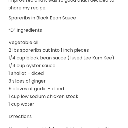
improvised and it was so good that I decided to
share my recipe:
Spareribs in Black Bean Sauce
“D” Ingredients
Vegetable oil
2 lbs spareribs cut into 1 inch pieces
1/4 cup black bean sauce (I used Lee Kum Kee)
1/4 cup oyster sauce
1 shallot – diced
3 slices of ginger
5 cloves of garlic – diced
1 cup low sodium chicken stock
1 cup water
D’rections