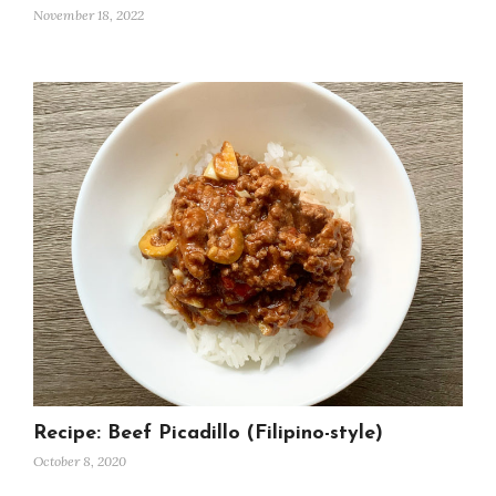
November 18, 2022
Recipe: Beef Picadillo (Filipino-style)
October 8, 2020