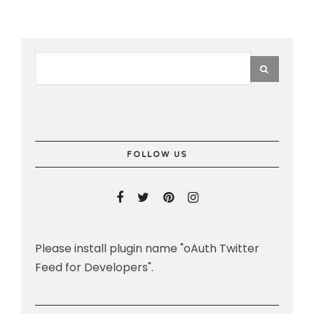
FOLLOW US
Please install plugin name "oAuth Twitter
Feed for Developers".