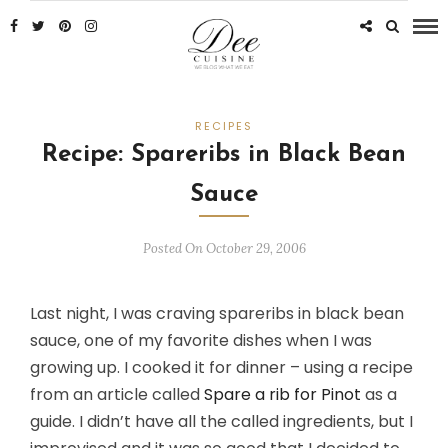
RECIPES
Recipe: Spareribs in Black Bean
Sauce
Posted On October 29, 2006
Last night, I was craving spareribs in black bean
sauce, one of my favorite dishes when I was
growing up. I cooked it for dinner – using a recipe
from an article called
Spare a rib for Pinot
as a
guide. I didn’t have all the called ingredients, but I