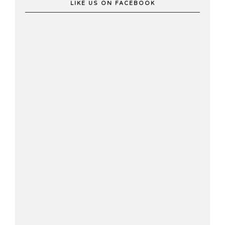
LIKE US ON FACEBOOK