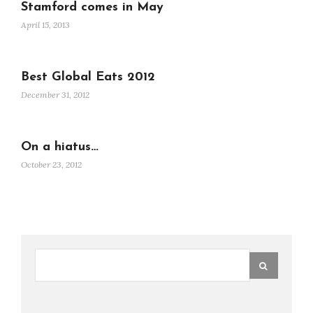
Stamford comes in May
April 15, 2013
Best Global Eats 2012
December 31, 2012
On a hiatus…
October 23, 2012