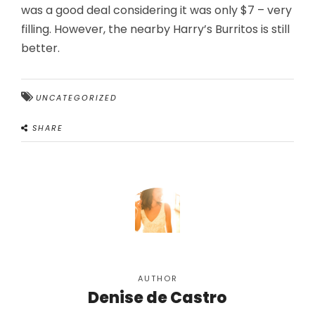
was a good deal considering it was only $7 – very
filling. However, the nearby Harry’s Burritos is still
better.
UNCATEGORIZED
SHARE
AUTHOR
Denise de Castro