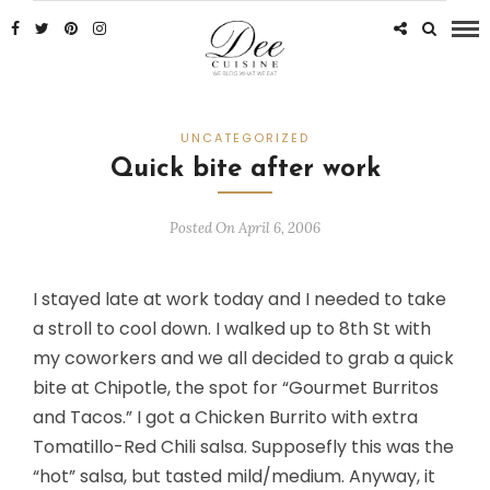
UNCATEGORIZED
Quick bite after work
Posted On April 6, 2006
I stayed late at work today and I needed to take
a stroll to cool down. I walked up to 8th St with
my coworkers and we all decided to grab a quick
bite at Chipotle, the spot for “Gourmet Burritos
and Tacos.” I got a Chicken Burrito with extra
Tomatillo-Red Chili salsa. Supposefly this was the
“hot” salsa, but tasted mild/medium. Anyway, it