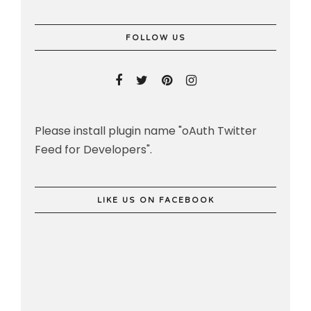
FOLLOW US
Please install plugin name "oAuth Twitter
Feed for Developers".
LIKE US ON FACEBOOK