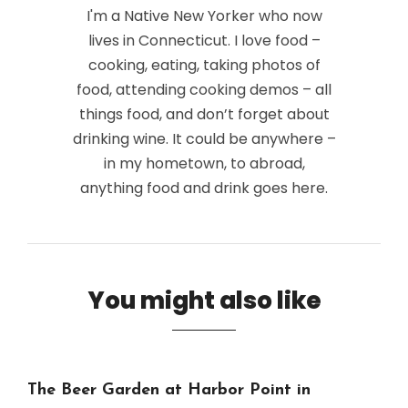
I'm a Native New Yorker who now
lives in Connecticut. I love food –
cooking, eating, taking photos of
food, attending cooking demos – all
things food, and don’t forget about
drinking wine. It could be anywhere –
in my hometown, to abroad,
anything food and drink goes here.
You might also like
The Beer Garden at Harbor Point in