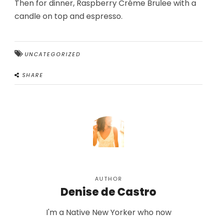
Then for dinner, Raspberry Créme Brulee with a
candle on top and espresso.
UNCATEGORIZED
SHARE
AUTHOR
Denise de Castro
I'm a Native New Yorker who now