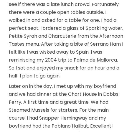
see if there was a late lunch crowd. Fortunately
there were a couple open tables outside. I
walked in and asked for a table for one. I had a
perfect seat. I ordered a glass of Sparkling water,
Petite Syrah and Charcuterie from the Afternoon
Tastes menu. After taking a bite of Serrano Ham I
felt like I was wisked away to Spain. I was
reminiscing my 2004 trip to Palma de Mallorca.
So I sat and enjoyed my snack for an hour and a
half. I plan to go again.
Later on in the day, I met up with my boyfriend
and we had dinner at the Chart House in Dobbs
Ferry. A first time and a great time. We had
Steamed Mussels for starters. For the main
course, I had Snapper Hemingway and my
boyfriend had the Poblano Halibut. Excellent!