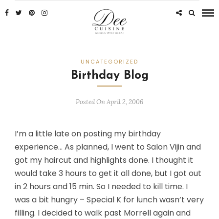
UNCATEGORIZED
Birthday Blog
Posted On April 2, 2006
I’m a little late on posting my birthday
experience… As planned, I went to Salon Vijin and
got my haircut and highlights done. I thought it
would take 3 hours to get it all done, but I got out
in 2 hours and 15 min. So I needed to kill time. I
was a bit hungry – Special K for lunch wasn’t very
filling. I decided to walk past Morrell again and