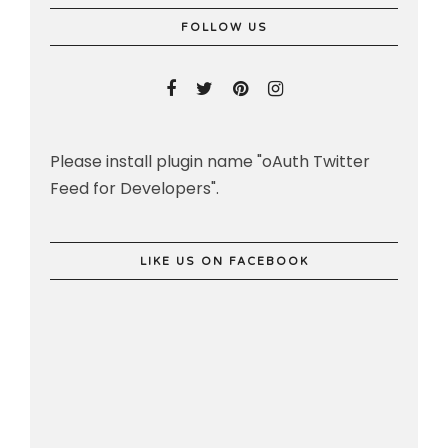
FOLLOW US
Please install plugin name "oAuth Twitter
Feed for Developers".
LIKE US ON FACEBOOK