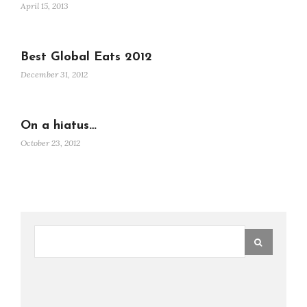
April 15, 2013
Best Global Eats 2012
December 31, 2012
On a hiatus…
October 23, 2012