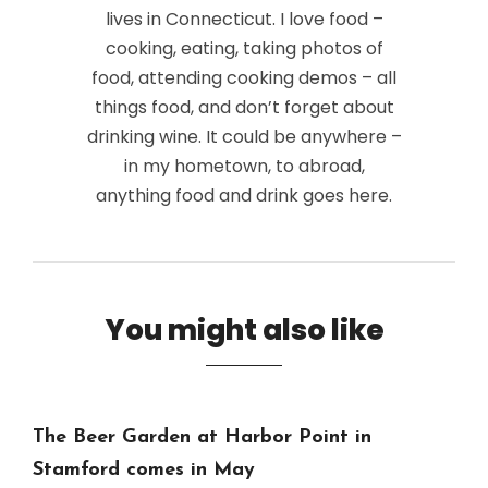
lives in Connecticut. I love food –
cooking, eating, taking photos of
food, attending cooking demos – all
things food, and don’t forget about
drinking wine. It could be anywhere –
in my hometown, to abroad,
anything food and drink goes here.
You might also like
The Beer Garden at Harbor Point in
Stamford comes in May