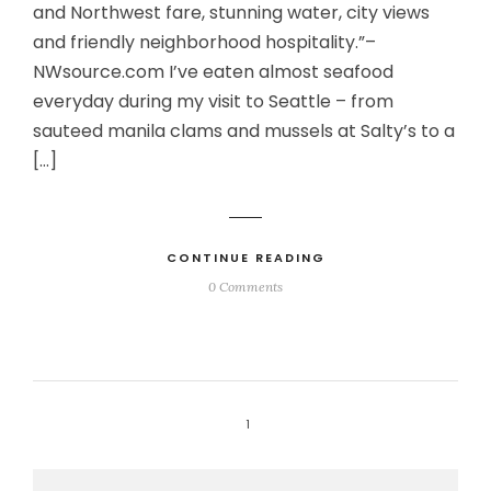
and Northwest fare, stunning water, city views
and friendly neighborhood hospitality.”–
NWsource.com I’ve eaten almost seafood
everyday during my visit to Seattle – from
sauteed manila clams and mussels at Salty’s to a
[…]
CONTINUE READING
0 Comments
1