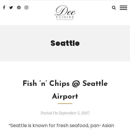
Seattle
Fish ‘n’ Chips @ Seattle
Airport
Posted On September 5, 2007
“Seattle is known for fresh seafood, pan-Asian