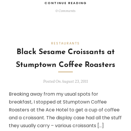
CONTINUE READING
0 Comments
RESTAURANTS
Black Sesame Croissants at
Stumptown Coffee Roasters
Posted On August 23, 2011
Breaking away from my usual spots for
breakfast, I stopped at Stumptown Coffee
Roasters at the Ace Hotel to get a cup of coffee
and a croissant. The display case had all the stuff
they usually carry – various croissants […]