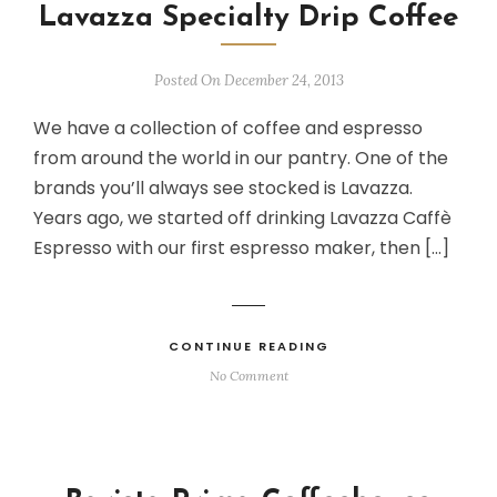
Lavazza Specialty Drip Coffee
Posted On December 24, 2013
We have a collection of coffee and espresso
from around the world in our pantry. One of the
brands you’ll always see stocked is Lavazza.
Years ago, we started off drinking Lavazza Caffè
Espresso with our first espresso maker, then […]
CONTINUE READING
No Comment