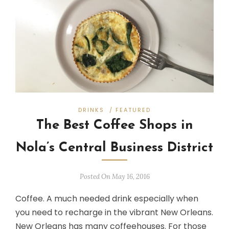
DRINKS
/
FEATURED
The Best Coffee Shops in
Nola’s Central Business District
Posted On May 16, 2016
Coffee. A much needed drink especially when
you need to recharge in the vibrant New Orleans.
New Orleans has many coffeehouses. For those