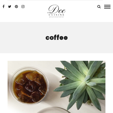
coffee