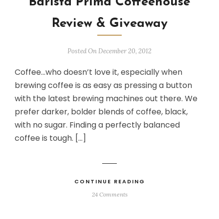
Barista Prima Coffeehouse
Review & Giveaway
Posted On December 20, 2012
Coffee…who doesn’t love it, especially when
brewing coffee is as easy as pressing a button
with the latest brewing machines out there. We
prefer darker, bolder blends of coffee, black,
with no sugar. Finding a perfectly balanced
coffee is tough. […]
CONTINUE READING
24 Comments