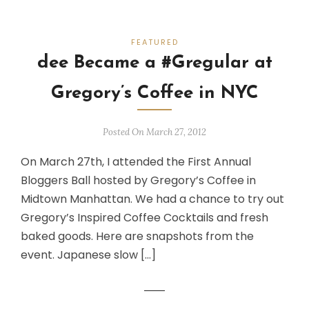
FEATURED
dee Became a #Gregular at
Gregory’s Coffee in NYC
Posted On March 27, 2012
On March 27th, I attended the First Annual
Bloggers Ball hosted by Gregory’s Coffee in
Midtown Manhattan. We had a chance to try out
Gregory’s Inspired Coffee Cocktails and fresh
baked goods. Here are snapshots from the
event. Japanese slow […]