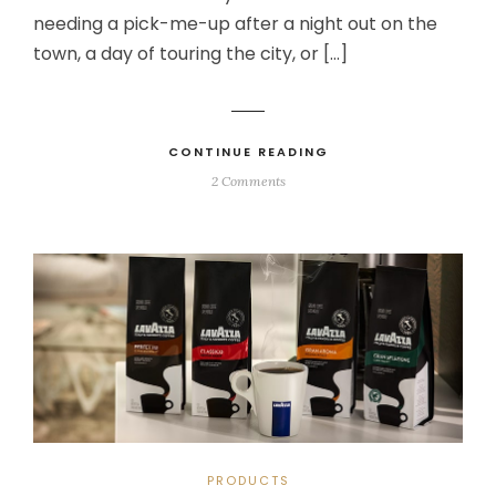
needing a pick-me-up after a night out on the
town, a day of touring the city, or […]
CONTINUE READING
2 Comments
PRODUCTS