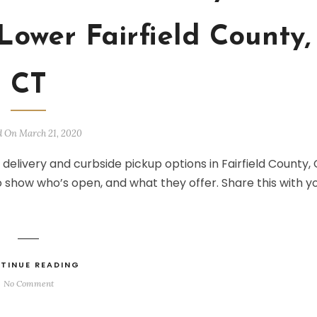
Lower Fairfield County,
CT
d On March 21, 2020
 delivery and curbside pickup options in Fairfield County, 
o show who’s open, and what they offer. Share this with y
TINUE READING
No Comment