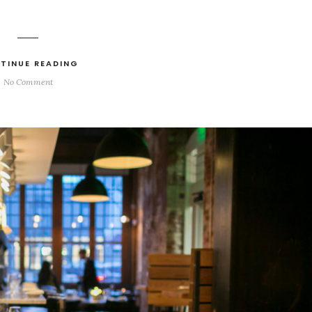
TINUE READING
No Comment