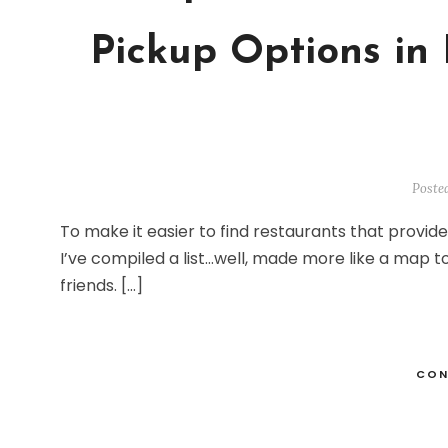
Pickup Options in 
Poste
To make it easier to find restaurants that provide
I’ve compiled a list…well, made more like a map t
friends. […]
CON