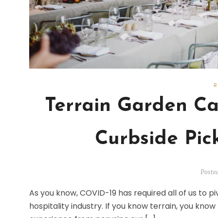
Terrain Garden Ca
Curbside Pic
Poste
As you know, COVID-19 has required all of us to pi
hospitality industry. If you know terrain, you kno