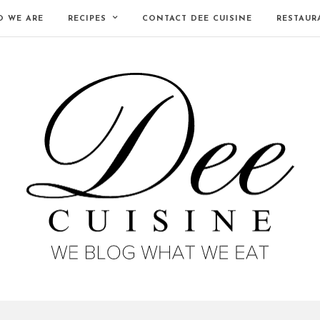
 WE ARE
RECIPES
CONTACT DEE CUISINE
RESTAUR