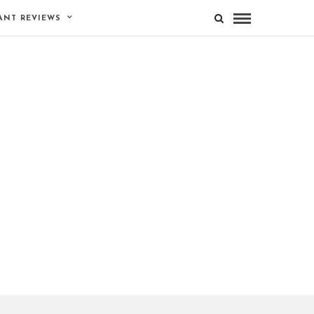
ANT REVIEWS