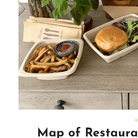
Map of Restauran