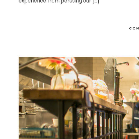
experience from perusing our […]
CON