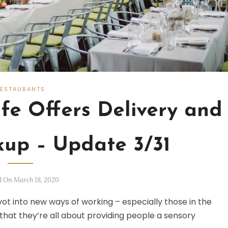
RESTAURANTS
fe Offers Delivery and
kup – Update 3/31
d On March 18, 2020
vot into new ways of working – especially those in the
w that they’re all about providing people a sensory