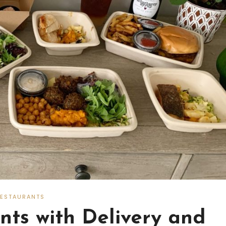
RESTAURANTS
ts with Delivery and