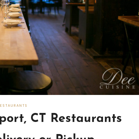
RESTAURANTS
ort, CT Restaurants