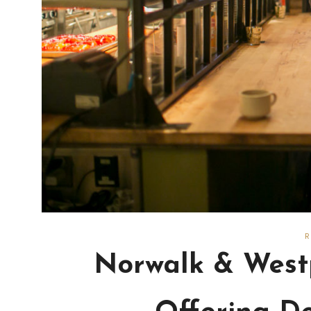
Norwalk & Westp