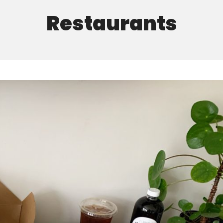
Restaurants