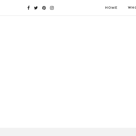
HOME
WHO