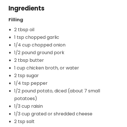
Ingredients
Filling
2 tbsp oil
1 tsp chopped garlic
1/4 cup chopped onion
1/2 pound ground pork
2 tbsp butter
1 cup chicken broth, or water
2 tsp sugar
1/4 tsp pepper
1/2 pound potato, diced (about 7 small
potatoes)
1/3 cup raisin
1/3 cup grated or shredded cheese
2 tsp salt