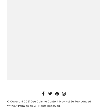
© Copyright 2021 Dee Cuisine Content May Not Be Reproduced
Without Permission. All Rights Reserved.