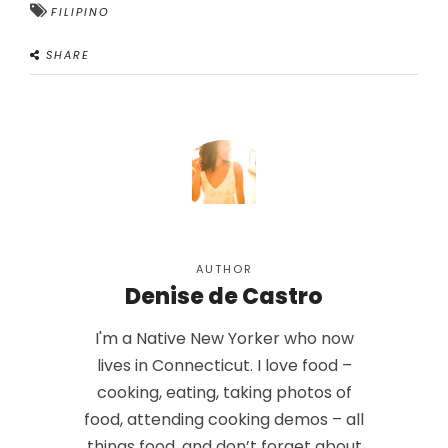
FILIPINO
SHARE
AUTHOR
Denise de Castro
I'm a Native New Yorker who now
lives in Connecticut. I love food –
cooking, eating, taking photos of
food, attending cooking demos – all
things food, and don’t forget about