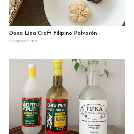
Dona Lina Craft Filipino Polvorón
December 6, 2021