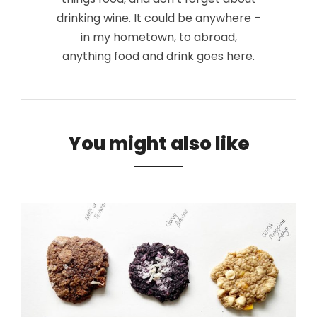
drinking wine. It could be anywhere –
in my hometown, to abroad,
anything food and drink goes here.
You might also like