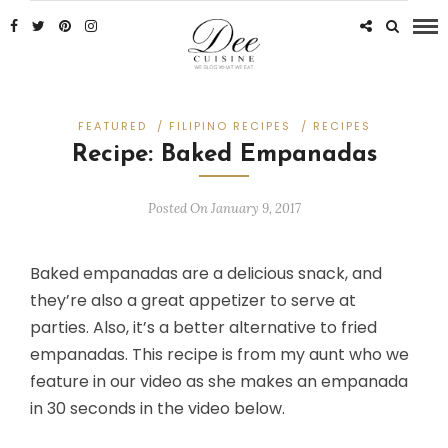
FEATURED
/
FILIPINO RECIPES
/
RECIPES
Recipe: Baked Empanadas
Posted On January 9, 2017
Baked empanadas are a delicious snack, and
they’re also a great appetizer to serve at
parties. Also, it’s a better alternative to fried
empanadas. This recipe is from my aunt who we
feature in our video as she makes an empanada
in 30 seconds in the video below.