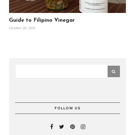
Guide to Filipino Vinegar
October 26, 2021
FOLLOW US