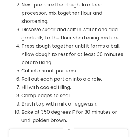
Next prepare the dough. In a food
processor, mix together flour and
shortening.
Dissolve sugar and salt in water and add
gradually to the flour shortening mixture.
Press dough together until it forms a ball.
Allow dough to rest for at least 30 minutes
before using.
Cut into small portions.
Roll out each portion into a circle.
Fill with cooled filling.
Crimp edges to seal.
Brush top with milk or eggwash.
Bake at 350 degrees F for 30 minutes or
until golden brown.