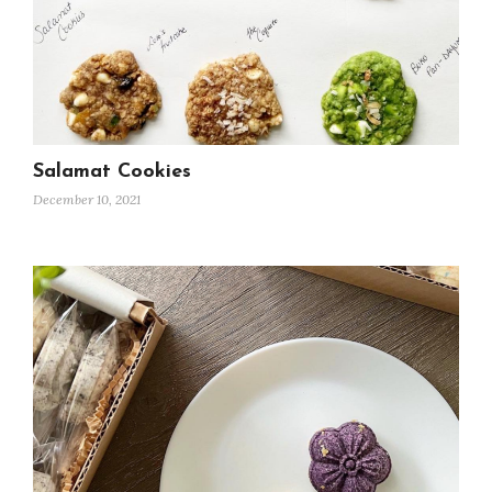
Salamat Cookies
December 10, 2021