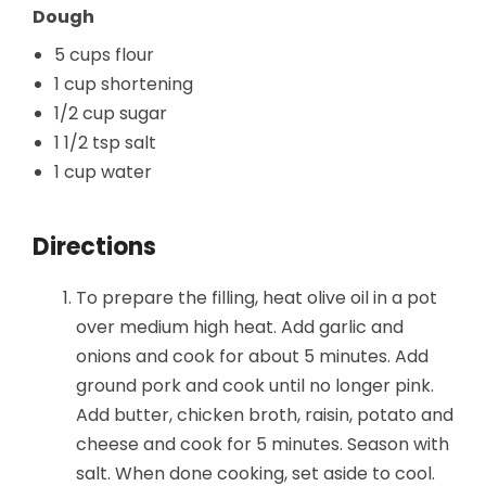
Dough
5 cups flour
1 cup shortening
1/2 cup sugar
1 1/2 tsp salt
1 cup water
Directions
To prepare the filling, heat olive oil in a pot
over medium high heat. Add garlic and
onions and cook for about 5 minutes. Add
ground pork and cook until no longer pink.
Add butter, chicken broth, raisin, potato and
cheese and cook for 5 minutes. Season with
salt. When done cooking, set aside to cool.