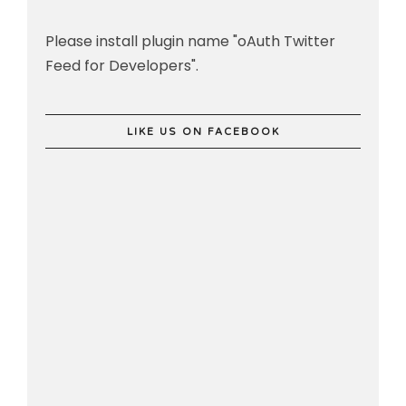
Please install plugin name "oAuth Twitter
Feed for Developers".
LIKE US ON FACEBOOK