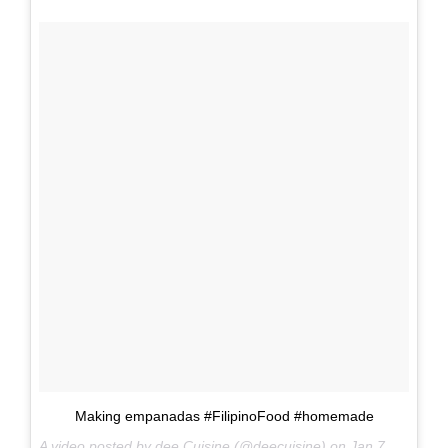
Making empanadas #FilipinoFood #homemade
A video posted by dee Cuisine (@deecuisine) on
Jan 7, 2017 at 6:29am PST