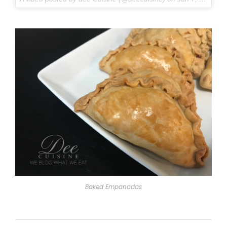
Baked Empanadas