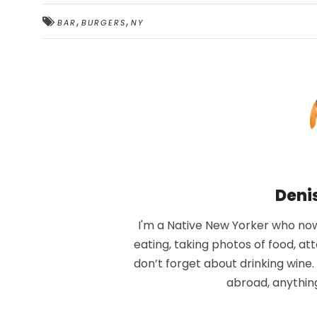
,
,
BAR
BURGERS
NY
Deni
I'm a Native New Yorker who now 
eating, taking photos of food, at
don’t forget about drinking wine
abroad, anythin