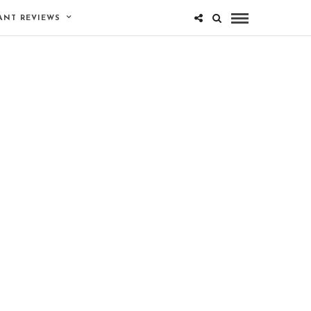
ANT REVIEWS