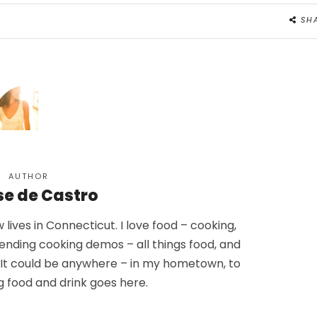
SH
AUTHOR
se de Castro
lives in Connecticut. I love food – cooking,
tending cooking demos – all things food, and
. It could be anywhere – in my hometown, to
g food and drink goes here.