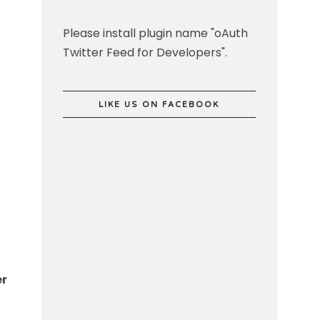
Please install plugin name "oAuth
Twitter Feed for Developers".
LIKE US ON FACEBOOK
er