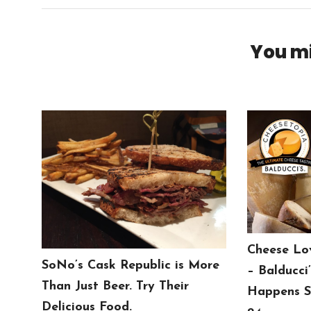
You mi
Cheese Lo
SoNo’s Cask Republic is More
– Balducci
Than Just Beer. Try Their
Happens S
Delicious Food.