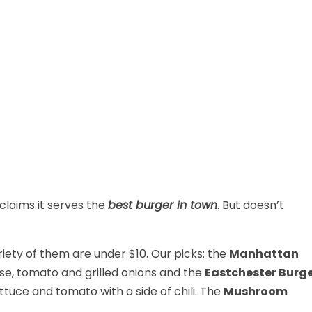
claims it serves the
best burger in town
. But doesn’t
ariety of them are under $10. Our picks: the
Manhattan
se, tomato and grilled onions and the
Eastchester Burg
ettuce and tomato with a side of chili. The
Mushroom