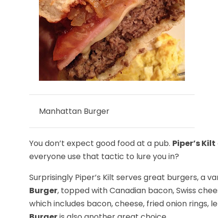
Manhattan Burger
You don’t expect good food at a pub.
Piper’s Kilt
everyone use that tactic to lure you in?
Surprisingly Piper’s Kilt serves great burgers, a v
Burger
, topped with Canadian bacon, Swiss chee
which includes bacon, cheese, fried onion rings, l
Burger
is also another great choice.