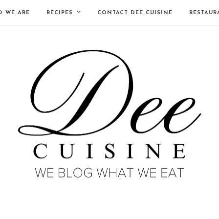
 WE ARE
RECIPES
CONTACT DEE CUISINE
RESTAUR