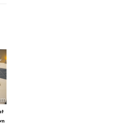
at
wn