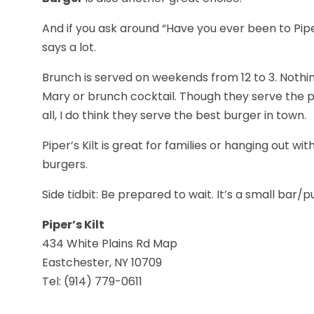
And if you ask around “Have you ever been to Piper
says a lot.
Brunch is served on weekends from 12 to 3. Nothi
Mary or brunch cocktail. Though they serve the pe
all, I do think they serve the best burger in town.
Piper’s Kilt is great for families or hanging out wi
burgers.
Side tidbit: Be prepared to wait. It’s a small bar
Piper’s Kilt
434 White Plains Rd Map
Eastchester, NY 10709
Tel: (914) 779-0611