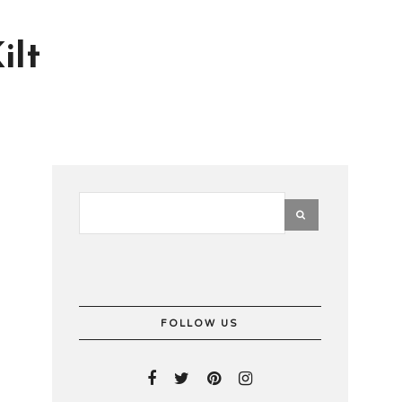
ilt
FOLLOW US