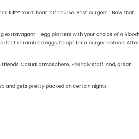
’s Kilt?” You’ll hear “Of course. Best burgers.” Now that
ng extravagant – egg platters with your choice of a Blood
rfect scrambled eggs, I’d opt for a burger instead. Afte
th friends. Casual atmosphere. Friendly staff. And, great
/pub and gets pretty packed on certain nights.