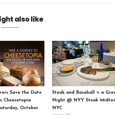
ght also like
vers Save the Date
Steak and Baseball = a Gre
’s Cheesetopia
Night @ NYY Steak Midto
aturday, October
NYC
August 1, 2015