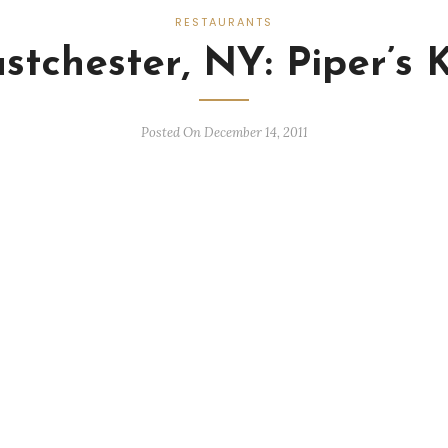
RESTAURANTS
stchester, NY: Piper’s K
Posted On December 14, 2011