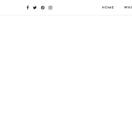
HOME
WHO