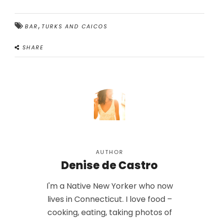
,
BAR
TURKS AND CAICOS
SHARE
AUTHOR
Denise de Castro
I'm a Native New Yorker who now
lives in Connecticut. I love food –
cooking, eating, taking photos of