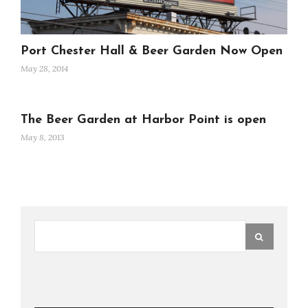
Port Chester Hall & Beer Garden Now Open
May 28, 2014
The Beer Garden at Harbor Point is open
May 8, 2013