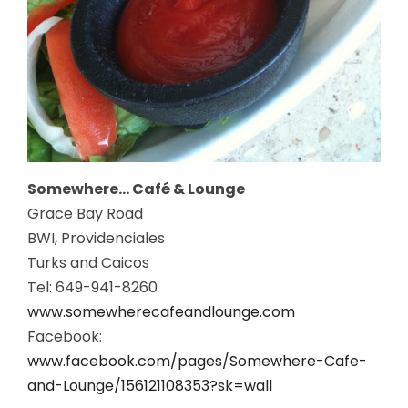
Somewhere… Café & Lounge
Grace Bay Road
BWI, Providenciales
Turks and Caicos
Tel: 649-941-8260
www.somewherecafeandlounge.com
Facebook:
www.facebook.com/pages/Somewhere-Cafe-
and-Lounge/156121108353?sk=wall