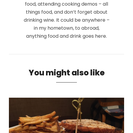
food, attending cooking demos – all
things food, and don’t forget about
drinking wine. It could be anywhere –
in my hometown, to abroad,
anything food and drink goes here.
You might also like