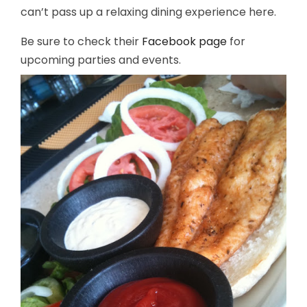
can’t pass up a relaxing dining experience here.
Be sure to check their
Facebook page
for
upcoming parties and events.