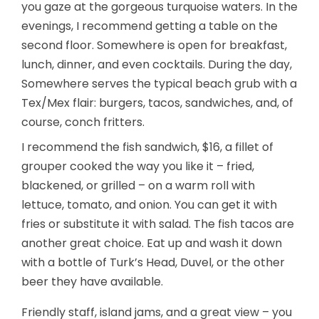
you gaze at the gorgeous turquoise waters. In the
evenings, I recommend getting a table on the
second floor. Somewhere is open for breakfast,
lunch, dinner, and even cocktails. During the day,
Somewhere serves the typical beach grub with a
Tex/Mex flair: burgers, tacos, sandwiches, and, of
course, conch fritters.
I recommend the fish sandwich, $16, a fillet of
grouper cooked the way you like it – fried,
blackened, or grilled – on a warm roll with
lettuce, tomato, and onion. You can get it with
fries or substitute it with salad. The fish tacos are
another great choice. Eat up and wash it down
with a bottle of Turk’s Head, Duvel, or the other
beer they have available.
Friendly staff, island jams, and a great view – you