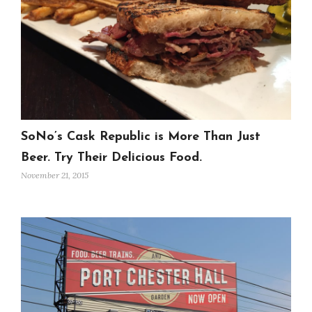
SoNo’s Cask Republic is More Than Just
Beer. Try Their Delicious Food.
November 21, 2015