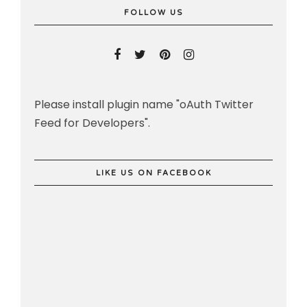
FOLLOW US
Please install plugin name "oAuth Twitter
Feed for Developers".
LIKE US ON FACEBOOK