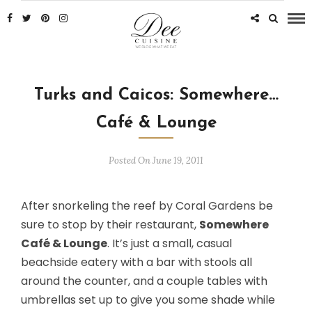
Turks and Caicos: Somewhere…
Café & Lounge
Posted On June 19, 2011
After snorkeling the reef by Coral Gardens be
sure to stop by their restaurant,
Somewhere
Café & Lounge
. It’s just a small, casual
beachside eatery with a bar with stools all
around the counter, and a couple tables with
umbrellas set up to give you some shade while